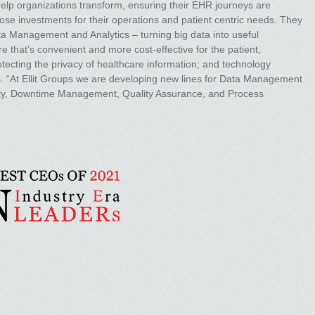
elp organizations transform, ensuring their EHR journeys are
ose investments for their operations and patient centric needs. They
ta Management and Analytics – turning big data into useful
 that’s convenient and more cost-effective for the patient,
rotecting the privacy of healthcare information; and technology
s. “At Ellit Groups we are developing new lines for Data Management
urity, Downtime Management, Quality Assurance, and Process