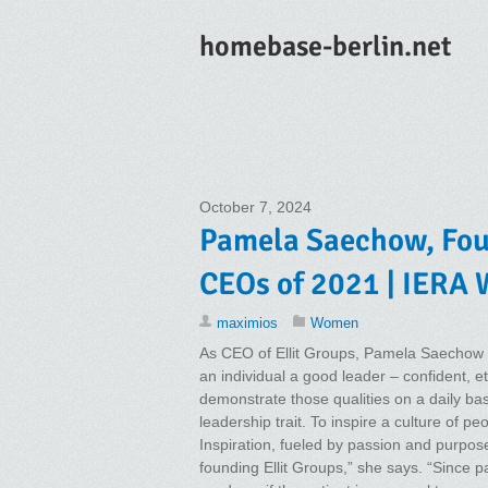
homebase-berlin.net
October 7, 2024
Pamela Saechow, Foun
CEOs of 2021 | IERA
maximios
Women
As CEO of Ellit Groups, Pamela Saechow 
an individual a good leader – confident, et
demonstrate those qualities on a daily basi
leadership trait. To inspire a culture of p
Inspiration, fueled by passion and purpose,
founding Ellit Groups,” she says. “Since p