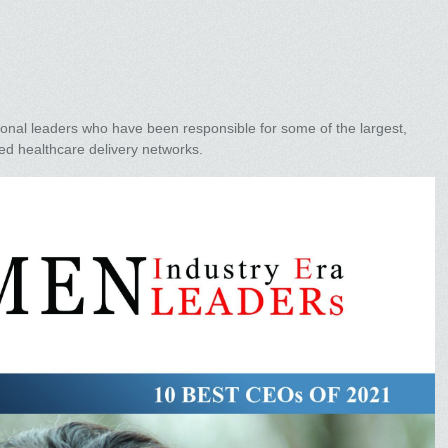
ional leaders who have been responsible for some of the largest,
ed healthcare delivery networks.