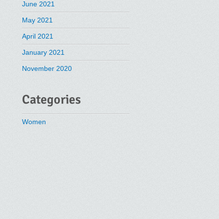
June 2021
May 2021
April 2021
January 2021
November 2020
Categories
Women