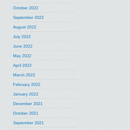
October 2022
September 2022
August 2022
July 2022
June 2022
May 2022
April 2022
March 2022
February 2022
January 2022
December 2021
October 2021
September 2021