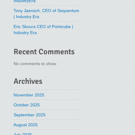
IndustryEra
Tony Jaensch, CEO of Sequentum
| Industry Era
Eric Skoura CEO of Pointcube |
Industry Era
Recent Comments
No comments to show.
Archives
November 2025
October 2025
September 2025
August 2025
July 2025