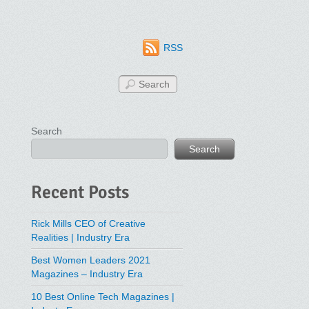
RSS
Search
Search
Recent Posts
Rick Mills CEO of Creative
Realities | Industry Era
Best Women Leaders 2021
Magazines – Industry Era
10 Best Online Tech Magazines |