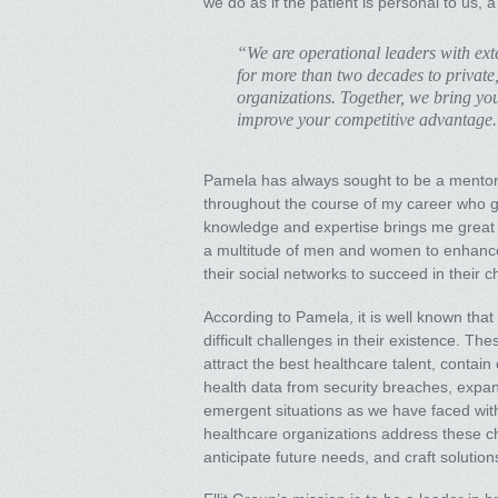
we do as if the patient is personal to us, 
“We are operational leaders with exte
for more than two decades to private,
organizations. Together, we bring your
improve your competitive advantage
Pamela has always sought to be a mentor 
throughout the course of my career who gu
knowledge and expertise brings me great s
a multitude of men and women to enhance 
their social networks to succeed in their c
According to Pamela, it is well known that
difficult challenges in their existence. Th
attract the best healthcare talent, contain
health data from security breaches, expan
emergent situations as we have faced wit
healthcare organizations address these ch
anticipate future needs, and craft solutio