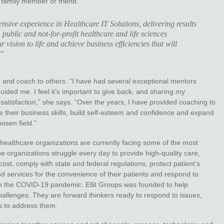
a family member or friend.”
nsive experience in Healthcare IT Solutions, delivering results
 public and not-for-profit healthcare and life sciences
 vision to life and achieve business efficiencies that will
.”
and coach to others. “I have had several exceptional mentors
ided me. I feel it’s important to give back, and sharing my
atisfaction,” she says. “Over the years, I have provided coaching to
their business skills, build self-esteem and confidence and expand
hosen field.”
 healthcare organizations are currently facing some of the most
ese organizations struggle every day to provide high-quality care,
 cost, comply with state and federal regulations, protect patient’s
d services for the convenience of their patients and respond to
h the COVID-19 pandemic. Ellit Groups was founded to help
allenges. They are forward thinkers ready to respond to issues,
ns to address them.