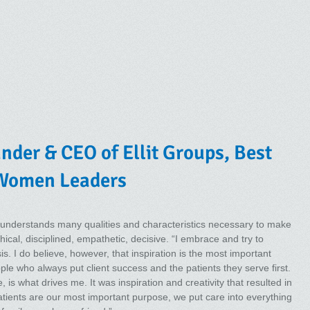
der & CEO of Ellit Groups, Best
 Women Leaders
understands many qualities and characteristics necessary to make
hical, disciplined, empathetic, decisive. “I embrace and try to
s. I do believe, however, that inspiration is the most important
eople who always put client success and the patients they serve first.
 is what drives me. It was inspiration and creativity that resulted in
atients are our most important purpose, we put care into everything