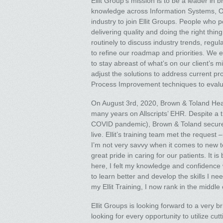
Ellit Group’s mission is to be a leader in
knowledge across Information Systems, Ope
industry to join Ellit Groups. People who 
delivering quality and doing the right thi
routinely to discuss industry trends, reg
to refine our roadmap and priorities. We 
to stay abreast of what’s on our client’s
adjust the solutions to address current pr
Process Improvement techniques to evaluate
On August 3rd, 2020, Brown & Toland Health
many years on Allscripts’ EHR. Despite a ti
COVID pandemic), Brown & Toland secured 
live. Ellit’s training team met the request –
I’m not very savvy when it comes to new t
great pride in caring for our patients. It 
here, I felt my knowledge and confidence 
to learn better and develop the skills I n
my Ellit Training, I now rank in the middl
Ellit Groups is looking forward to a very 
looking for every opportunity to utilize 