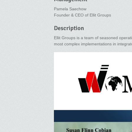
Pamela Saechow
Founder & CEO of Ellit Groups
Description
Ellit Groups is a team of seasoned operat
most complex implementations in integrat