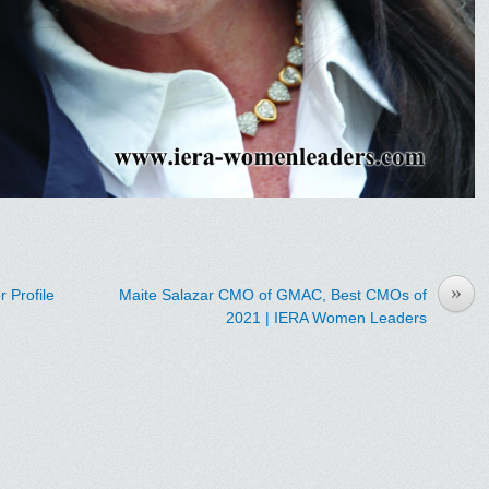
»
 Profile
Maite Salazar CMO of GMAC, Best CMOs of
2021 | IERA Women Leaders