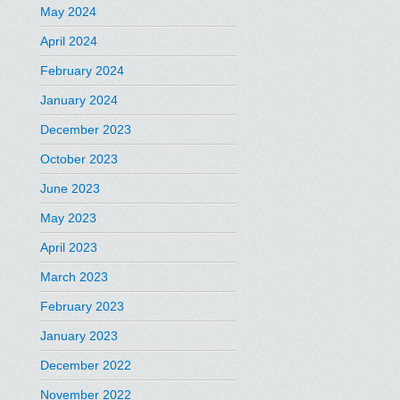
May 2024
April 2024
February 2024
January 2024
December 2023
October 2023
June 2023
May 2023
April 2023
March 2023
February 2023
January 2023
December 2022
November 2022