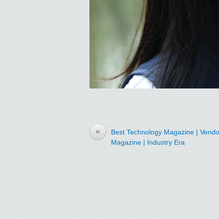
«
Best Technology Magazine | Vendor
Magazine | Industry Era