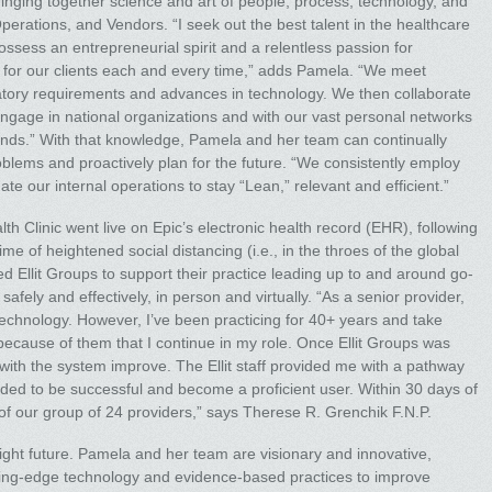
 bringing together science and art of people, process, technology, and
rations, and Vendors. “I seek out the best talent in the healthcare
possess an entrepreneurial spirit and a relentless passion for
ng for our clients each and every time,” adds Pamela. “We meet
ulatory requirements and advances in technology. We then collaborate
engage in national organizations and with our vast personal networks
 minds.” With that knowledge, Pamela and her team can continually
oblems and proactively plan for the future. “We consistently employ
 our internal operations to stay “Lean,” relevant and efficient.”
 Clinic went live on Epic’s electronic health record (EHR), following
me of heightened social distancing (i.e., in the throes of the global
Ellit Groups to support their practice leading up to and around go-
 safely and effectively, in person and virtually. “As a senior provider,
echnology. However, I’ve been practicing for 40+ years and take
is because of them that I continue in my role. Once Ellit Groups was
with the system improve. The Ellit staff provided me with a pathway
eeded to be successful and become a proficient user. Within 30 days of
e of our group of 24 providers,” says Therese R. Grenchik F.N.P.
bright future. Pamela and her team are visionary and innovative,
cutting-edge technology and evidence-based practices to improve