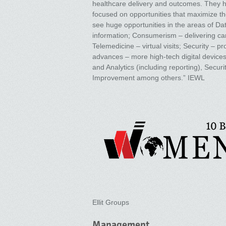
healthcare delivery and outcomes. They h
focused on opportunities that maximize th
see huge opportunities in the areas of Da
information; Consumerism – delivering care
Telemedicine – virtual visits; Security – p
advances – more high-tech digital device
and Analytics (including reporting), Sec
Improvement among others.” IEWL
Ellit Groups
Management