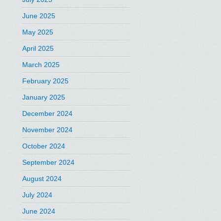
June 2025
May 2025
April 2025
March 2025
February 2025
January 2025
December 2024
November 2024
October 2024
September 2024
August 2024
July 2024
June 2024