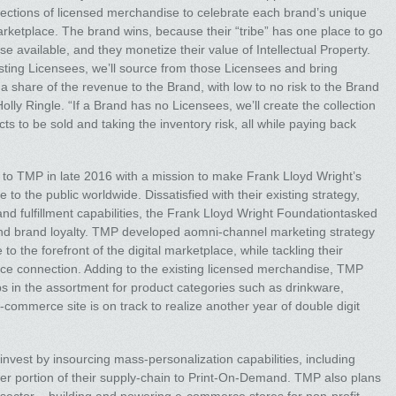
llections of licensed merchandise to celebrate each brand’s unique
arketplace. The brand wins, because their “tribe” has one place to go
e available, and they monetize their value of Intellectual Property.
isting Licensees, we’ll source from those Licensees and bring
 a share of the revenue to the Brand, with low to no risk to the Brand
Holly Ringle. “If a Brand has no Licensees, we’ll create the collection
s to be sold and taking the inventory risk, all while paying back
o TMP in late 2016 with a mission to make Frank Lloyd Wright’s
 to the public worldwide. Dissatisfied with their existing strategy,
nd fulfillment capabilities, the Frank Lloyd Wright Foundationtasked
d brand loyalty. TMP developed aomni-channel marketing strategy
o the forefront of the digital marketplace, while tackling their
ence connection. Adding to the existing licensed merchandise, TMP
ps in the assortment for product categories such as drinkware,
commerce site is on track to realize another year of double digit
invest by insourcing mass-personalization capabilities, including
ger portion of their supply-chain to Print-On-Demand. TMP also plans
t sector – building and powering e-commerce stores for non-profit