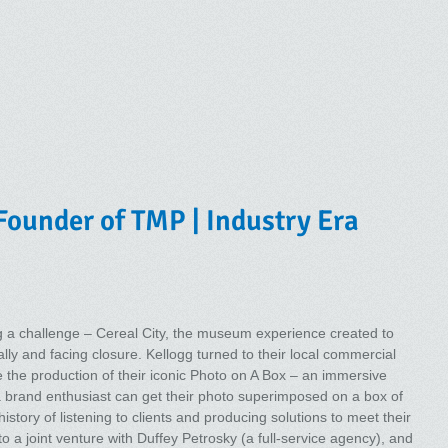
Founder of TMP | Industry Era
 a challenge – Cereal City, the museum experience created to
ally and facing closure. Kellogg turned to their local commercial
me the production of their iconic Photo on A Box – an immersive
a brand enthusiast can get their photo superimposed on a box of
story of listening to clients and producing solutions to meet their
to a joint venture with Duffey Petrosky (a full-service agency), and