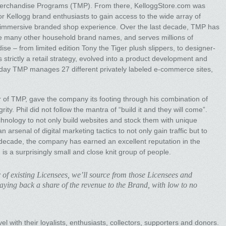
Merchandise Programs (TMP). From there, KelloggStore.com was
or Kellogg brand enthusiasts to gain access to the wide array of
e immersive branded shop experience. Over the last decade, TMP has
ude many other household brand names, and serves millions of
e – from limited edition Tony the Tiger plush slippers, to designer-
strictly a retail strategy, evolved into a product development and
day TMP manages 27 different privately labeled e-commerce sites,
r of TMP, gave the company its footing through his combination of
ty. Phil did not follow the mantra of “build it and they will come”.
chnology to not only build websites and stock them with unique
 arsenal of digital marketing tactics to not only gain traffic but to
t decade, the company has earned an excellent reputation in the
ch is a surprisingly small and close knit group of people.
 of existing Licensees, we’ll source from those Licensees and
paying back a share of the revenue to the Brand, with low to no
 with their loyalists, enthusiasts, collectors, supporters and donors.