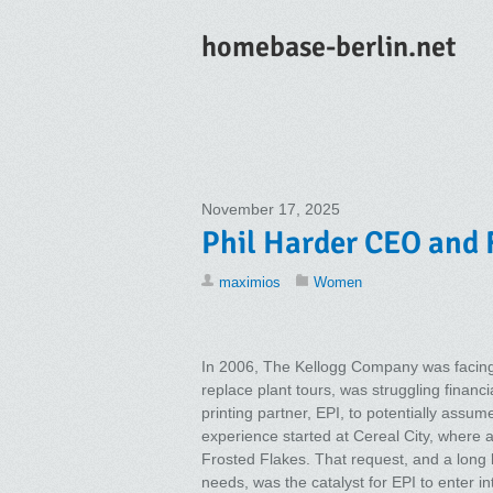
homebase-berlin.net
November 17, 2025
Phil Harder CEO and 
maximios
Women
In 2006, The Kellogg Company was facing
replace plant tours, was struggling financi
printing partner, EPI, to potentially assu
experience started at Cereal City, where 
Frosted Flakes. That request, and a long hi
needs, was the catalyst for EPI to enter in