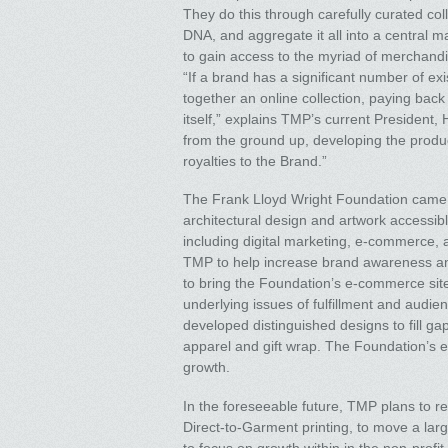
They do this through carefully curated co
DNA, and aggregate it all into a central m
to gain access to the myriad of merchandis
“If a brand has a significant number of ex
together an online collection, paying back
itself,” explains TMP’s current President, 
from the ground up, developing the product
royalties to the Brand.”
The Frank Lloyd Wright Foundation came t
architectural design and artwork accessible
including digital marketing, e-commerce, a
TMP to help increase brand awareness an
to bring the Foundation’s e-commerce site t
underlying issues of fulfillment and audi
developed distinguished designs to fill ga
apparel and gift wrap. The Foundation’s e-
growth.
In the foreseeable future, TMP plans to re
Direct-to-Garment printing, to move a lar
to focus on growth within in the non-profi