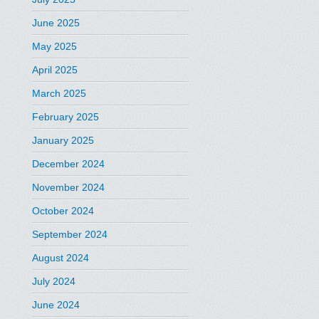
June 2025
May 2025
April 2025
March 2025
February 2025
January 2025
December 2024
November 2024
October 2024
September 2024
August 2024
July 2024
June 2024