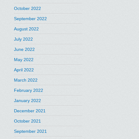
October 2022
September 2022
August 2022
July 2022
June 2022
May 2022
April 2022
March 2022
February 2022
January 2022
December 2021
October 2021
September 2021