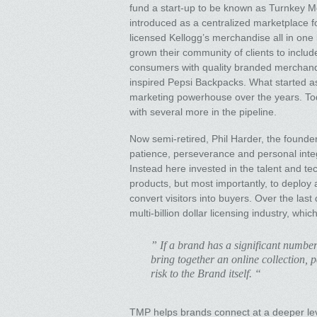
fund a start-up to be known as Turnkey 
introduced as a centralized marketplace f
licensed Kellogg’s merchandise all in on
grown their community of clients to incl
consumers with quality branded merchandis
inspired Pepsi Backpacks. What started as 
marketing powerhouse over the years. To
with several more in the pipeline.
Now semi-retired, Phil Harder, the founde
patience, perseverance and personal integri
Instead here invested in the talent and te
products, but most importantly, to deploy an
convert visitors into buyers. Over the las
multi-billion dollar licensing industry, whi
” If a brand has a significant number
bring together an online collection, 
risk to the Brand itself. “
TMP helps brands connect at a deeper level