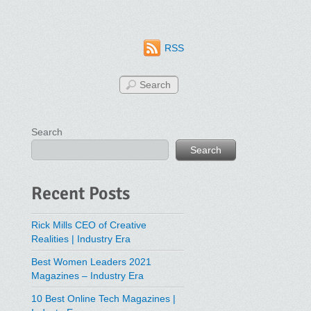
RSS
Search
Search
Recent Posts
Rick Mills CEO of Creative
Realities | Industry Era
Best Women Leaders 2021
Magazines – Industry Era
10 Best Online Tech Magazines |