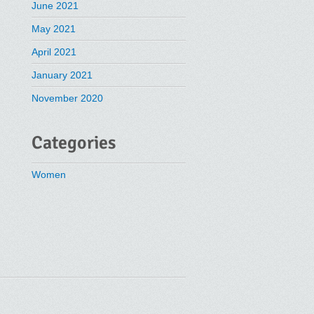
June 2021
May 2021
April 2021
January 2021
November 2020
Categories
Women