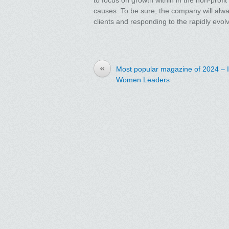
causes. To be sure, the company will always 
clients and responding to the rapidly evo
«
Most popular magazine of 2024 – 
Women Leaders