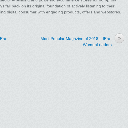
fall back on its original foundation of actively listening to their
lving digital consumer with engaging products, offers and webstores.
»
IEra
Most Popular Magazine of 2018 – IEra-
WomenLeaders