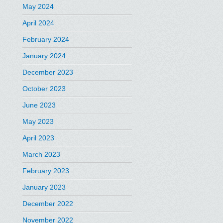
May 2024
April 2024
February 2024
January 2024
December 2023
October 2023
June 2023
May 2023
April 2023
March 2023
February 2023
January 2023
December 2022
November 2022