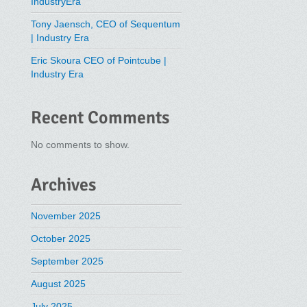
IndustryEra
Tony Jaensch, CEO of Sequentum
| Industry Era
Eric Skoura CEO of Pointcube |
Industry Era
Recent Comments
No comments to show.
Archives
November 2025
October 2025
September 2025
August 2025
July 2025