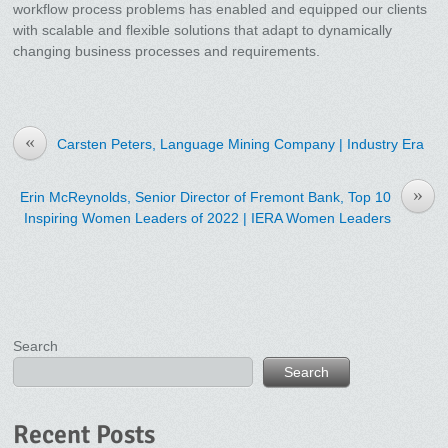
workflow process problems has enabled and equipped our clients
with scalable and flexible solutions that adapt to dynamically
changing business processes and requirements.
«
Carsten Peters, Language Mining Company | Industry Era
»
Erin McReynolds, Senior Director of Fremont Bank, Top 10
Inspiring Women Leaders of 2022 | IERA Women Leaders
Search
Search
Recent Posts