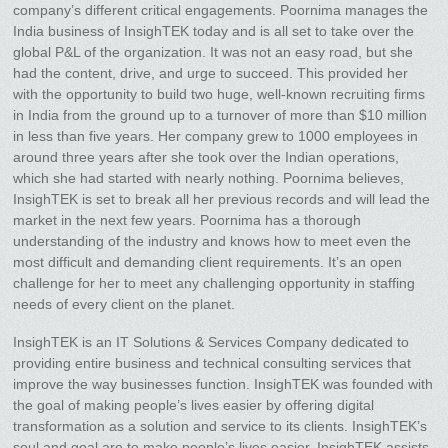
company’s different critical engagements. Poornima manages the
India business of InsighTEK today and is all set to take over the
global P&L of the organization. It was not an easy road, but she
had the content, drive, and urge to succeed. This provided her
with the opportunity to build two huge, well-known recruiting firms
in India from the ground up to a turnover of more than $10 million
in less than five years. Her company grew to 1000 employees in
around three years after she took over the Indian operations,
which she had started with nearly nothing. Poornima believes,
InsighTEK is set to break all her previous records and will lead the
market in the next few years. Poornima has a thorough
understanding of the industry and knows how to meet even the
most difficult and demanding client requirements. It’s an open
challenge for her to meet any challenging opportunity in staffing
needs of every client on the planet.
InsighTEK is an IT Solutions & Services Company dedicated to
providing entire business and technical consulting services that
improve the way businesses function. InsighTEK was founded with
the goal of making people’s lives easier by offering digital
transformation as a solution and service to its clients. InsighTEK’s
soul and goal are to make people’s lives easier. InsighTEK assists