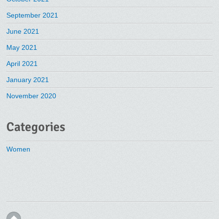
September 2021
June 2021
May 2021
April 2021
January 2021
November 2020
Categories
Women