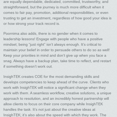
are equally dependable, dedicated, committed, trustworthy, and
straightforward, but the journey is much more difficult when it
comes to fair pay, promotion, additional responsibilities, or even
trusting to get an investment, regardless of how good your idea is
or how strong your track record is.
Poornima also adds, there is no gender when it comes to
leadership lessons! Engage with people who have a positive
mindset; being “just right” isn’t always enough. It’s critical to
maintain your belief in order to persuade others to do so as well!
Keep your priorities in mind and don’t give up when you face a
snag. Always have a backup plan, take time to reflect, and restart
if something doesn’t work out.
InsighTEK creates COE for the most demanding skills and
develops competencies to keep ahead of the curve. Clients who
work with InsighTEK will notice a significant change when they
work with them. A seamless workflow, creative solutions, a unique
approach to resolution, and an incredibly honest partnership will
allow clients to focus on their core company while InsighTEK
handles the task. It’s not just about the creative ideas at
InsighTEK; it’s also about the speed with which they work. The