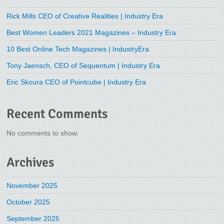
Rick Mills CEO of Creative Realities | Industry Era
Best Women Leaders 2021 Magazines – Industry Era
10 Best Online Tech Magazines | IndustryEra
Tony Jaensch, CEO of Sequentum | Industry Era
Eric Skoura CEO of Pointcube | Industry Era
Recent Comments
No comments to show.
Archives
November 2025
October 2025
September 2025