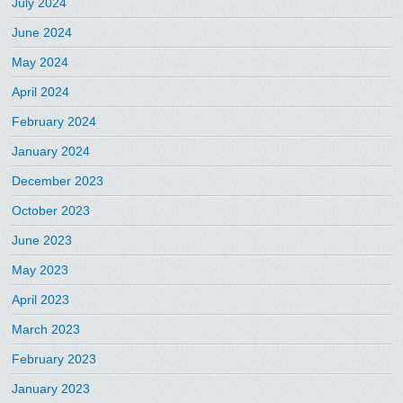
July 2024
June 2024
May 2024
April 2024
February 2024
January 2024
December 2023
October 2023
June 2023
May 2023
April 2023
March 2023
February 2023
January 2023