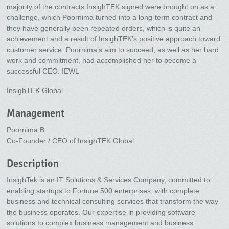
majority of the contracts InsighTEK signed were brought on as a
challenge, which Poornima turned into a long-term contract and
they have generally been repeated orders, which is quite an
achievement and a result of InsighTEK’s positive approach toward
customer service. Poornima’s aim to succeed, as well as her hard
work and commitment, had accomplished her to become a
successful CEO. IEWL
InsighTEK Global
Management
Poornima B
Co-Founder / CEO of InsighTEK Global
Description
InsighTek is an IT Solutions & Services Company, committed to
enabling startups to Fortune 500 enterprises, with complete
business and technical consulting services that transform the way
the business operates. Our expertise in providing software
solutions to complex business management and business