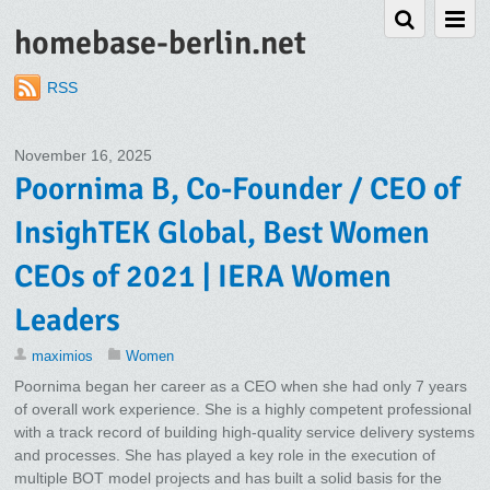
homebase-berlin.net
RSS
November 16, 2025
Poornima B, Co-Founder / CEO of
InsighTEK Global, Best Women
CEOs of 2021 | IERA Women
Leaders
maximios
Women
Poornima began her career as a CEO when she had only 7 years
of overall work experience. She is a highly competent professional
with a track record of building high-quality service delivery systems
and processes. She has played a key role in the execution of
multiple BOT model projects and has built a solid basis for the