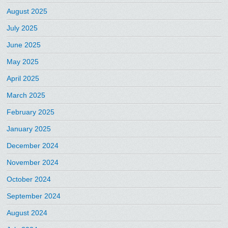
August 2025
July 2025
June 2025
May 2025
April 2025
March 2025
February 2025
January 2025
December 2024
November 2024
October 2024
September 2024
August 2024