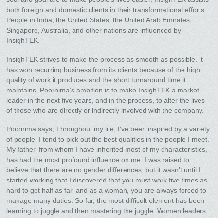
both foreign and domestic clients in their transformational efforts.
People in India, the United States, the United Arab Emirates,
Singapore, Australia, and other nations are influenced by
InsighTEK.
InsighTEK strives to make the process as smooth as possible. It
has won recurring business from its clients because of the high
quality of work it produces and the short turnaround time it
maintains. Poornima’s ambition is to make InsighTEK a market
leader in the next five years, and in the process, to alter the lives
of those who are directly or indirectly involved with the company.
Poornima says, Throughout my life, I’ve been inspired by a variety
of people. I tend to pick out the best qualities in the people I meet.
My father, from whom I have inherited most of my characteristics,
has had the most profound influence on me. I was raised to
believe that there are no gender differences, but it wasn’t until I
started working that I discovered that you must work five times as
hard to get half as far, and as a woman, you are always forced to
manage many duties. So far, the most difficult element has been
learning to juggle and then mastering the juggle. Women leaders