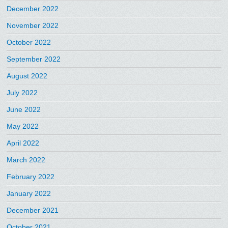
December 2022
November 2022
October 2022
September 2022
August 2022
July 2022
June 2022
May 2022
April 2022
March 2022
February 2022
January 2022
December 2021
October 2021