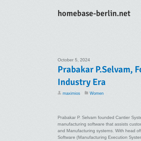
homebase-berlin.net
October 5, 2024
Prabakar P.Selvam, Fo
Industry Era
maximios
Women
Prabakar P. Selvam founded Cantier System
manufacturing software that assists custo
and Manufacturing systems. With head off
Software (Manufacturing Execution System)