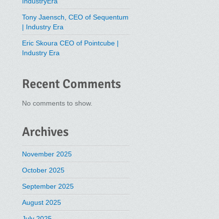
IndustryEra
Tony Jaensch, CEO of Sequentum
| Industry Era
Eric Skoura CEO of Pointcube |
Industry Era
Recent Comments
No comments to show.
Archives
November 2025
October 2025
September 2025
August 2025
July 2025