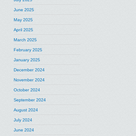
June 2025
May 2025
April 2025
March 2025
February 2025
January 2025
December 2024
November 2024
October 2024
September 2024
August 2024
July 2024
June 2024