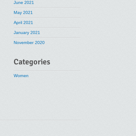
June 2021
May 2021
April 2021
January 2021
November 2020
Categories
Women