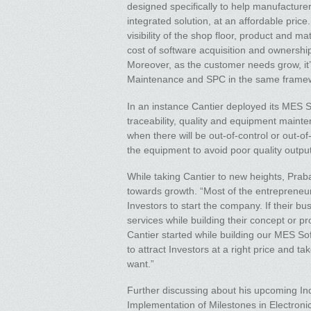
designed specifically to help manufacturer
integrated solution, at an affordable price
visibility of the shop floor, product and m
cost of software acquisition and ownershi
Moreover, as the customer needs grow, it
Maintenance and SPC in the same frame
In an instance Cantier deployed its MES So
traceability, quality and equipment maint
when there will be out-of-control or out-o
the equipment to avoid poor quality outpu
While taking Cantier to new heights, Pra
towards growth. “Most of the entrepreneur
Investors to start the company. If their b
services while building their concept or p
Cantier started while building our MES Sof
to attract Investors at a right price and ta
want.”
Further discussing about his upcoming In
Implementation of Milestones in Electronic