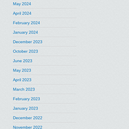
May 2024
April 2024
February 2024
January 2024
December 2023
October 2023
June 2023
May 2023
April 2023
March 2023
February 2023
January 2023
December 2022
November 2022