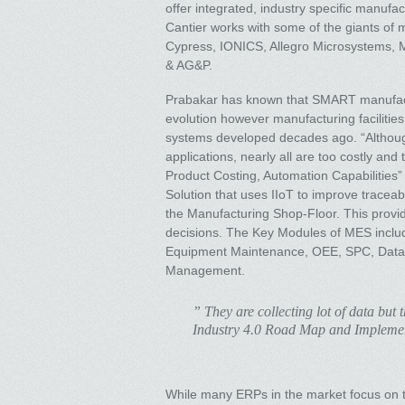
offer integrated, industry specific manufa
Cantier works with some of the giants of m
Cypress, IONICS, Allegro Microsystems, 
& AG&P.
Prabakar has known that SMART manufactu
evolution however manufacturing faciliti
systems developed decades ago. “Althoug
applications, nearly all are too costly and 
Product Costing, Automation Capabilitie
Solution that uses IIoT to improve traceabi
the Manufacturing Shop-Floor. This provid
decisions. The Key Modules of MES includ
Equipment Maintenance, OEE, SPC, Data 
Management.
” They are collecting lot of data but 
Industry 4.0 Road Map and Impleme
While many ERPs in the market focus on th