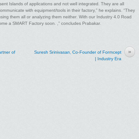
nt Islands of applications and not well integrated. They are all
ommunicate with equipment/tools in their factory,” he explains. “They
 using them all or analyzing them neither. With our Industry 4.0 Road
ome a SMART Factory soon. ,” concludes Prabakar.
»
rtner of
Suresh Srinivasan, Co-Founder of Formcept
| Industry Era