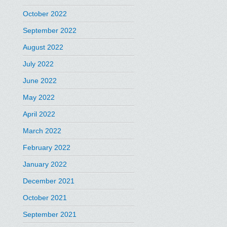
October 2022
September 2022
August 2022
July 2022
June 2022
May 2022
April 2022
March 2022
February 2022
January 2022
December 2021
October 2021
September 2021