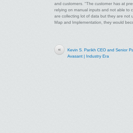
and customers. “The customer has at prese
relying on manual inputs and not able to c
are collecting lot of data but they are not
Map and Implementation, they would bec
«
Kevin S. Parikh CEO and Senior Pa
Avasant | Industry Era