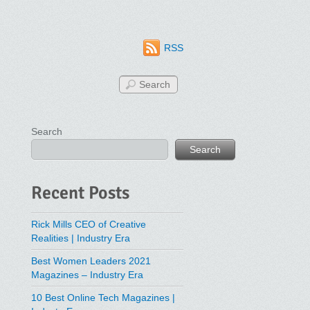
RSS
Search
Search
Recent Posts
Rick Mills CEO of Creative
Realities | Industry Era
Best Women Leaders 2021
Magazines – Industry Era
10 Best Online Tech Magazines |