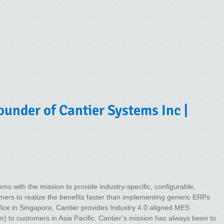
under of Cantier Systems Inc |
s with the mission to provide industry-specific, configurable,
mers to realize the benefits faster than implementing generic ERPs
ice in Singapore, Cantier provides Industry 4.0 aligned MES
 to customers in Asia Pacific. Cantier’s mission has always been to