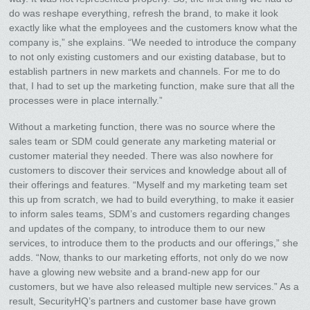
do was reshape everything, refresh the brand, to make it look
exactly like what the employees and the customers know what the
company is,” she explains. “We needed to introduce the company
to not only existing customers and our existing database, but to
establish partners in new markets and channels. For me to do
that, I had to set up the marketing function, make sure that all the
processes were in place internally.”
Without a marketing function, there was no source where the
sales team or SDM could generate any marketing material or
customer material they needed. There was also nowhere for
customers to discover their services and knowledge about all of
their offerings and features. “Myself and my marketing team set
this up from scratch, we had to build everything, to make it easier
to inform sales teams, SDM’s and customers regarding changes
and updates of the company, to introduce them to our new
services, to introduce them to the products and our offerings,” she
adds. “Now, thanks to our marketing efforts, not only do we now
have a glowing new website and a brand-new app for our
customers, but we have also released multiple new services.” As a
result, SecurityHQ’s partners and customer base have grown