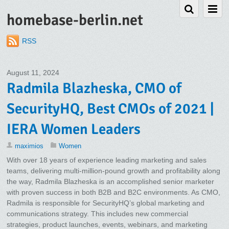
homebase-berlin.net
RSS
August 11, 2024
Radmila Blazheska, CMO of
SecurityHQ, Best CMOs of 2021 |
IERA Women Leaders
maximios
Women
With over 18 years of experience leading marketing and sales
teams, delivering multi-million-pound growth and profitability along
the way, Radmila Blazheska is an accomplished senior marketer
with proven success in both B2B and B2C environments. As CMO,
Radmila is responsible for SecurityHQ’s global marketing and
communications strategy. This includes new commercial
strategies, product launches, events, webinars, and marketing