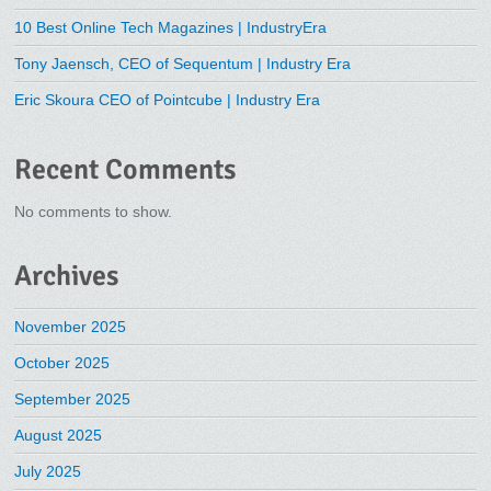
10 Best Online Tech Magazines | IndustryEra
Tony Jaensch, CEO of Sequentum | Industry Era
Eric Skoura CEO of Pointcube | Industry Era
Recent Comments
No comments to show.
Archives
November 2025
October 2025
September 2025
August 2025
July 2025