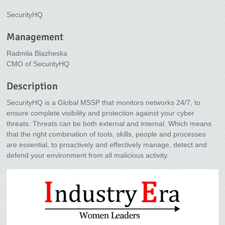
SecurityHQ
Management
Radmila Blazheska
CMO of SecurityHQ
Description
SecurityHQ is a Global MSSP that monitors networks 24/7, to
ensure complete visibility and protection against your cyber
threats. Threats can be both external and internal. Which means
that the right combination of tools, skills, people and processes
are essential, to proactively and effectively manage, detect and
defend your environment from all malicious activity.