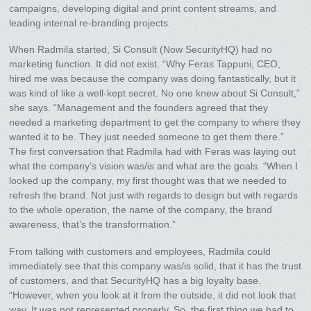
campaigns, developing digital and print content streams, and
leading internal re-branding projects.
When Radmila started, Si Consult (Now SecurityHQ) had no
marketing function. It did not exist. “Why Feras Tappuni, CEO,
hired me was because the company was doing fantastically, but it
was kind of like a well-kept secret. No one knew about Si Consult,”
she says. “Management and the founders agreed that they
needed a marketing department to get the company to where they
wanted it to be. They just needed someone to get them there.”
The first conversation that Radmila had with Feras was laying out
what the company’s vision was/is and what are the goals. “When I
looked up the company, my first thought was that we needed to
refresh the brand. Not just with regards to design but with regards
to the whole operation, the name of the company, the brand
awareness, that’s the transformation.”
From talking with customers and employees, Radmila could
immediately see that this company was/is solid, that it has the trust
of customers, and that SecurityHQ has a big loyalty base.
“However, when you look at it from the outside, it did not look that
way. It was not represented properly. So, the first thing we had to