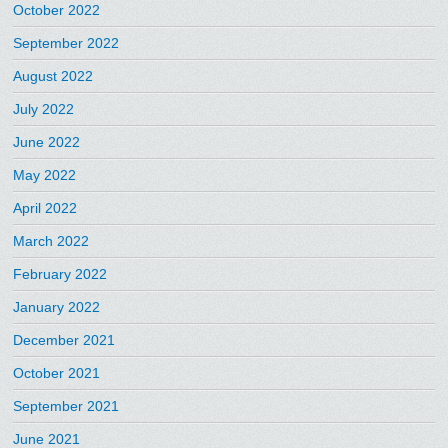
October 2022
September 2022
August 2022
July 2022
June 2022
May 2022
April 2022
March 2022
February 2022
January 2022
December 2021
October 2021
September 2021
June 2021