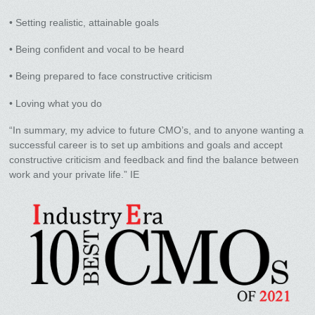
• Setting realistic, attainable goals
• Being confident and vocal to be heard
• Being prepared to face constructive criticism
• Loving what you do
“In summary, my advice to future CMO’s, and to anyone wanting a
successful career is to set up ambitions and goals and accept
constructive criticism and feedback and find the balance between
work and your private life.” IE