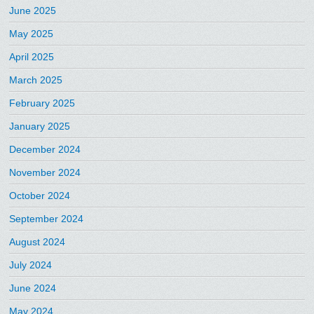
June 2025
May 2025
April 2025
March 2025
February 2025
January 2025
December 2024
November 2024
October 2024
September 2024
August 2024
July 2024
June 2024
May 2024