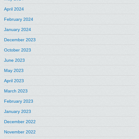
April 2024
February 2024
January 2024
December 2023
October 2023
June 2023
May 2023
April 2023
March 2023
February 2023
January 2023
December 2022
November 2022