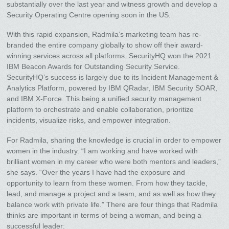
substantially over the last year and witness growth and develop a
Security Operating Centre opening soon in the US.
With this rapid expansion, Radmila’s marketing team has re-
branded the entire company globally to show off their award-
winning services across all platforms. SecurityHQ won the 2021
IBM Beacon Awards for Outstanding Security Service.
SecurityHQ’s success is largely due to its Incident Management &
Analytics Platform, powered by IBM QRadar, IBM Security SOAR,
and IBM X-Force. This being a unified security management
platform to orchestrate and enable collaboration, prioritize
incidents, visualize risks, and empower integration.
For Radmila, sharing the knowledge is crucial in order to empower
women in the industry. “I am working and have worked with
brilliant women in my career who were both mentors and leaders,”
she says. “Over the years I have had the exposure and
opportunity to learn from these women. From how they tackle,
lead, and manage a project and a team, and as well as how they
balance work with private life.” There are four things that Radmila
thinks are important in terms of being a woman, and being a
successful leader: