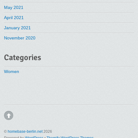
May 2021
April 2021
January 2021
November 2020
Categories
Women
©
homebase-berlin.net
2026