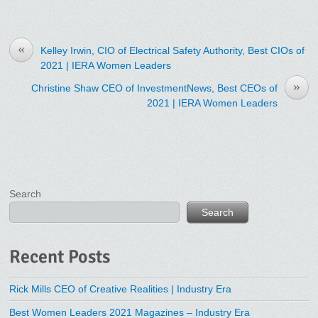
«
Kelley Irwin, CIO of Electrical Safety Authority, Best CIOs of
2021 | IERA Women Leaders
»
Christine Shaw CEO of InvestmentNews, Best CEOs of
2021 | IERA Women Leaders
Search
Search
Recent Posts
Rick Mills CEO of Creative Realities | Industry Era
Best Women Leaders 2021 Magazines – Industry Era