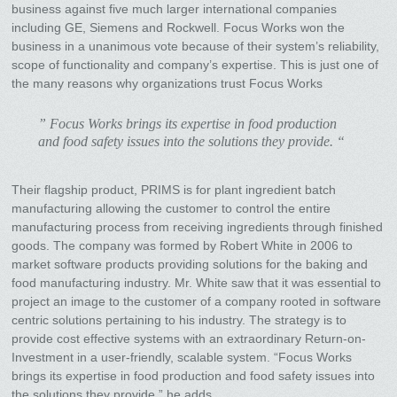
business against five much larger international companies
including GE, Siemens and Rockwell. Focus Works won the
business in a unanimous vote because of their system’s reliability,
scope of functionality and company’s expertise. This is just one of
the many reasons why organizations trust Focus Works
” Focus Works brings its expertise in food production
and food safety issues into the solutions they provide. “
Their flagship product, PRIMS is for plant ingredient batch
manufacturing allowing the customer to control the entire
manufacturing process from receiving ingredients through finished
goods. The company was formed by Robert White in 2006 to
market software products providing solutions for the baking and
food manufacturing industry. Mr. White saw that it was essential to
project an image to the customer of a company rooted in software
centric solutions pertaining to his industry. The strategy is to
provide cost effective systems with an extraordinary Return-on-
Investment in a user-friendly, scalable system. “Focus Works
brings its expertise in food production and food safety issues into
the solutions they provide,” he adds.