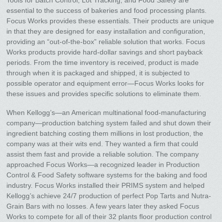
essential to the success of bakeries and food processing plants.
Focus Works provides these essentials. Their products are unique
in that they are designed for easy installation and configuration,
providing an “out-of-the-box” reliable solution that works. Focus
Works products provide hard-dollar savings and short payback
periods. From the time inventory is received, product is made
through when it is packaged and shipped, it is subjected to
possible operator and equipment error—Focus Works looks for
these issues and provides specific solutions to eliminate them.
When Kellogg’s—an American multinational food-manufacturing
company—production batching system failed and shut down their
ingredient batching costing them millions in lost production, the
company was at their wits end. They wanted a firm that could
assist them fast and provide a reliable solution. The company
approached Focus Works—a recognized leader in Production
Control & Food Safety software systems for the baking and food
industry. Focus Works installed their PRIMS system and helped
Kellogg’s achieve 24/7 production of perfect Pop Tarts and Nutra-
Grain Bars with no losses. A few years later they asked Focus
Works to compete for all of their 32 plants floor production control