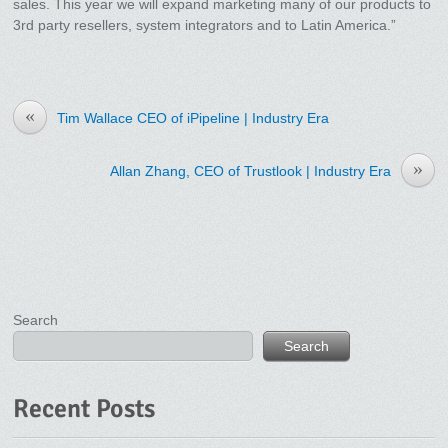
sales. This year we will expand marketing many of our products to
3rd party resellers, system integrators and to Latin America.”
«
Tim Wallace CEO of iPipeline | Industry Era
»
Allan Zhang, CEO of Trustlook | Industry Era
Search
Search
Recent Posts