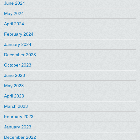
June 2024
May 2024
April 2024
February 2024
January 2024
December 2023
October 2023
June 2023
May 2023
April 2023
March 2023
February 2023
January 2023
December 2022