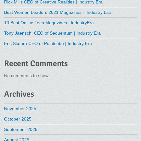
Rick Mills CEO of Creative Realities | Industry Era
Best Women Leaders 2021 Magazines – Industry Era
10 Best Online Tech Magazines | IndustryEra
Tony Jaensch, CEO of Sequentum | Industry Era
Eric Skoura CEO of Pointcube | Industry Era
Recent Comments
No comments to show.
Archives
November 2025
October 2025
September 2025
August 2025