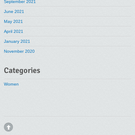
September 2021
June 2021
May 2021
April 2021
January 2021
November 2020
Categories
Women