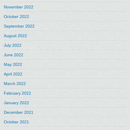
November 2022
October 2022
September 2022
August 2022
July 2022
June 2022
May 2022
April 2022
March 2022
February 2022
January 2022
December 2021
October 2021