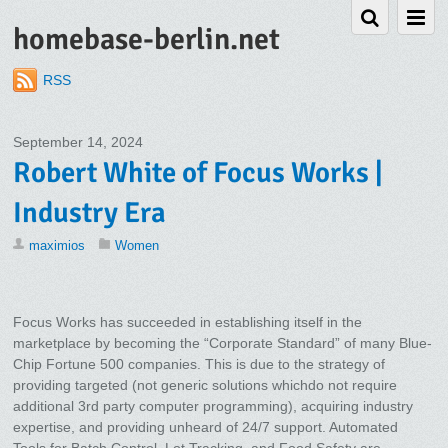
homebase-berlin.net
RSS
September 14, 2024
Robert White of Focus Works |
Industry Era
maximios
Women
Focus Works has succeeded in establishing itself in the
marketplace by becoming the “Corporate Standard” of many Blue-
Chip Fortune 500 companies. This is due to the strategy of
providing targeted (not generic solutions whichdo not require
additional 3rd party computer programming), acquiring industry
expertise, and providing unheard of 24/7 support. Automated
Tools for Batch Control, Lot Tracking, and Food Safety are