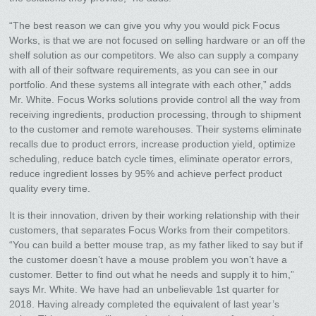
“The best reason we can give you why you would pick Focus
Works, is that we are not focused on selling hardware or an off the
shelf solution as our competitors. We also can supply a company
with all of their software requirements, as you can see in our
portfolio. And these systems all integrate with each other,” adds
Mr. White. Focus Works solutions provide control all the way from
receiving ingredients, production processing, through to shipment
to the customer and remote warehouses. Their systems eliminate
recalls due to product errors, increase production yield, optimize
scheduling, reduce batch cycle times, eliminate operator errors,
reduce ingredient losses by 95% and achieve perfect product
quality every time.
It is their innovation, driven by their working relationship with their
customers, that separates Focus Works from their competitors.
“You can build a better mouse trap, as my father liked to say but if
the customer doesn’t have a mouse problem you won’t have a
customer. Better to find out what he needs and supply it to him,”
says Mr. White. We have had an unbelievable 1st quarter for
2018. Having already completed the equivalent of last year’s