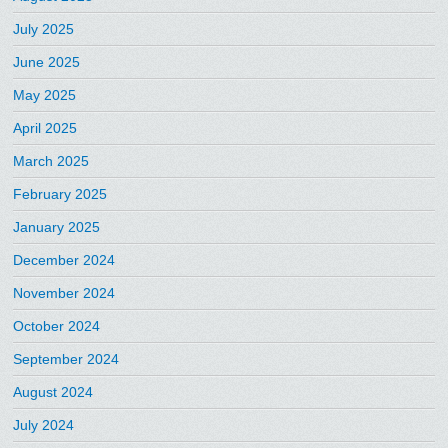
July 2025
June 2025
May 2025
April 2025
March 2025
February 2025
January 2025
December 2024
November 2024
October 2024
September 2024
August 2024
July 2024