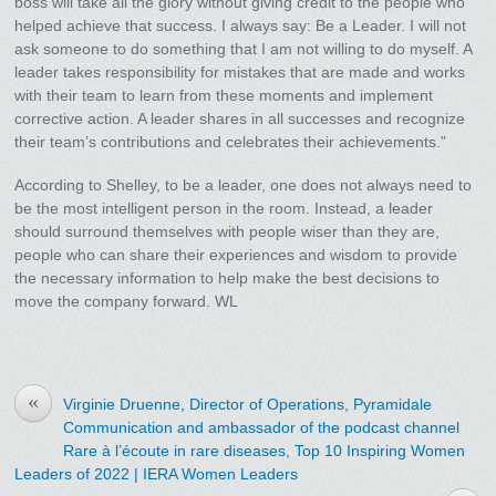
boss will take all the glory without giving credit to the people who
helped achieve that success. I always say: Be a Leader. I will not
ask someone to do something that I am not willing to do myself. A
leader takes responsibility for mistakes that are made and works
with their team to learn from these moments and implement
corrective action. A leader shares in all successes and recognize
their team’s contributions and celebrates their achievements.”
According to Shelley, to be a leader, one does not always need to
be the most intelligent person in the room. Instead, a leader
should surround themselves with people wiser than they are,
people who can share their experiences and wisdom to provide
the necessary information to help make the best decisions to
move the company forward. WL
«
Virginie Druenne, Director of Operations, Pyramidale
Communication and ambassador of the podcast channel
Rare à l’écoute in rare diseases, Top 10 Inspiring Women
Leaders of 2022 | IERA Women Leaders