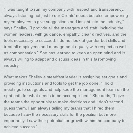
“I was taught to run my company with respect and transparency,
always listening not just to our Clients’ needs but also empowering
my employees to give suggestions and insight into the industry,”
says Shelley. “I provide all the managers and staff, including the
women leaders, with guidance, empathy, clear directives, and the
tools necessary to succeed. I do not look at gender but skills and
treat all employees and management equally with respect as well
as compensation.” She has learned to keep an open mind and is
always willing to adapt and discuss ideas in this fast-moving
industry.
What makes Shelley a steadfast leader is assigning set goals and
providing instructions and tools to get the job done. “I hold
meetings to set goals and help keep the management team on the
right path for what needs to be accomplished.” She adds, “I give
the teams the opportunity to make decisions and I don’t second
guess them. I am always telling my teams that I hired them
because I saw the necessary skills for the position but more
importantly, I saw their potential for growth within the company to
achieve success.”