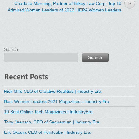
»
Charlotte Manning, Partner of Bilkey Law Corp, Top 10
Admired Women Leaders of 2022 | IERA Women Leaders
Search
Search
Recent Posts
Rick Mills CEO of Creative Realities | Industry Era
Best Women Leaders 2021 Magazines – Industry Era
10 Best Online Tech Magazines | IndustryEra
Tony Jaensch, CEO of Sequentum | Industry Era
Eric Skoura CEO of Pointcube | Industry Era