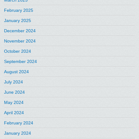
March 2025
February 2025
January 2025
December 2024
November 2024
October 2024
September 2024
August 2024
July 2024
June 2024
May 2024
April 2024
February 2024
January 2024