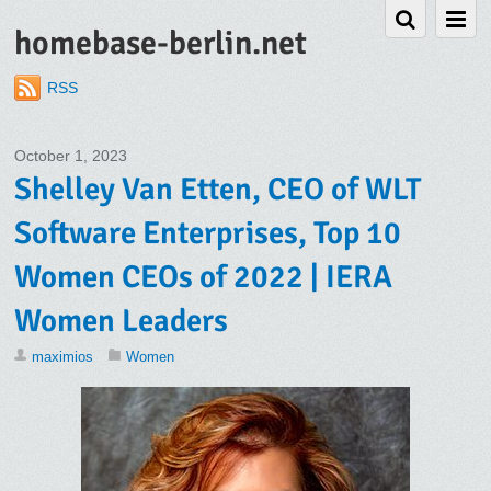
homebase-berlin.net
RSS
October 1, 2023
Shelley Van Etten, CEO of WLT
Software Enterprises, Top 10
Women CEOs of 2022 | IERA
Women Leaders
maximios
Women