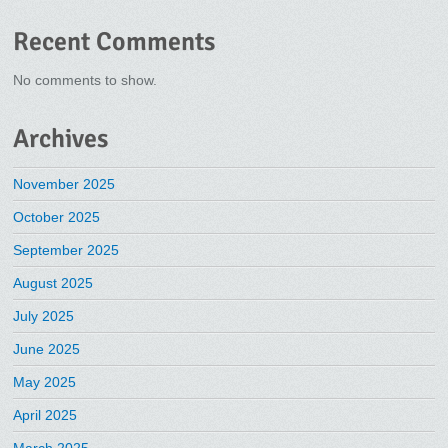
Recent Comments
No comments to show.
Archives
November 2025
October 2025
September 2025
August 2025
July 2025
June 2025
May 2025
April 2025