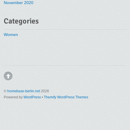
November 2020
Categories
Women
©
homebase-berlin.net
2026
Powered by
WordPress
•
Themify WordPress Themes