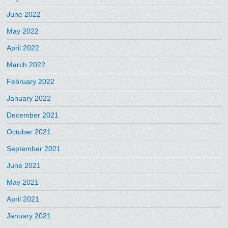
June 2022
May 2022
April 2022
March 2022
February 2022
January 2022
December 2021
October 2021
September 2021
June 2021
May 2021
April 2021
January 2021