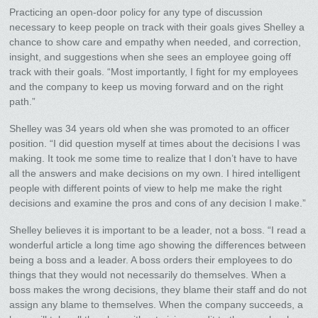
Practicing an open-door policy for any type of discussion
necessary to keep people on track with their goals gives Shelley a
chance to show care and empathy when needed, and correction,
insight, and suggestions when she sees an employee going off
track with their goals. “Most importantly, I fight for my employees
and the company to keep us moving forward and on the right
path.”
Shelley was 34 years old when she was promoted to an officer
position. “I did question myself at times about the decisions I was
making. It took me some time to realize that I don’t have to have
all the answers and make decisions on my own. I hired intelligent
people with different points of view to help me make the right
decisions and examine the pros and cons of any decision I make.”
Shelley believes it is important to be a leader, not a boss. “I read a
wonderful article a long time ago showing the differences between
being a boss and a leader. A boss orders their employees to do
things that they would not necessarily do themselves. When a
boss makes the wrong decisions, they blame their staff and do not
assign any blame to themselves. When the company succeeds, a