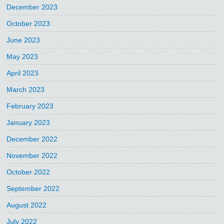
December 2023
October 2023
June 2023
May 2023
April 2023
March 2023
February 2023
January 2023
December 2022
November 2022
October 2022
September 2022
August 2022
July 2022