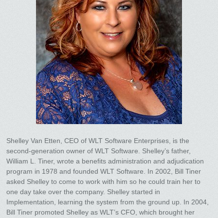
Shelley Van Etten, CEO of WLT Software Enterprises, is the
second-generation owner of WLT Software. Shelley’s father,
William L. Tiner, wrote a benefits administration and adjudication
program in 1978 and founded WLT Software. In 2002, Bill Tiner
asked Shelley to come to work with him so he could train her to
one day take over the company. Shelley started in
Implementation, learning the system from the ground up. In 2004,
Bill Tiner promoted Shelley as WLT’s CFO, which brought her