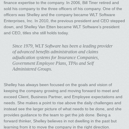
finance expertise to the company. In 2006, Bill Tiner retired and
sold his company to the three officers of his company. One of the
officers was Shelley and the company became WLT Software
Enterprises, Inc. In 2010, the previous president and CEO stepped
down, and Shelley Van Etten became WLT Software’s president
and CEO, titles she still holds today.
Since 1979, WLT Software has been a leading provider
of advanced benefits administration and claims
adjudication systems for Insurance Companies,
Government Employee Plans, TPAs and Self
Administered Groups.
Shelley has always been focused on the goals and vision of
keeping the company growing and moving forward to meet and
exceed Client, Business Partner, and Employee expectations and
needs. She makes a point to rise above the daily challenges and
instead see the larger picture of what needs to be done, and she
provides guidance to the team to get the job done. Being a
forward thinker, Shelley believes in not dwelling in the past but
learning from it to move the company in the right direction.