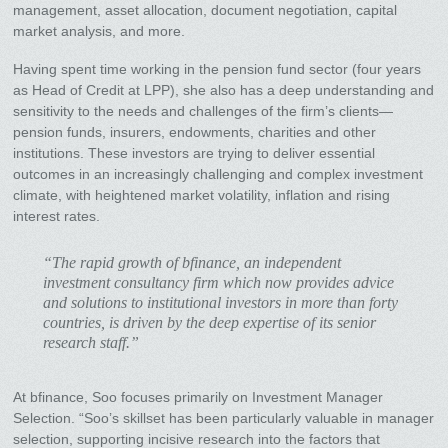
management, asset allocation, document negotiation, capital
market analysis, and more.
Having spent time working in the pension fund sector (four years
as Head of Credit at LPP), she also has a deep understanding and
sensitivity to the needs and challenges of the firm’s clients—
pension funds, insurers, endowments, charities and other
institutions. These investors are trying to deliver essential
outcomes in an increasingly challenging and complex investment
climate, with heightened market volatility, inflation and rising
interest rates.
“The rapid growth of bfinance, an independent
investment consultancy firm which now provides advice
and solutions to institutional investors in more than forty
countries, is driven by the deep expertise of its senior
research staff.”
At bfinance, Soo focuses primarily on Investment Manager
Selection. “Soo’s skillset has been particularly valuable in manager
selection, supporting incisive research into the factors that