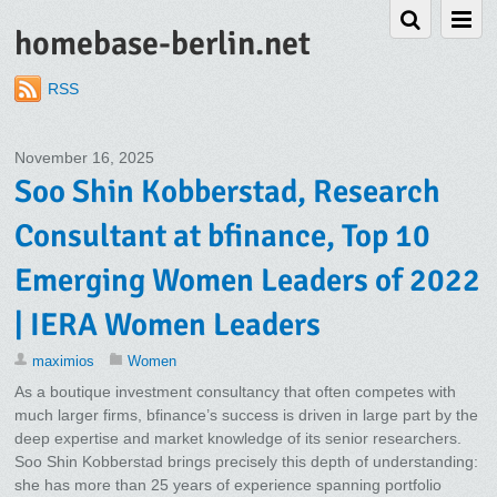
homebase-berlin.net
RSS
November 16, 2025
Soo Shin Kobberstad, Research
Consultant at bfinance, Top 10
Emerging Women Leaders of 2022
| IERA Women Leaders
maximios
Women
As a boutique investment consultancy that often competes with
much larger firms, bfinance’s success is driven in large part by the
deep expertise and market knowledge of its senior researchers.
Soo Shin Kobberstad brings precisely this depth of understanding:
she has more than 25 years of experience spanning portfolio