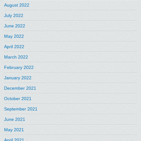
August 2022
July 2022
June 2022
May 2022
April 2022
March 2022
February 2022
January 2022
December 2021
October 2021
September 2021
June 2021
May 2021
April 2021