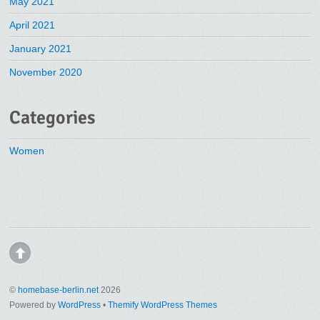
May 2021
April 2021
January 2021
November 2020
Categories
Women
©
homebase-berlin.net
2026
Powered by
WordPress
•
Themify WordPress Themes