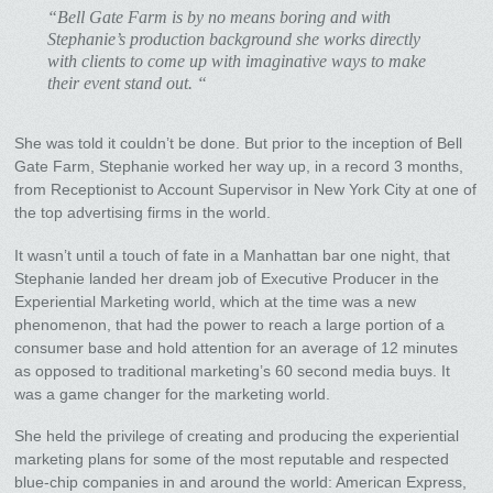
“Bell Gate Farm is by no means boring and with
Stephanie’s production background she works directly
with clients to come up with imaginative ways to make
their event stand out. “
She was told it couldn’t be done. But prior to the inception of Bell
Gate Farm, Stephanie worked her way up, in a record 3 months,
from Receptionist to Account Supervisor in New York City at one of
the top advertising firms in the world.
It wasn’t until a touch of fate in a Manhattan bar one night, that
Stephanie landed her dream job of Executive Producer in the
Experiential Marketing world, which at the time was a new
phenomenon, that had the power to reach a large portion of a
consumer base and hold attention for an average of 12 minutes
as opposed to traditional marketing’s 60 second media buys. It
was a game changer for the marketing world.
She held the privilege of creating and producing the experiential
marketing plans for some of the most reputable and respected
blue-chip companies in and around the world: American Express,