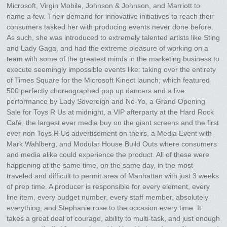
Microsoft, Virgin Mobile, Johnson & Johnson, and Marriott to
name a few. Their demand for innovative initiatives to reach their
consumers tasked her with producing events never done before.
As such, she was introduced to extremely talented artists like Sting
and Lady Gaga, and had the extreme pleasure of working on a
team with some of the greatest minds in the marketing business to
execute seemingly impossible events like: taking over the entirety
of Times Square for the Microsoft Kinect launch; which featured
500 perfectly choreographed pop up dancers and a live
performance by Lady Sovereign and Ne-Yo, a Grand Opening
Sale for Toys R Us at midnight, a VIP afterparty at the Hard Rock
Café, the largest ever media buy on the giant screens and the first
ever non Toys R Us advertisement on theirs, a Media Event with
Mark Wahlberg, and Modular House Build Outs where consumers
and media alike could experience the product. All of these were
happening at the same time, on the same day, in the most
traveled and difficult to permit area of Manhattan with just 3 weeks
of prep time. A producer is responsible for every element, every
line item, every budget number, every staff member, absolutely
everything, and Stephanie rose to the occasion every time. It
takes a great deal of courage, ability to multi-task, and just enough