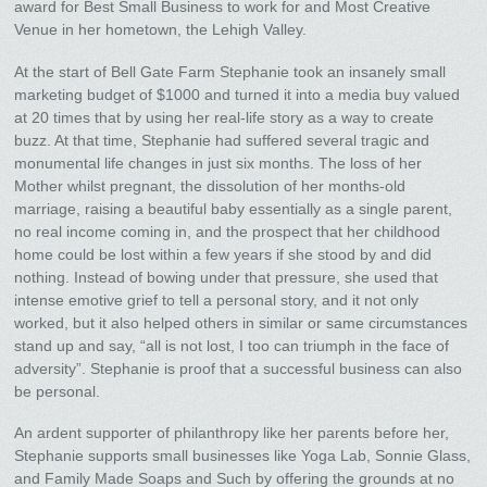
award for Best Small Business to work for and Most Creative
Venue in her hometown, the Lehigh Valley.
At the start of Bell Gate Farm Stephanie took an insanely small
marketing budget of $1000 and turned it into a media buy valued
at 20 times that by using her real-life story as a way to create
buzz. At that time, Stephanie had suffered several tragic and
monumental life changes in just six months. The loss of her
Mother whilst pregnant, the dissolution of her months-old
marriage, raising a beautiful baby essentially as a single parent,
no real income coming in, and the prospect that her childhood
home could be lost within a few years if she stood by and did
nothing. Instead of bowing under that pressure, she used that
intense emotive grief to tell a personal story, and it not only
worked, but it also helped others in similar or same circumstances
stand up and say, “all is not lost, I too can triumph in the face of
adversity”. Stephanie is proof that a successful business can also
be personal.
An ardent supporter of philanthropy like her parents before her,
Stephanie supports small businesses like Yoga Lab, Sonnie Glass,
and Family Made Soaps and Such by offering the grounds at no