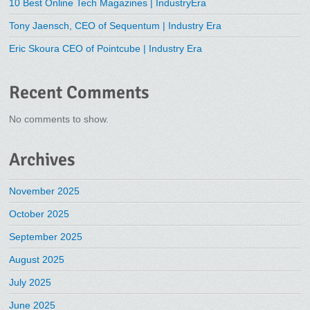
10 Best Online Tech Magazines | IndustryEra
Tony Jaensch, CEO of Sequentum | Industry Era
Eric Skoura CEO of Pointcube | Industry Era
Recent Comments
No comments to show.
Archives
November 2025
October 2025
September 2025
August 2025
July 2025
June 2025