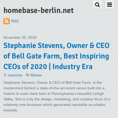
homebase-berlin.net
RSS
November 30, 2020
Stephanie Stevens, Owner & CEO
of Bell Gate Farm, Best Inspiring
CEOs of 2020 | Industry Era
maximios
Women
Stephanie Stevens, Owner & CEO of Bell Gate Farm, is the
mastermind behind a state-of-the-art event venue built into a
historic & rustic bank barn in Pennsylvania’s beautiful Lehigh
Valley. She is truly the design, marketing, and creative force of a
relatively new business which generated reputable accolades
instantly.