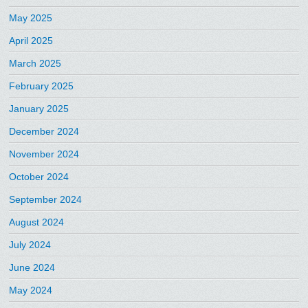
May 2025
April 2025
March 2025
February 2025
January 2025
December 2024
November 2024
October 2024
September 2024
August 2024
July 2024
June 2024
May 2024