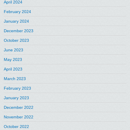
April 2024
February 2024
January 2024
December 2023
October 2023
June 2023
May 2023
April 2023
March 2023
February 2023
January 2023
December 2022
November 2022
October 2022