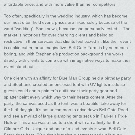
affordable price, and with more value than her competitors.
Too often, specifically in the wedding industry, which has become
our most often held event, prices are hiked solely because of the
word “wedding”. She knows, because she personally tested it. The
market is notorious for over charging clients and being so
restrictive in their services that clients feel boxed in, like their event
is cookie cutter, or unimaginative. Bell Gate Farm is by no means
boring, and with Stephanie’s production background she works
directly with clients to come up with imaginative ways to make their
event stand out.
One client with an affinity for Blue Man Group held a birthday party
and Stephanie created an enclosed tent with UV lights inside so
guests could don a painter’s outfit over their party gear and
splatter paint every which way to their hearts content. After the
party, the canvas used as the tent, was a beautiful take away for
the birthday girl. It’s not uncommon to drive down Bell Gate Road
and see a myriad of large glamping tents set up in Parker’s Pixie
Hollow. This area was a nod to a client with an affinity for the
Gilmore Girls. Unique and one of a kind events is what Bell Gate
Farm does best. “You don’t just sign a contract and walk away