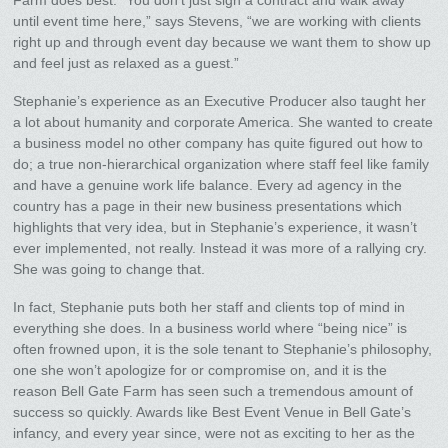
until event time here,” says Stevens, “we are working with clients
right up and through event day because we want them to show up
and feel just as relaxed as a guest.”
Stephanie’s experience as an Executive Producer also taught her
a lot about humanity and corporate America. She wanted to create
a business model no other company has quite figured out how to
do; a true non-hierarchical organization where staff feel like family
and have a genuine work life balance. Every ad agency in the
country has a page in their new business presentations which
highlights that very idea, but in Stephanie’s experience, it wasn’t
ever implemented, not really. Instead it was more of a rallying cry.
She was going to change that.
In fact, Stephanie puts both her staff and clients top of mind in
everything she does. In a business world where “being nice” is
often frowned upon, it is the sole tenant to Stephanie’s philosophy,
one she won’t apologize for or compromise on, and it is the
reason Bell Gate Farm has seen such a tremendous amount of
success so quickly. Awards like Best Event Venue in Bell Gate’s
infancy, and every year since, were not as exciting to her as the