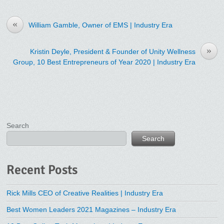
«
William Gamble, Owner of EMS | Industry Era
»
Kristin Deyle, President & Founder of Unity Wellness
Group, 10 Best Entrepreneurs of Year 2020 | Industry Era
Search
Search
Recent Posts
Rick Mills CEO of Creative Realities | Industry Era
Best Women Leaders 2021 Magazines – Industry Era