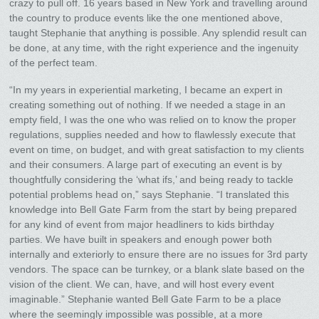
crazy to pull off. 16 years based in New York and travelling around
the country to produce events like the one mentioned above,
taught Stephanie that anything is possible. Any splendid result can
be done, at any time, with the right experience and the ingenuity
of the perfect team.
“In my years in experiential marketing, I became an expert in
creating something out of nothing. If we needed a stage in an
empty field, I was the one who was relied on to know the proper
regulations, supplies needed and how to flawlessly execute that
event on time, on budget, and with great satisfaction to my clients
and their consumers. A large part of executing an event is by
thoughtfully considering the ‘what ifs,’ and being ready to tackle
potential problems head on,” says Stephanie. “I translated this
knowledge into Bell Gate Farm from the start by being prepared
for any kind of event from major headliners to kids birthday
parties. We have built in speakers and enough power both
internally and exteriorly to ensure there are no issues for 3rd party
vendors. The space can be turnkey, or a blank slate based on the
vision of the client. We can, have, and will host every event
imaginable.” Stephanie wanted Bell Gate Farm to be a place
where the seemingly impossible was possible, at a more