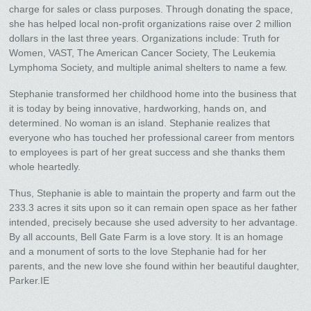
charge for sales or class purposes. Through donating the space,
she has helped local non-profit organizations raise over 2 million
dollars in the last three years. Organizations include: Truth for
Women, VAST, The American Cancer Society, The Leukemia
Lymphoma Society, and multiple animal shelters to name a few.
Stephanie transformed her childhood home into the business that
it is today by being innovative, hardworking, hands on, and
determined. No woman is an island. Stephanie realizes that
everyone who has touched her professional career from mentors
to employees is part of her great success and she thanks them
whole heartedly.
Thus, Stephanie is able to maintain the property and farm out the
233.3 acres it sits upon so it can remain open space as her father
intended, precisely because she used adversity to her advantage.
By all accounts, Bell Gate Farm is a love story. It is an homage
and a monument of sorts to the love Stephanie had for her
parents, and the new love she found within her beautiful daughter,
Parker.IE