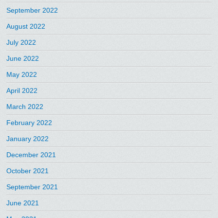
September 2022
August 2022
July 2022
June 2022
May 2022
April 2022
March 2022
February 2022
January 2022
December 2021
October 2021
September 2021
June 2021