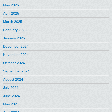
May 2025
April 2025
March 2025
February 2025
January 2025
December 2024
November 2024
October 2024
September 2024
August 2024
July 2024
June 2024
May 2024