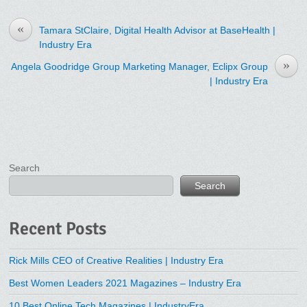
«
Tamara StClaire, Digital Health Advisor at BaseHealth |
Industry Era
»
Angela Goodridge Group Marketing Manager, Eclipx Group
| Industry Era
Search
Search
Recent Posts
Rick Mills CEO of Creative Realities | Industry Era
Best Women Leaders 2021 Magazines – Industry Era
10 Best Online Tech Magazines | IndustryEra