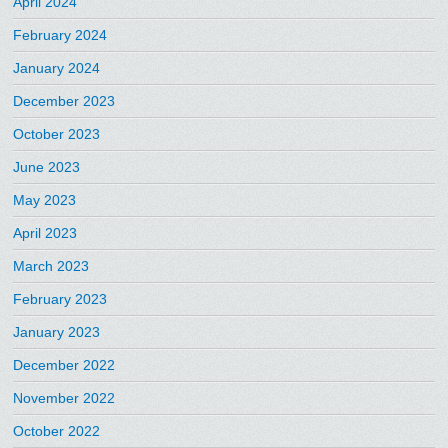
April 2024
February 2024
January 2024
December 2023
October 2023
June 2023
May 2023
April 2023
March 2023
February 2023
January 2023
December 2022
November 2022
October 2022