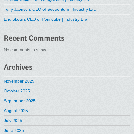
Tony Jaensch, CEO of Sequentum | Industry Era
Eric Skoura CEO of Pointcube | Industry Era
Recent Comments
No comments to show.
Archives
November 2025
October 2025
September 2025
August 2025
July 2025
June 2025