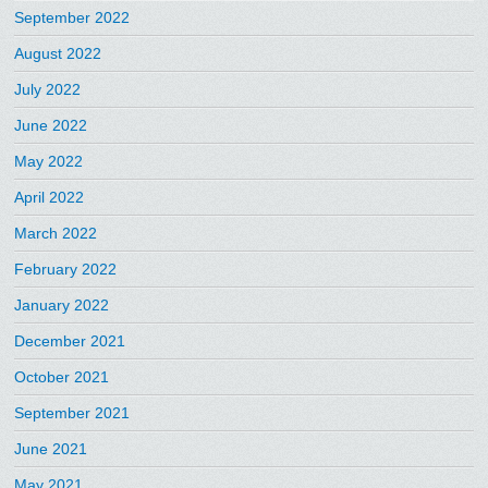
September 2022
August 2022
July 2022
June 2022
May 2022
April 2022
March 2022
February 2022
January 2022
December 2021
October 2021
September 2021
June 2021
May 2021