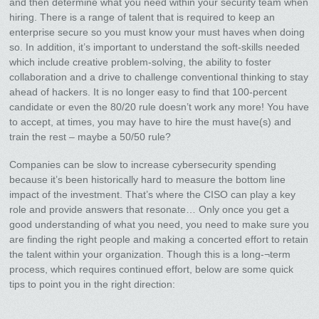
and then determine what you need within your security team when
hiring. There is a range of talent that is required to keep an
enterprise secure so you must know your must haves when doing
so. In addition, it’s important to understand the soft-skills needed
which include creative problem-solving, the ability to foster
collaboration and a drive to challenge conventional thinking to stay
ahead of hackers. It is no longer easy to find that 100-percent
candidate or even the 80/20 rule doesn’t work any more! You have
to accept, at times, you may have to hire the must have(s) and
train the rest – maybe a 50/50 rule?
Companies can be slow to increase cybersecurity spending
because it’s been historically hard to measure the bottom line
impact of the investment. That’s where the CISO can play a key
role and provide answers that resonate… Only once you get a
good understanding of what you need, you need to make sure you
are finding the right people and making a concerted effort to retain
the talent within your organization. Though this is a long-¬term
process, which requires continued effort, below are some quick
tips to point you in the right direction: