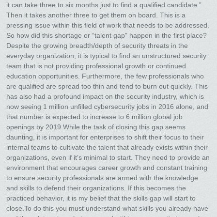
it can take three to six months just to find a qualified candidate.”
Then it takes another three to get them on board. This is a
pressing issue within this field of work that needs to be addressed.
So how did this shortage or “talent gap” happen in the first place?
Despite the growing breadth/depth of security threats in the
everyday organization, it is typical to find an unstructured security
team that is not providing professional growth or continued
education opportunities. Furthermore, the few professionals who
are qualified are spread too thin and tend to burn out quickly. This
has also had a profound impact on the security industry, which is
now seeing 1 million unfilled cybersecurity jobs in 2016 alone, and
that number is expected to increase to 6 million global job
openings by 2019.While the task of closing this gap seems
daunting, it is important for enterprises to shift their focus to their
internal teams to cultivate the talent that already exists within their
organizations, even if it’s minimal to start. They need to provide an
environment that encourages career growth and constant training
to ensure security professionals are armed with the knowledge
and skills to defend their organizations. If this becomes the
practiced behavior, it is my belief that the skills gap will start to
close.To do this you must understand what skills you already have