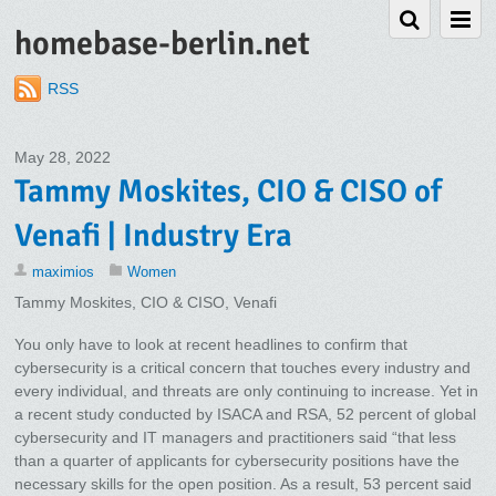
homebase-berlin.net
RSS
May 28, 2022
Tammy Moskites, CIO & CISO of
Venafi | Industry Era
maximios
Women
Tammy Moskites, CIO & CISO, Venafi
You only have to look at recent headlines to confirm that
cybersecurity is a critical concern that touches every industry and
every individual, and threats are only continuing to increase. Yet in
a recent study conducted by ISACA and RSA, 52 percent of global
cybersecurity and IT managers and practitioners said “that less
than a quarter of applicants for cybersecurity positions have the
necessary skills for the open position. As a result, 53 percent said