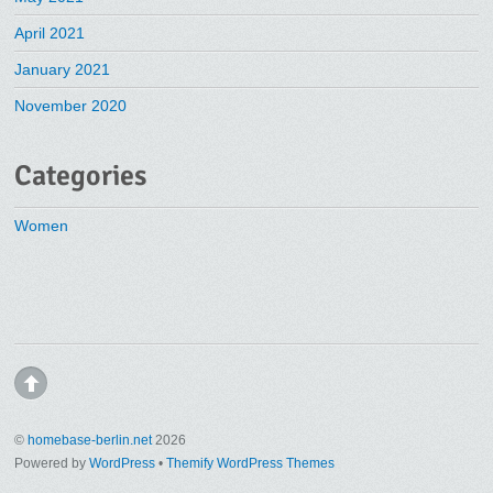
April 2021
January 2021
November 2020
Categories
Women
©
homebase-berlin.net
2026
Powered by
WordPress
•
Themify WordPress Themes