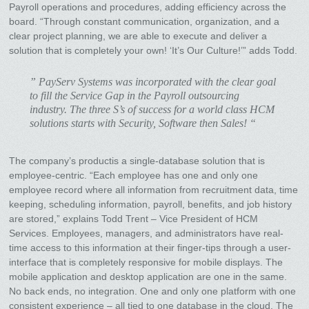
Payroll operations and procedures, adding efficiency across the
board. “Through constant communication, organization, and a
clear project planning, we are able to execute and deliver a
solution that is completely your own! ‘It’s Our Culture!’” adds Todd.
” PayServ Systems was incorporated with the clear goal
to fill the Service Gap in the Payroll outsourcing
industry. The three S’s of success for a world class HCM
solutions starts with Security, Software then Sales! “
The company’s productis a single-database solution that is
employee-centric. “Each employee has one and only one
employee record where all information from recruitment data, time
keeping, scheduling information, payroll, benefits, and job history
are stored,” explains Todd Trent – Vice President of HCM
Services. Employees, managers, and administrators have real-
time access to this information at their finger-tips through a user-
interface that is completely responsive for mobile displays. The
mobile application and desktop application are one in the same.
No back ends, no integration. One and only one platform with one
consistent experience – all tied to one database in the cloud. The