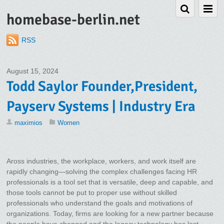
homebase-berlin.net
RSS
August 15, 2024
Todd Saylor Founder,President,
Payserv Systems | Industry Era
maximios
Women
Aross industries, the workplace, workers, and work itself are
rapidly changing—solving the complex challenges facing HR
professionals is a tool set that is versatile, deep and capable, and
those tools cannot be put to proper use without skilled
professionals who understand the goals and motivations of
organizations. Today, firms are looking for a new partner because
the people have changed and the legacy technology has lost