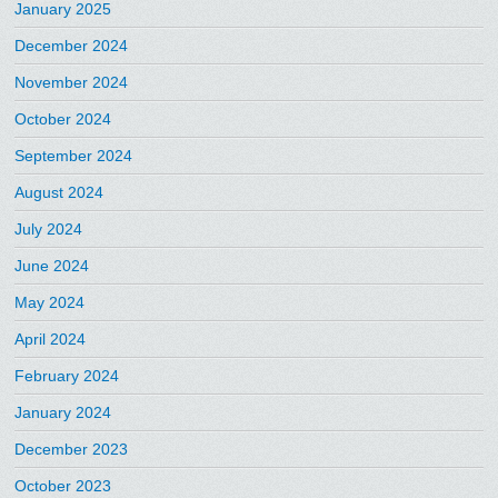
January 2025
December 2024
November 2024
October 2024
September 2024
August 2024
July 2024
June 2024
May 2024
April 2024
February 2024
January 2024
December 2023
October 2023