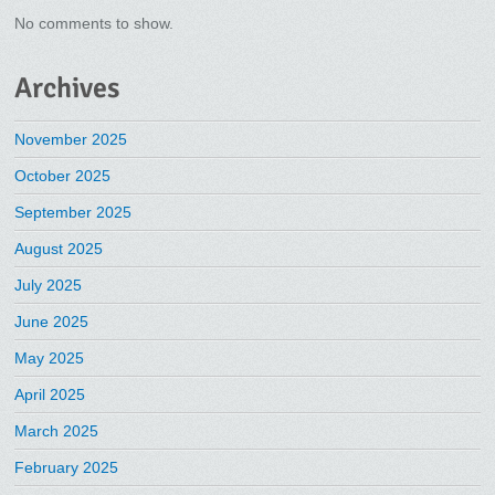
No comments to show.
Archives
November 2025
October 2025
September 2025
August 2025
July 2025
June 2025
May 2025
April 2025
March 2025
February 2025