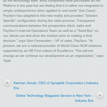
as the technology itself. Most companies have purchased an HR
Platform in the past but are finding that it is either not integrated or
simply underperforms when applied to real world “Use Cases”.
PayServ has adapted to this new reality and provides “Solution
Specific” configuration during the sales process, Transparent
communications between the prospective client, sales and
PayServ’s internal Operations Team as well as a “Sand Box” so
our clients can test drive the solution prior to making a final
decision.” says Sam Fessenden – VP of sales, PayServ. “At
present, we are a national provider of World Class HCM solutions
supported by an HR First culture of Excellence. This will not
change as we continue our development as an organization,” says
Todd.
«
Kamran Jinnah, CEO of Synaptek Corporation | Industry
Era
»
Online Technology Magazine Service in New York –
Industry Era