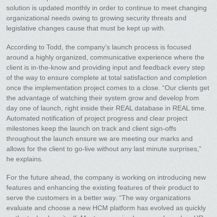
solution is updated monthly in order to continue to meet changing
organizational needs owing to growing security threats and
legislative changes cause that must be kept up with.
According to Todd, the company’s launch process is focused
around a highly organized, communicative experience where the
client is in-the-know and providing input and feedback every step
of the way to ensure complete at total satisfaction and completion
once the implementation project comes to a close. “Our clients get
the advantage of watching their system grow and develop from
day one of launch, right inside their REAL database in REAL time.
Automated notification of project progress and clear project
milestones keep the launch on track and client sign-offs
throughout the launch ensure we are meeting our marks and
allows for the client to go-live without any last minute surprises,”
he explains.
For the future ahead, the company is working on introducing new
features and enhancing the existing features of their product to
serve the customers in a better way. “The way organizations
evaluate and choose a new HCM platform has evolved as quickly