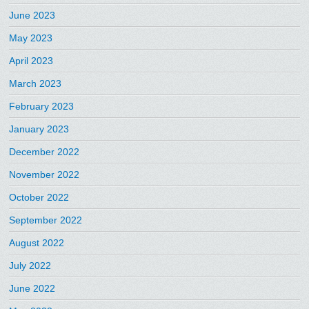
June 2023
May 2023
April 2023
March 2023
February 2023
January 2023
December 2022
November 2022
October 2022
September 2022
August 2022
July 2022
June 2022