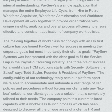
internal understanding. PayServ’sis a single application that
manages the entire Employee Life Cycle, from Hire to Retire.
Workforce Acquisition, Workforce Administration and Workforce
Development all work together to provide organizations with
unique insights, analytics and overall process efficiency to ensure
effective and consistent application of company work policies.
The melding together of world class technology with an HR first
culture has positioned PayServ well for success in meeting their
corporate goals but most importantly their client’s goals. “PayServ
Systems was incorporated with the clear goal to fill the Service
Gap in the Payroll outsourcing industry. The three S’s of success
for a world class HCM solutions starts with Security, Software then
Sales!” says Todd Saylor, Founder & President of PayServ. “The
configurability of our technology really sets our platform apart –
we’re able to accommodate and automate a vast range of HR
policies and procedures without forcing our clients into any “big-
box” solutions, our clients get to use a solution that is completely
tailored to their needs.”The company pairs this custom tailored
capability with a world-class launch process which has been
designed to discover all the unique areas of a client’s HR and