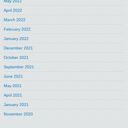
May 2022
April 2022
March 2022
February 2022
January 2022
December 2021
October 2021
September 2021
June 2021
May 2021
April 2021
January 2021
November 2020