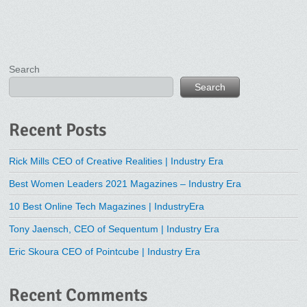
Search
Search
Recent Posts
Rick Mills CEO of Creative Realities | Industry Era
Best Women Leaders 2021 Magazines – Industry Era
10 Best Online Tech Magazines | IndustryEra
Tony Jaensch, CEO of Sequentum | Industry Era
Eric Skoura CEO of Pointcube | Industry Era
Recent Comments