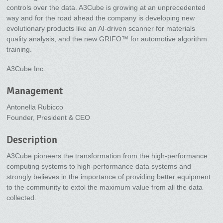
controls over the data. A3Cube is growing at an unprecedented
way and for the road ahead the company is developing new
evolutionary products like an AI-driven scanner for materials
quality analysis, and the new GRIFO™ for automotive algorithm
training.
A3Cube Inc.
Management
Antonella Rubicco
Founder, President & CEO
Description
A3Cube pioneers the transformation from the high-performance
computing systems to high-performance data systems and
strongly believes in the importance of providing better equipment
to the community to extol the maximum value from all the data
collected.