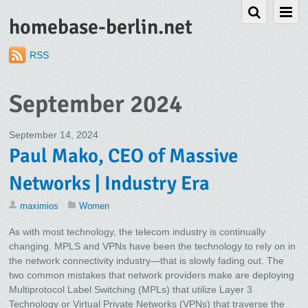
homebase-berlin.net
RSS
September 2024
September 14, 2024
Paul Mako, CEO of Massive
Networks | Industry Era
maximios
Women
As with most technology, the telecom industry is continually
changing. MPLS and VPNs have been the technology to rely on in
the network connectivity industry—that is slowly fading out. The
two common mistakes that network providers make are deploying
Multiprotocol Label Switching (MPLs) that utilize Layer 3
Technology or Virtual Private Networks (VPNs) that traverse the