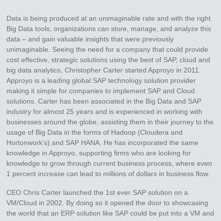
Data is being produced at an unimaginable rate and with the right
Big Data tools, organizations can store, manage, and analyze this
data – and gain valuable insights that were previously
unimaginable. Seeing the need for a company that could provide
cost effective, strategic solutions using the best of SAP, cloud and
big data analytics, Christopher Carter started Approyo in 2011.
Approyo is a leading global SAP technology solution provider
making it simple for companies to implement SAP and Cloud
solutions. Carter has been associated in the Big Data and SAP
industry for almost 25 years and is experienced in working with
businesses around the globe, assisting them in their journey to the
usage of Big Data in the forms of Hadoop (Cloudera and
Hortonwork’s) and SAP HANA. He has incorporated the same
knowledge in Approyo, supporting firms who are looking for
knowledge to grow through current business process, where even
1 percent increase can lead to millions of dollars in business flow.
CEO Chris Carter launched the 1st ever SAP solution on a
VM/Cloud in 2002. By doing so it opened the door to showcasing
the world that an ERP solution like SAP could be put into a VM and