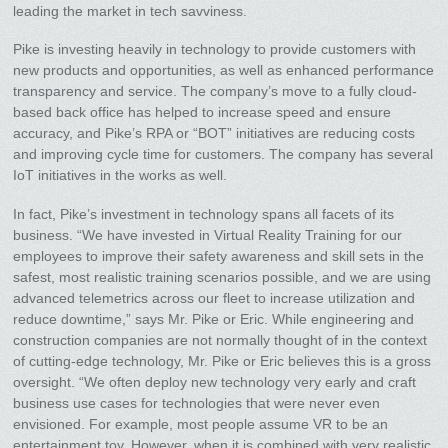
leading the market in tech savviness.
Pike is investing heavily in technology to provide customers with
new products and opportunities, as well as enhanced performance
transparency and service. The company’s move to a fully cloud-
based back office has helped to increase speed and ensure
accuracy, and Pike’s RPA or “BOT” initiatives are reducing costs
and improving cycle time for customers. The company has several
IoT initiatives in the works as well.
In fact, Pike’s investment in technology spans all facets of its
business. “We have invested in Virtual Reality Training for our
employees to improve their safety awareness and skill sets in the
safest, most realistic training scenarios possible, and we are using
advanced telemetrics across our fleet to increase utilization and
reduce downtime,” says Mr. Pike or Eric. While engineering and
construction companies are not normally thought of in the context
of cutting-edge technology, Mr. Pike or Eric believes this is a gross
oversight. “We often deploy new technology very early and craft
business use cases for technologies that were never even
envisioned. For example, most people assume VR to be an
entertainment toy. However, when it is combined with very realistic