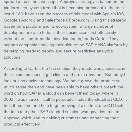
spread across the landscape. Approyo’s strategy is based on the
platform eco-system trend that is becoming prevalent in the tech
world. “We have seen the success of this model with Apple’s iOS,
Google’s Android and Salesforce’s Force.com. Using this strategy
based on a platform and its eco-system, a large number of
developers are able to build their businesses cost-effectively
without the time-to-market disadvantages,” adds Carter. They
support companies making their shift to the SAP HANA platform by
developing ready to deploy and secure predictive analytics
solutions.
According to Carter, the first solution they made was a success in
their minds because it got clients and drove revenue. “But today I
look at it as ancient technology. We have grown the product so
much sense then and have been able to have others preach the
word on how SAP in a cloud can benefit them today, where in
2002 it was more difficult to persuade,” adds the steadfast CEO. It
took them time and help to get moving, it also took one CTO with
the faith to try their SAP clouded solution who gave his trust to
Approyo which lead to gaining customers and enhancing their
products effectively.