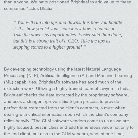
than anyone! We have positioned Brightleaf to add value to these
companies,” adds Bhatia.
” You will run into ups and downs. It is how you handle
it. It is how you let your team know how to handle it.
Take the downs as opportunities. Easier said than done,
but this is a strong trait of a CEO. Take the ups as
stepping stones to a higher ground! “
By developing technology using the latest Natural Language
Processing (NLP), Artificial Intelligence (AI) and Machine Learning
(ML) capabilities, Brightleaf’s software has aced much of the
extraction work. Utilizing a highly trained team of lawyers in India,
Brightleaf checks the data extracted by the proprietary software,
and uses a stringent /proven. Six-Sigma process to provide
perfect data extracted from the client’s contracts, a must when
dealing with critical information upon which the client’s company
relies heavily. “The CLM software vendors come to us as we are
highly focused, best in class and add tremendous value not only to
the end client, but also to the CLM vendors, who, at one time,