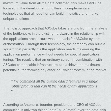
maximum value from all the data collected, this makes A3Cube
focused in the development of different complementary
technologies that all together can build innovative and market-
unique solutions.
The holistic approach that A3Cube takes starting from the analysis
of the bottlenecks in the existing hardware in the relationship with
the applications architecture was the basis for A3Cube system
orchestration. Through their technology, the company can build a
system that perfectly fits the application needs maximizing the
application performance without needs for special application
tuning. The result is that an ordinary server in combination with
A3Cube composable infrastructure can achieve the maximum
potential outperforming any other equivalent system in the market.
” We combined all the cutting edged features in a single
robust product that can fit the needs of any applications
“
According to Antonella, founder, president and CEO of A3Cube
computing is only two things “data” plus “math” over the data, this