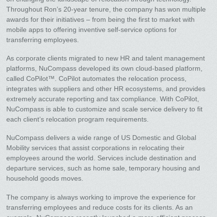
Throughout Ron’s 20-year tenure, the company has won multiple
awards for their initiatives – from being the first to market with
mobile apps to offering inventive self-service options for
transferring employees.
As corporate clients migrated to new HR and talent management
platforms, NuCompass developed its own cloud-based platform,
called CoPilot™. CoPilot automates the relocation process,
integrates with suppliers and other HR ecosystems, and provides
extremely accurate reporting and tax compliance. With CoPilot,
NuCompass is able to customize and scale service delivery to fit
each client’s relocation program requirements.
NuCompass delivers a wide range of US Domestic and Global
Mobility services that assist corporations in relocating their
employees around the world. Services include destination and
departure services, such as home sale, temporary housing and
household goods moves.
The company is always working to improve the experience for
transferring employees and reduce costs for its clients. As an