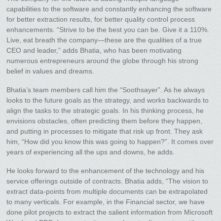
capabilities to the software and constantly enhancing the software
for better extraction results, for better quality control process
enhancements. “Strive to be the best you can be. Give it a 110%.
Live, eat breath the company—these are the qualities of a true
CEO and leader,” adds Bhatia, who has been motivating
numerous entrepreneurs around the globe through his strong
belief in values and dreams.
Bhatia’s team members call him the “Soothsayer”. As he always
looks to the future goals as the strategy, and works backwards to
align the tasks to the strategic goals. In his thinking process, he
envisions obstacles, often predicting them before they happen,
and putting in processes to mitigate that risk up front. They ask
him, “How did you know this was going to happen?”. It comes over
years of experiencing all the ups and downs, he adds.
He looks forward to the enhancement of the technology and his
service offerings outside of contracts. Bhatia adds, “The vision to
extract data-points from multiple documents can be extrapolated
to many verticals. For example, in the Financial sector, we have
done pilot projects to extract the salient information from Microsoft