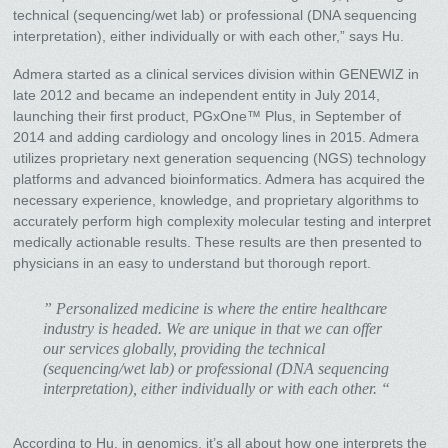
technical (sequencing/wet lab) or professional (DNA sequencing
interpretation), either individually or with each other,” says Hu.
Admera started as a clinical services division within GENEWIZ in
late 2012 and became an independent entity in July 2014,
launching their first product, PGxOne™ Plus, in September of
2014 and adding cardiology and oncology lines in 2015. Admera
utilizes proprietary next generation sequencing (NGS) technology
platforms and advanced bioinformatics. Admera has acquired the
necessary experience, knowledge, and proprietary algorithms to
accurately perform high complexity molecular testing and interpret
medically actionable results. These results are then presented to
physicians in an easy to understand but thorough report.
” Personalized medicine is where the entire healthcare
industry is headed. We are unique in that we can offer
our services globally, providing the technical
(sequencing/wet lab) or professional (DNA sequencing
interpretation), either individually or with each other. “
According to Hu, in genomics, it’s all about how one interprets the