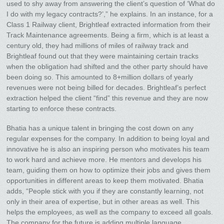
used to shy away from answering the client’s question of ‘What do
I do with my legacy contracts?’,” he explains. In an instance, for a
Class 1 Railway client, Brightleaf extracted information from their
Track Maintenance agreements. Being a firm, which is at least a
century old, they had millions of miles of railway track and
Brightleaf found out that they were maintaining certain tracks
when the obligation had shifted and the other party should have
been doing so. This amounted to 8+million dollars of yearly
revenues were not being billed for decades. Brightleaf’s perfect
extraction helped the client “find” this revenue and they are now
starting to enforce these contracts.
Bhatia has a unique talent in bringing the cost down on any
regular expenses for the company. In addition to being loyal and
innovative he is also an inspiring person who motivates his team
to work hard and achieve more. He mentors and develops his
team, guiding them on how to optimize their jobs and gives them
opportunities in different areas to keep them motivated. Bhatia
adds, “People stick with you if they are constantly learning, not
only in their area of expertise, but in other areas as well. This
helps the employees, as well as the company to exceed all goals.
The company for the future is adding multiple language