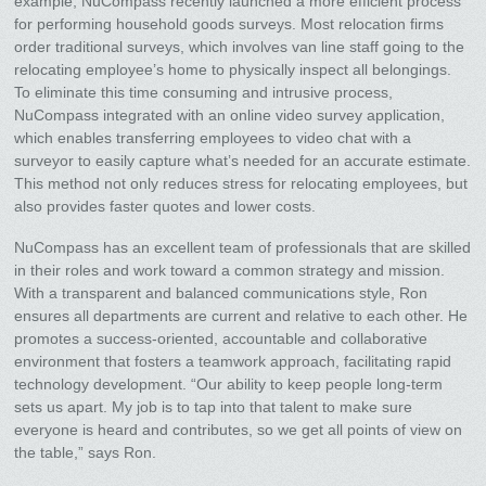
example, NuCompass recently launched a more efficient process
for performing household goods surveys. Most relocation firms
order traditional surveys, which involves van line staff going to the
relocating employee’s home to physically inspect all belongings.
To eliminate this time consuming and intrusive process,
NuCompass integrated with an online video survey application,
which enables transferring employees to video chat with a
surveyor to easily capture what’s needed for an accurate estimate.
This method not only reduces stress for relocating employees, but
also provides faster quotes and lower costs.
NuCompass has an excellent team of professionals that are skilled
in their roles and work toward a common strategy and mission.
With a transparent and balanced communications style, Ron
ensures all departments are current and relative to each other. He
promotes a success-oriented, accountable and collaborative
environment that fosters a teamwork approach, facilitating rapid
technology development. “Our ability to keep people long-term
sets us apart. My job is to tap into that talent to make sure
everyone is heard and contributes, so we get all points of view on
the table,” says Ron.