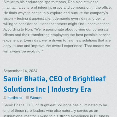
Similar to his endurance sports teams, Ron also strives to
maintain a culture of integrity, grace and compassion in the office.
He finds ways to continually explore and nurture the company’s
vision – testing it against client demands every day and being
willing to consider solutions that others might find unconventional.
According to Ron, “We’re passionate about giving our corporate
clients and their transferring employees the best possible service
experience. Every day, we’re driven to find new solutions that are
easy-to-use and improve the overall experience. That means we
will always be evolving.”
September 14, 2024
Samir Bhatia, CEO of Brightleaf
Solutions Inc | Industry Era
maximios
Women
Samir Bhatia, CEO of Brightleaf Solutions has culminated to be
one of those rare leaders who also naturally serves as an
inspirational mentor. Owing to his strong experience in Business