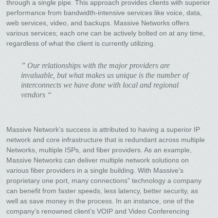
through a single pipe. This approach provides clients with superior
performance from bandwidth-intensive services like voice, data,
web services, video, and backups. Massive Networks offers
various services; each one can be actively bolted on at any time,
regardless of what the client is currently utilizing.
” Our relationships with the major providers are
invaluable, but what makes us unique is the number of
interconnects we have done with local and regional
vendors “
Massive Network’s success is attributed to having a superior IP
network and core infrastructure that is redundant across multiple
Networks, multiple ISPs, and fiber providers. As an example,
Massive Networks can deliver multiple network solutions on
various fiber providers in a single building. With Massive’s
proprietary one port, many connections” technology a company
can benefit from faster speeds, less latency, better security, as
well as save money in the process. In an instance, one of the
company’s renowned client’s VOIP and Video Conferencing