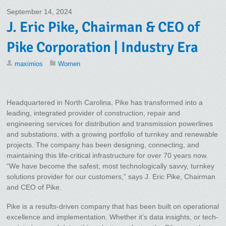
September 14, 2024
J. Eric Pike, Chairman & CEO of
Pike Corporation | Industry Era
maximios
Women
Headquartered in North Carolina, Pike has transformed into a
leading, integrated provider of construction, repair and
engineering services for distribution and transmission powerlines
and substations, with a growing portfolio of turnkey and renewable
projects. The company has been designing, connecting, and
maintaining this life-critical infrastructure for over 70 years now.
“We have become the safest, most technologically savvy, turnkey
solutions provider for our customers,” says J. Eric Pike, Chairman
and CEO of Pike.
Pike is a results-driven company that has been built on operational
excellence and implementation. Whether it’s data insights, or tech-