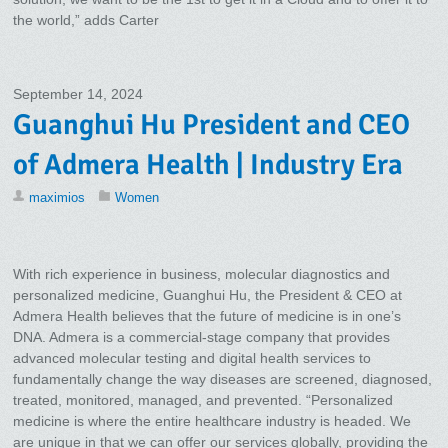
the world,” adds Carter
September 14, 2024
Guanghui Hu President and CEO
of Admera Health | Industry Era
maximios
Women
With rich experience in business, molecular diagnostics and
personalized medicine, Guanghui Hu, the President & CEO at
Admera Health believes that the future of medicine is in one’s
DNA. Admera is a commercial-stage company that provides
advanced molecular testing and digital health services to
fundamentally change the way diseases are screened, diagnosed,
treated, monitored, managed, and prevented. “Personalized
medicine is where the entire healthcare industry is headed. We
are unique in that we can offer our services globally, providing the