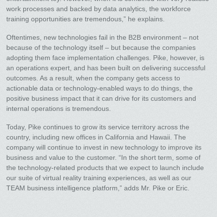
work processes and backed by data analytics, the workforce
training opportunities are tremendous,” he explains.
Oftentimes, new technologies fail in the B2B environment – not
because of the technology itself – but because the companies
adopting them face implementation challenges. Pike, however, is
an operations expert, and has been built on delivering successful
outcomes. As a result, when the company gets access to
actionable data or technology-enabled ways to do things, the
positive business impact that it can drive for its customers and
internal operations is tremendous.
Today, Pike continues to grow its service territory across the
country, including new offices in California and Hawaii. The
company will continue to invest in new technology to improve its
business and value to the customer. “In the short term, some of
the technology-related products that we expect to launch include
our suite of virtual reality training experiences, as well as our
TEAM business intelligence platform,” adds Mr. Pike or Eric.