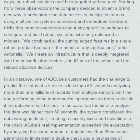
ways, no robust solution could be integrated without pain. Starting
from these observations the company decided to invent a brand
new way to orchestrate the data access in multiple scenarios
using multiple file systems combined and embedded hardware
tricks that permits everybody without any specific experience to
configure and build robust systems extremely optimized in
minutes. “We combined all the cutting edged features in a single
robust product that can fit the needs of any applications,” adds
Antonella. “We create an infrastructure that is deeply integrated
with the network infrastructure, the IO bus of the server and the
related attached devices.”
In an instance, one of A3Cube’s customers had the challenge to
predict the status of a service in less than 60 seconds analyzing
more than one millions of records from multiple sensors per time
and performing some mathematical operations on them to decide
if the data were valid or not. In the case that the time to analyze
the data was higher than 60 seconds, the system considered the
data wrong as default, creating a security issue and downtime in
the chain. A3ube’s real implementation exceeded the expectation
by analyzing the same amount of data in less than 25 seconds
permitting to implement a double check and a new series of