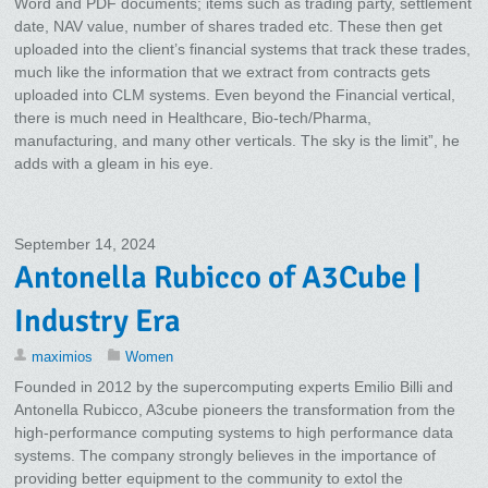
Word and PDF documents; items such as trading party, settlement
date, NAV value, number of shares traded etc. These then get
uploaded into the client’s financial systems that track these trades,
much like the information that we extract from contracts gets
uploaded into CLM systems. Even beyond the Financial vertical,
there is much need in Healthcare, Bio-tech/Pharma,
manufacturing, and many other verticals. The sky is the limit”, he
adds with a gleam in his eye.
September 14, 2024
Antonella Rubicco of A3Cube |
Industry Era
maximios
Women
Founded in 2012 by the supercomputing experts Emilio Billi and
Antonella Rubicco, A3cube pioneers the transformation from the
high-performance computing systems to high performance data
systems. The company strongly believes in the importance of
providing better equipment to the community to extol the