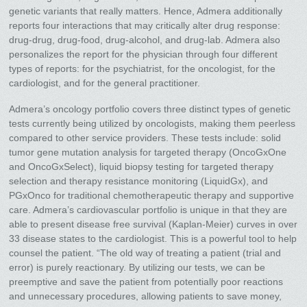
genetic variants that really matters. Hence, Admera additionally
reports four interactions that may critically alter drug response:
drug-drug, drug-food, drug-alcohol, and drug-lab. Admera also
personalizes the report for the physician through four different
types of reports: for the psychiatrist, for the oncologist, for the
cardiologist, and for the general practitioner.
Admera’s oncology portfolio covers three distinct types of genetic
tests currently being utilized by oncologists, making them peerless
compared to other service providers. These tests include: solid
tumor gene mutation analysis for targeted therapy (OncoGxOne
and OncoGxSelect), liquid biopsy testing for targeted therapy
selection and therapy resistance monitoring (LiquidGx), and
PGxOnco for traditional chemotherapeutic therapy and supportive
care. Admera’s cardiovascular portfolio is unique in that they are
able to present disease free survival (Kaplan-Meier) curves in over
33 disease states to the cardiologist. This is a powerful tool to help
counsel the patient. “The old way of treating a patient (trial and
error) is purely reactionary. By utilizing our tests, we can be
preemptive and save the patient from potentially poor reactions
and unnecessary procedures, allowing patients to save money,