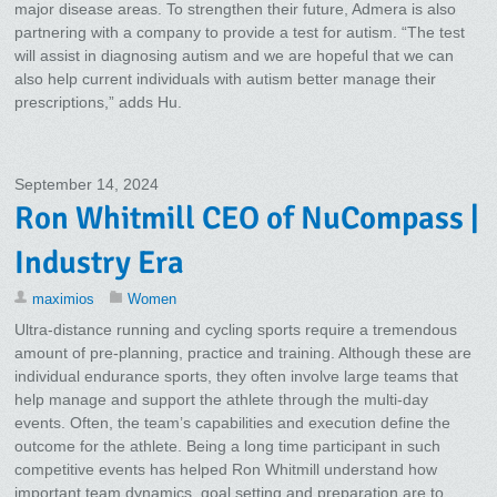
major disease areas. To strengthen their future, Admera is also
partnering with a company to provide a test for autism. “The test
will assist in diagnosing autism and we are hopeful that we can
also help current individuals with autism better manage their
prescriptions,” adds Hu.
September 14, 2024
Ron Whitmill CEO of NuCompass |
Industry Era
maximios
Women
Ultra-distance running and cycling sports require a tremendous
amount of pre-planning, practice and training. Although these are
individual endurance sports, they often involve large teams that
help manage and support the athlete through the multi-day
events. Often, the team’s capabilities and execution define the
outcome for the athlete. Being a long time participant in such
competitive events has helped Ron Whitmill understand how
important team dynamics, goal setting and preparation are to