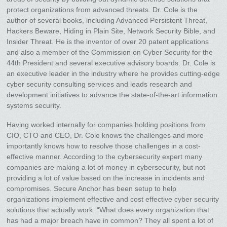
protect organizations from advanced threats. Dr. Cole is the
author of several books, including Advanced Persistent Threat,
Hackers Beware, Hiding in Plain Site, Network Security Bible, and
Insider Threat. He is the inventor of over 20 patent applications
and also a member of the Commission on Cyber Security for the
44th President and several executive advisory boards. Dr. Cole is
an executive leader in the industry where he provides cutting-edge
cyber security consulting services and leads research and
development initiatives to advance the state-of-the-art information
systems security.
Having worked internally for companies holding positions from
CIO, CTO and CEO, Dr. Cole knows the challenges and more
importantly knows how to resolve those challenges in a cost-
effective manner. According to the cybersecurity expert many
companies are making a lot of money in cybersecurity, but not
providing a lot of value based on the increase in incidents and
compromises. Secure Anchor has been setup to help
organizations implement effective and cost effective cyber security
solutions that actually work. “What does every organization that
has had a major breach have in common? They all spent a lot of