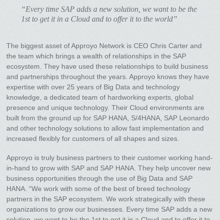
“Every time SAP adds a new solution, we want to be the
1st to get it in a Cloud and to offer it to the world”
The biggest asset of Approyo Network is CEO Chris Carter and
the team which brings a wealth of relationships in the SAP
ecosystem. They have used these relationships to build business
and partnerships throughout the years. Approyo knows they have
expertise with over 25 years of Big Data and technology
knowledge, a dedicated team of hardworking experts, global
presence and unique technology. Their Cloud environments are
built from the ground up for SAP HANA, S/4HANA, SAP Leonardo
and other technology solutions to allow fast implementation and
increased flexibly for customers of all shapes and sizes.
Approyo is truly business partners to their customer working hand-
in-hand to grow with SAP and SAP HANA. They help uncover new
business opportunities through the use of Big Data and SAP
HANA. “We work with some of the best of breed technology
partners in the SAP ecosystem. We work strategically with these
organizations to grow our businesses. Every time SAP adds a new
solution, we want to be the 1st to get it in a Cloud and to offer it to