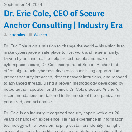
September 14, 2024
Dr. Eric Cole, CEO of Secure
Anchor Consulting | Industry Era
maximios
Women
Dr. Eric Cole is on a mission to change the world – his vision is to
make cyberspace a safe place to live, work and raise a family.
Driven by an inner call to help protect people and make
cyberspace secure, Dr. Cole incorporated Secure Anchor that
offers high-touch cybersecurity services assisting organizations
prevent security breaches, detect network intrusions, and respond
to advanced threats. Using a proven methodology developed by
noted author, speaker, and trainer, Dr. Cole’s Secure Anchor’s
recommendations are tailored to the needs of the organization,
prioritized, and actionable.
Dr. Cole is an industry-recognized security expert with over 20
years of hands-on experience. He has experience in information
technology with a focus on helping customers identify the right
areas of security by building out dynamic defense solutions that