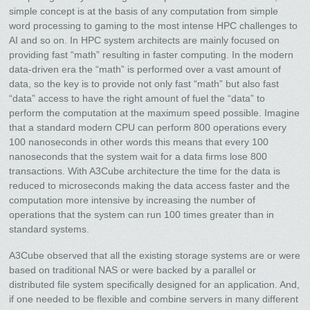
simple concept is at the basis of any computation from simple
word processing to gaming to the most intense HPC challenges to
AI and so on. In HPC system architects are mainly focused on
providing fast “math” resulting in faster computing. In the modern
data-driven era the “math” is performed over a vast amount of
data, so the key is to provide not only fast “math” but also fast
“data” access to have the right amount of fuel the “data” to
perform the computation at the maximum speed possible. Imagine
that a standard modern CPU can perform 800 operations every
100 nanoseconds in other words this means that every 100
nanoseconds that the system wait for a data firms lose 800
transactions. With A3Cube architecture the time for the data is
reduced to microseconds making the data access faster and the
computation more intensive by increasing the number of
operations that the system can run 100 times greater than in
standard systems.
A3Cube observed that all the existing storage systems are or were
based on traditional NAS or were backed by a parallel or
distributed file system specifically designed for an application. And,
if one needed to be flexible and combine servers in many different