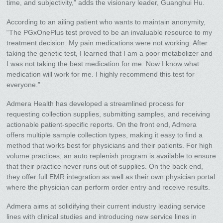
time, and subjectivity,” adds the visionary leader, Guanghui Hu.
According to an ailing patient who wants to maintain anonymity,
“The PGxOnePlus test proved to be an invaluable resource to my
treatment decision. My pain medications were not working. After
taking the genetic test, I learned that I am a poor metabolizer and
I was not taking the best medication for me. Now I know what
medication will work for me. I highly recommend this test for
everyone.”
Admera Health has developed a streamlined process for
requesting collection supplies, submitting samples, and receiving
actionable patient-specific reports. On the front end, Admera
offers multiple sample collection types, making it easy to find a
method that works best for physicians and their patients. For high
volume practices, an auto replenish program is available to ensure
that their practice never runs out of supplies. On the back end,
they offer full EMR integration as well as their own physician portal
where the physician can perform order entry and receive results.
Admera aims at solidifying their current industry leading service
lines with clinical studies and introducing new service lines in