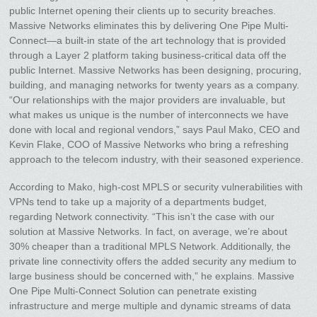
public Internet opening their clients up to security breaches.
Massive Networks eliminates this by delivering One Pipe Multi-
Connect—a built-in state of the art technology that is provided
through a Layer 2 platform taking business-critical data off the
public Internet. Massive Networks has been designing, procuring,
building, and managing networks for twenty years as a company.
“Our relationships with the major providers are invaluable, but
what makes us unique is the number of interconnects we have
done with local and regional vendors,” says Paul Mako, CEO and
Kevin Flake, COO of Massive Networks who bring a refreshing
approach to the telecom industry, with their seasoned experience.
According to Mako, high-cost MPLS or security vulnerabilities with
VPNs tend to take up a majority of a departments budget,
regarding Network connectivity. “This isn’t the case with our
solution at Massive Networks. In fact, on average, we’re about
30% cheaper than a traditional MPLS Network. Additionally, the
private line connectivity offers the added security any medium to
large business should be concerned with,” he explains. Massive
One Pipe Multi-Connect Solution can penetrate existing
infrastructure and merge multiple and dynamic streams of data