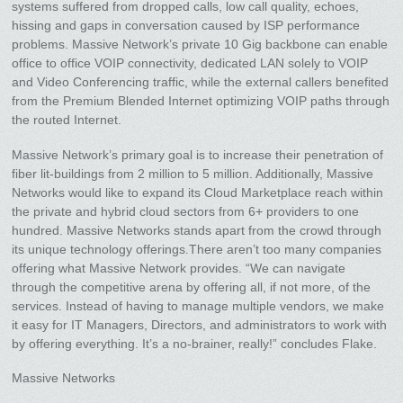
systems suffered from dropped calls, low call quality, echoes,
hissing and gaps in conversation caused by ISP performance
problems. Massive Network’s private 10 Gig backbone can enable
office to office VOIP connectivity, dedicated LAN solely to VOIP
and Video Conferencing traffic, while the external callers benefited
from the Premium Blended Internet optimizing VOIP paths through
the routed Internet.
Massive Network’s primary goal is to increase their penetration of
fiber lit-buildings from 2 million to 5 million. Additionally, Massive
Networks would like to expand its Cloud Marketplace reach within
the private and hybrid cloud sectors from 6+ providers to one
hundred. Massive Networks stands apart from the crowd through
its unique technology offerings.There aren’t too many companies
offering what Massive Network provides. “We can navigate
through the competitive arena by offering all, if not more, of the
services. Instead of having to manage multiple vendors, we make
it easy for IT Managers, Directors, and administrators to work with
by offering everything. It’s a no-brainer, really!” concludes Flake.
Massive Networks