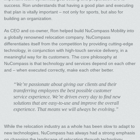
success. Ron understands that having a good plan and executing
that plan is vitally important – not only for sports, but also for
building an organization.
As CEO and co-owner, Ron helped build NuCompass Mobility into
a globally renowned relocation company. NuCompass
differentiates itself from the competition by providing cutting-edge
technology, in conjunction with high-touch service delivery, in a
meaningful way for its customers. The core philosophy at
NuCompass is that technology and services depend on each other
and – when executed correctly, make each other better.
“We’re passionate about giving our clients and their
transferring employees the best possible customer
service experience. We’re driven every day to find new
solutions that are easy-to-use and improve the overall
experience. That means we will always be evolving.”
While the relocation industry as a whole has been slow to adapt to
new technologies, NuCompass has always had a strong emphasis
on changing the landscape of relocation through technology.