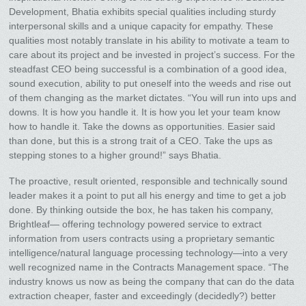
Development, Bhatia exhibits special qualities including sturdy
interpersonal skills and a unique capacity for empathy. These
qualities most notably translate in his ability to motivate a team to
care about its project and be invested in project’s success. For the
steadfast CEO being successful is a combination of a good idea,
sound execution, ability to put oneself into the weeds and rise out
of them changing as the market dictates. “You will run into ups and
downs. It is how you handle it. It is how you let your team know
how to handle it. Take the downs as opportunities. Easier said
than done, but this is a strong trait of a CEO. Take the ups as
stepping stones to a higher ground!” says Bhatia.
The proactive, result oriented, responsible and technically sound
leader makes it a point to put all his energy and time to get a job
done. By thinking outside the box, he has taken his company,
Brightleaf— offering technology powered service to extract
information from users contracts using a proprietary semantic
intelligence/natural language processing technology—into a very
well recognized name in the Contracts Management space. “The
industry knows us now as being the company that can do the data
extraction cheaper, faster and exceedingly (decidedly?) better