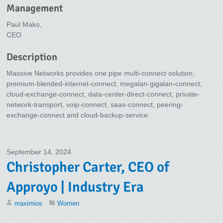
Management
Paul Mako,
CEO
Description
Massive Networks provides one pipe multi-connect solution,
premium-blended-internet-connect, megalan-gigalan-connect,
cloud-exchange-connect, data-center-direct-connect, private-
network-transport, voip-connect, saas-connect, peering-
exchange-connect and cloud-backup-service.
September 14, 2024
Christopher Carter, CEO of
Approyo | Industry Era
maximios
Women