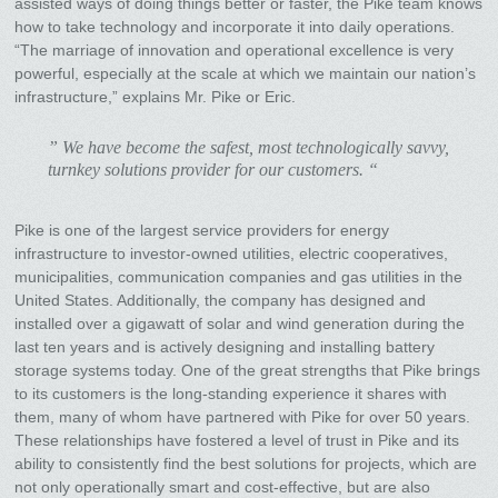
assisted ways of doing things better or faster, the Pike team knows
how to take technology and incorporate it into daily operations.
“The marriage of innovation and operational excellence is very
powerful, especially at the scale at which we maintain our nation’s
infrastructure,” explains Mr. Pike or Eric.
” We have become the safest, most technologically savvy,
turnkey solutions provider for our customers. “
Pike is one of the largest service providers for energy
infrastructure to investor-owned utilities, electric cooperatives,
municipalities, communication companies and gas utilities in the
United States. Additionally, the company has designed and
installed over a gigawatt of solar and wind generation during the
last ten years and is actively designing and installing battery
storage systems today. One of the great strengths that Pike brings
to its customers is the long-standing experience it shares with
them, many of whom have partnered with Pike for over 50 years.
These relationships have fostered a level of trust in Pike and its
ability to consistently find the best solutions for projects, which are
not only operationally smart and cost-effective, but are also