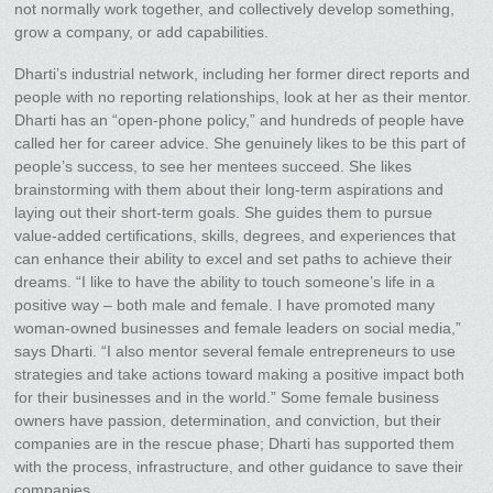
not normally work together, and collectively develop something,
grow a company, or add capabilities.
Dharti’s industrial network, including her former direct reports and
people with no reporting relationships, look at her as their mentor.
Dharti has an “open-phone policy,” and hundreds of people have
called her for career advice. She genuinely likes to be this part of
people’s success, to see her mentees succeed. She likes
brainstorming with them about their long-term aspirations and
laying out their short-term goals. She guides them to pursue
value-added certifications, skills, degrees, and experiences that
can enhance their ability to excel and set paths to achieve their
dreams. “I like to have the ability to touch someone’s life in a
positive way – both male and female. I have promoted many
woman-owned businesses and female leaders on social media,”
says Dharti. “I also mentor several female entrepreneurs to use
strategies and take actions toward making a positive impact both
for their businesses and in the world.” Some female business
owners have passion, determination, and conviction, but their
companies are in the rescue phase; Dharti has supported them
with the process, infrastructure, and other guidance to save their
companies.