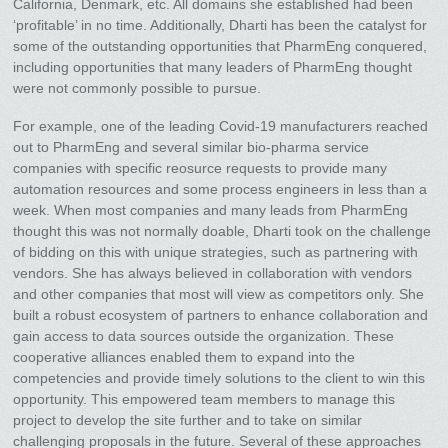
California, Denmark, etc. All domains she established had been
‘profitable’ in no time. Additionally, Dharti has been the catalyst for
some of the outstanding opportunities that PharmEng conquered,
including opportunities that many leaders of PharmEng thought
were not commonly possible to pursue.
For example, one of the leading Covid-19 manufacturers reached
out to PharmEng and several similar bio-pharma service
companies with specific reosurce requests to provide many
automation resources and some process engineers in less than a
week. When most companies and many leads from PharmEng
thought this was not normally doable, Dharti took on the challenge
of bidding on this with unique strategies, such as partnering with
vendors. She has always believed in collaboration with vendors
and other companies that most will view as competitors only. She
built a robust ecosystem of partners to enhance collaboration and
gain access to data sources outside the organization. These
cooperative alliances enabled them to expand into the
competencies and provide timely solutions to the client to win this
opportunity. This empowered team members to manage this
project to develop the site further and to take on similar
challenging proposals in the future. Several of these approaches