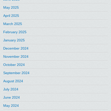
May 2025
April 2025
March 2025
February 2025
January 2025
December 2024
November 2024
October 2024
September 2024
August 2024
July 2024
June 2024
May 2024