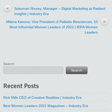
«
Sukumari Shorey, Manager – Digital Marketing at Radiant
Insights | Industry Era
»
Milena Kanova, Vice President of Palladio Biosciences, 10
Most Influential Women Leaders of 2022 | IERA Women
Leaders
Search
Search
Recent Posts
Rick Mills CEO of Creative Realities | Industry Era
Best Women Leaders 2021 Magazines – Industry Era