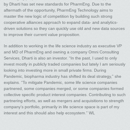
by Dharti has set new standards for PharmEng. Due to the
aftermath of the opportunity, PharmEng Technology aims to
master the new logic of competition by building such strong
cooperative alliances approach to expand data- and analytics-
driven solutions so they can quickly use old and new data sources
to improve their current value proposition.
In addition to working in the life science industry as executive VP
and MD of PharmEng and owning a company Omni Consulting
Services, Dharti is also an investor. “In the past, I used to only
invest mostly in publicly traded companies but lately I am seriously
looking into investing more in small private firms. During
Pandemic, biopharma industry has shifted its deal strategy,” she
explains. “To mitigate Pandemic, some life science companies
partnered, some companies merged, or some companies formed
collective specific product interest companies. Contributing to such
partnering efforts, as well as mergers and acquisitions to strength
company’s portfolio, primarily in life science space is part of my
interest and this should also help ecosystem.” WL