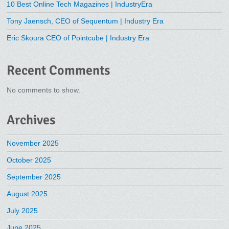
10 Best Online Tech Magazines | IndustryEra
Tony Jaensch, CEO of Sequentum | Industry Era
Eric Skoura CEO of Pointcube | Industry Era
Recent Comments
No comments to show.
Archives
November 2025
October 2025
September 2025
August 2025
July 2025
June 2025