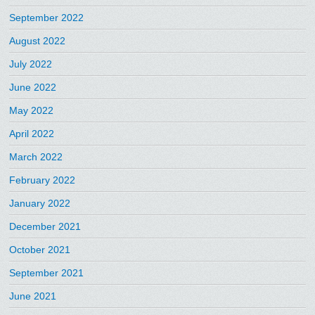
September 2022
August 2022
July 2022
June 2022
May 2022
April 2022
March 2022
February 2022
January 2022
December 2021
October 2021
September 2021
June 2021