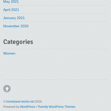
May 2021
April 2021
January 2021
November 2020
Categories
Women
©
homebase-berlin.net
2026
Powered by
WordPress
•
Themify WordPress Themes