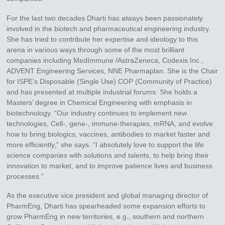
For the last two decades Dharti has always been passionately
involved in the biotech and pharmaceutical engineering industry.
She has tried to contribute her expertise and ideology to this
arena in various ways through some of the most brilliant
companies including MedImmune /AstraZeneca, Codexis Inc.,
ADVENT Engineering Services, NNE Pharmaplan. She is the Chair
for ISPE’s Disposable (Single Use) COP (Community of Practice)
and has presented at multiple industrial forums. She holds a
Masters’ degree in Chemical Engineering with emphasis in
biotechnology. “Our industry continues to implement new
technologies, Cell-, gene-, immune-therapies, mRNA, and evolve
how to bring biologics, vaccines, antibodies to market faster and
more efficiently,” she says. “I absolutely love to support the life
science companies with solutions and talents, to help bring their
innovation to market, and to improve patience lives and business
processes.”
As the executive vice president and global managing director of
PharmEng, Dharti has spearheaded some expansion efforts to
grow PharmEng in new territories, e.g., southern and northern