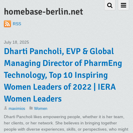
homebase-berlin.net
RSS
July 18, 2025
Dharti Pancholi, EVP & Global
Managing Director of PharmEng
Technology, Top 10 Inspiring
Women Leaders of 2022 | IERA
Women Leaders
maximios
Women
Dharti Pancholi likes empowering people, whether it is her team,
her clients, or her network. She believes in bringing together
people with diverse experiences, skills, or perspectives, who might