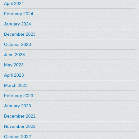
April 2024
February 2024
January 2024
December 2023
October 2023
June 2023
May 2023
April 2023
March 2023
February 2023
January 2023
December 2022
November 2022
October 2022