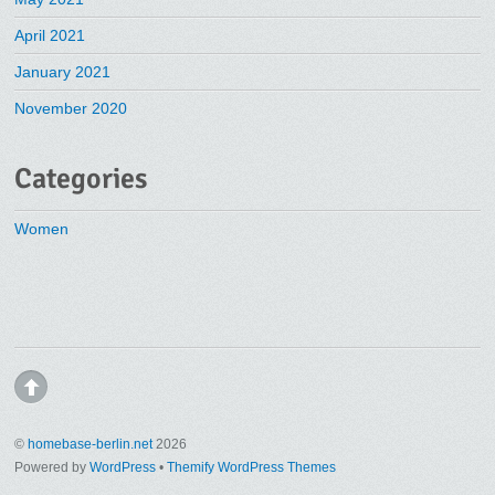
April 2021
January 2021
November 2020
Categories
Women
©
homebase-berlin.net
2026
Powered by
WordPress
•
Themify WordPress Themes