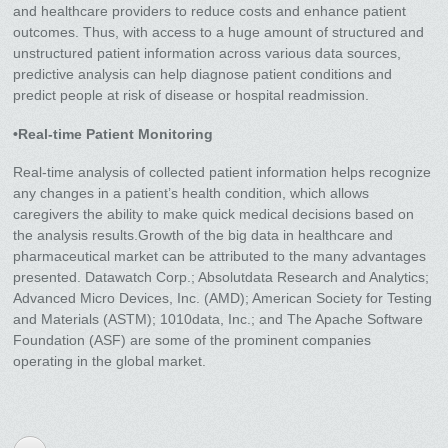
and healthcare providers to reduce costs and enhance patient
outcomes. Thus, with access to a huge amount of structured and
unstructured patient information across various data sources,
predictive analysis can help diagnose patient conditions and
predict people at risk of disease or hospital readmission.
•Real-time Patient Monitoring
Real-time analysis of collected patient information helps recognize
any changes in a patient’s health condition, which allows
caregivers the ability to make quick medical decisions based on
the analysis results.Growth of the big data in healthcare and
pharmaceutical market can be attributed to the many advantages
presented. Datawatch Corp.; Absolutdata Research and Analytics;
Advanced Micro Devices, Inc. (AMD); American Society for Testing
and Materials (ASTM); 1010data, Inc.; and The Apache Software
Foundation (ASF) are some of the prominent companies
operating in the global market.