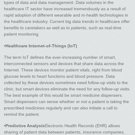
types of data and data management. Data volumes in the
healthcare IT sector have increased tremendously as a result of
rapid adoption of different wearable and m-health technologies in
the healthcare industry. Current big data trends in healthcare offer
benefits to caretakers as well as to patients, such as real-time
patient monitoring.
•Healthcare Internet-of-Things (IoT)
The term IoT defines the ever-increasing number of smart,
interconnected sensors and devices that share data across the
Internet. These devices monitor patient vitals, right from blood
glucose levels to heart functions and blood pressure. Data
collected by these devices sometimes need follow-up visits to the
clinic, but smart devices eliminate the need for any follow-up visits.
The best example of this would be smart medicine dispensers.
Smart dispensers can sense whether or not a patient is taking the
prescribed medicines regularly and can also initiate a call to
remind the patient.
•Predictive Analysis
Electronic Health Records (EHR) allows
sharing of patient data between patients, insurance companies,