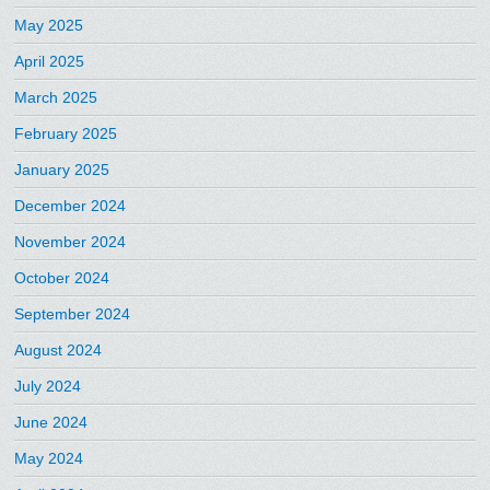
May 2025
April 2025
March 2025
February 2025
January 2025
December 2024
November 2024
October 2024
September 2024
August 2024
July 2024
June 2024
May 2024