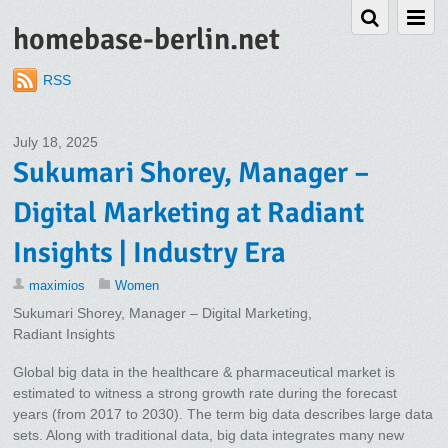
homebase-berlin.net
RSS
July 18, 2025
Sukumari Shorey, Manager –
Digital Marketing at Radiant
Insights | Industry Era
maximios
Women
Sukumari Shorey, Manager – Digital Marketing,
Radiant Insights
Global big data in the healthcare & pharmaceutical market is
estimated to witness a strong growth rate during the forecast
years (from 2017 to 2030). The term big data describes large data
sets. Along with traditional data, big data integrates many new