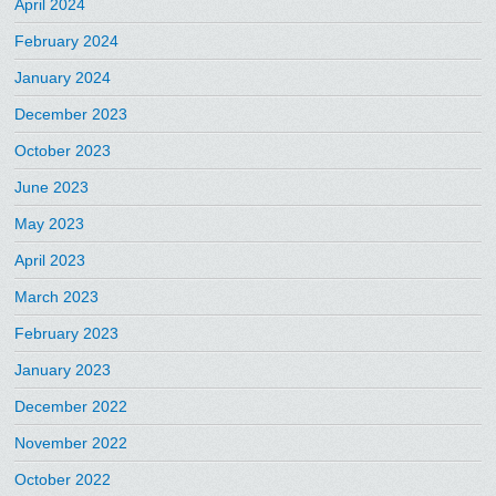
April 2024
February 2024
January 2024
December 2023
October 2023
June 2023
May 2023
April 2023
March 2023
February 2023
January 2023
December 2022
November 2022
October 2022