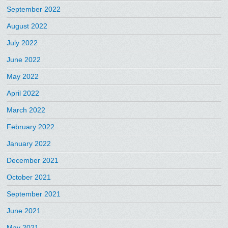
September 2022
August 2022
July 2022
June 2022
May 2022
April 2022
March 2022
February 2022
January 2022
December 2021
October 2021
September 2021
June 2021
May 2021