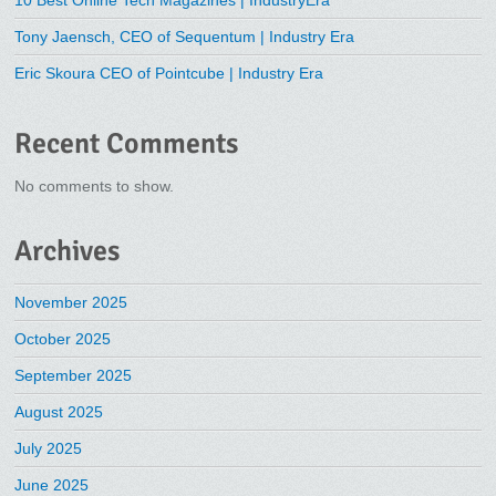
Tony Jaensch, CEO of Sequentum | Industry Era
Eric Skoura CEO of Pointcube | Industry Era
Recent Comments
No comments to show.
Archives
November 2025
October 2025
September 2025
August 2025
July 2025
June 2025