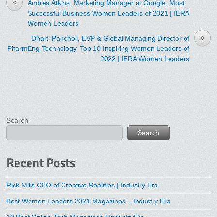
«
Andrea Atkins, Marketing Manager at Google, Most
Successful Business Women Leaders of 2021 | IERA
Women Leaders
»
Dharti Pancholi, EVP & Global Managing Director of
PharmEng Technology, Top 10 Inspiring Women Leaders of
2022 | IERA Women Leaders
Search
Search
Recent Posts
Rick Mills CEO of Creative Realities | Industry Era
Best Women Leaders 2021 Magazines – Industry Era
10 Best Online Tech Magazines | IndustryEra