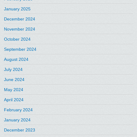
January 2025
December 2024
November 2024
October 2024
September 2024
August 2024
July 2024
June 2024
May 2024
April 2024
February 2024
January 2024
December 2023