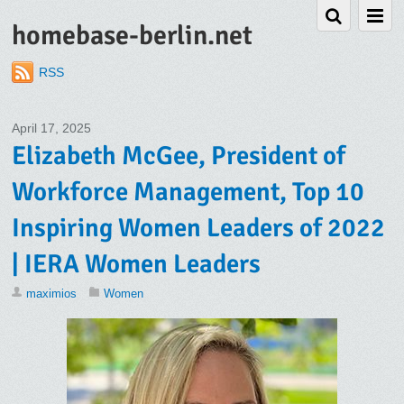
homebase-berlin.net
RSS
April 17, 2025
Elizabeth McGee, President of
Workforce Management, Top 10
Inspiring Women Leaders of 2022
| IERA Women Leaders
maximios
Women