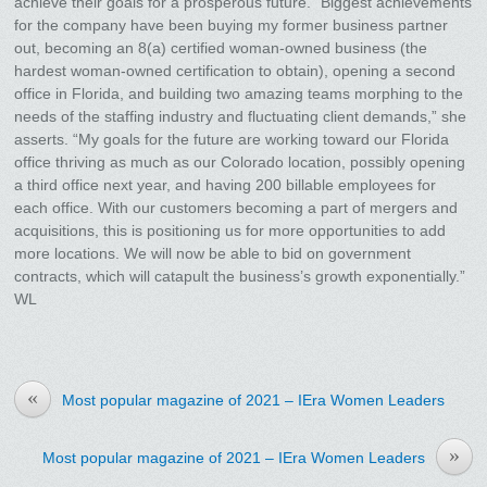
achieve their goals for a prosperous future. “Biggest achievements
for the company have been buying my former business partner
out, becoming an 8(a) certified woman-owned business (the
hardest woman-owned certification to obtain), opening a second
office in Florida, and building two amazing teams morphing to the
needs of the staffing industry and fluctuating client demands,” she
asserts. “My goals for the future are working toward our Florida
office thriving as much as our Colorado location, possibly opening
a third office next year, and having 200 billable employees for
each office. With our customers becoming a part of mergers and
acquisitions, this is positioning us for more opportunities to add
more locations. We will now be able to bid on government
contracts, which will catapult the business’s growth exponentially.”
WL
«
Most popular magazine of 2021 – IEra Women Leaders
»
Most popular magazine of 2021 – IEra Women Leaders