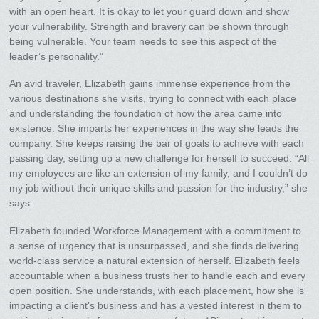
with an open heart. It is okay to let your guard down and show
your vulnerability. Strength and bravery can be shown through
being vulnerable. Your team needs to see this aspect of the
leader’s personality.”
An avid traveler, Elizabeth gains immense experience from the
various destinations she visits, trying to connect with each place
and understanding the foundation of how the area came into
existence. She imparts her experiences in the way she leads the
company. She keeps raising the bar of goals to achieve with each
passing day, setting up a new challenge for herself to succeed. “All
my employees are like an extension of my family, and I couldn’t do
my job without their unique skills and passion for the industry,” she
says.
Elizabeth founded Workforce Management with a commitment to
a sense of urgency that is unsurpassed, and she finds delivering
world-class service a natural extension of herself. Elizabeth feels
accountable when a business trusts her to handle each and every
open position. She understands, with each placement, how she is
impacting a client’s business and has a vested interest in them to