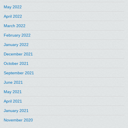
May 2022
April 2022
March 2022
February 2022
January 2022
December 2021
October 2021
September 2021
June 2021
May 2021
April 2021
January 2021
November 2020