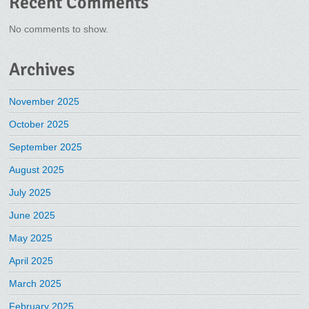
Recent Comments
No comments to show.
Archives
November 2025
October 2025
September 2025
August 2025
July 2025
June 2025
May 2025
April 2025
March 2025
February 2025