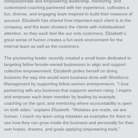
compassionate and empowering leadership, mentoring, and
customized coaching partnered with her experience, cultivates a
fun, diverse, and engaging team inspired to build their measure of
success. Elizabeth has shared how important each client is to the
company, and the team showers the clients with individualized
attention, so they each feel like our only customers. Elizabeth’s
great sense of humor creates a fun work environment for the
internal team as well as the customers.
The pioneering leader recently created a small team dedicated to
targeting fellow female-owned businesses to align and support
collective empowerment. Elizabeth prides herself on doing
business the way she would want business done with Workforce
Management by supporting fellow women entrepreneurs. “I love
partnering with any business that supports women rising. I inspire
and empower each team member by leading by example,
coaching on the spot, and mentoring where accountability is open
on both sides,” explains Elizabeth. “Mistakes are made, we are
human. I coach my team using mistakes as examples for them to
see how they can grow inside the business and personally for their
own hopes, dreams, and goals applying empowering tools.”