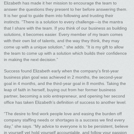
Elizabeth has made it her mission to encourage the team to
answer the questions they present to her before answering them.
It is her goal to guide them into following and trusting their
instincts. “There is a solution to every challenge—is the mantra
that I share with the team. If you think of our business as building
solutions, it becomes easier. Every member of my team comes
with their own list of talents, and the way they think, they may
come up with a unique solution,” she adds. “It is my gift to allow
the team to come up with a solution which builds their confidence
in making the next decision.”
Success found Elizabeth early when the company’s first-year
business plan goal was achieved in 2 months, the second-year
goal in 4 months, and the third-year goal in 8 months. Taking the
leap of faith in herself, buying out from her former business
partner, becoming a solo entrepreneur, and opening her second
office has taken Elizabeth’s definition of success to another level.
“The desire to find work people love and easing the burden off
company staffing needs or shortages is a success we find every
day,” she says. “My advice to everyone is to be persistent, believe
in yourself yet hold yourself accountable, and follow your passion