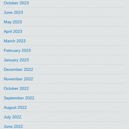
October 2023
June 2023
May 2023
April 2023
March 2023
February 2023
January 2023
December 2022
November 2022
October 2022
September 2022
August 2022
July 2022
June 2022