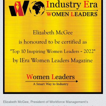
Elizabeth McGee, President of Workforce Management’s