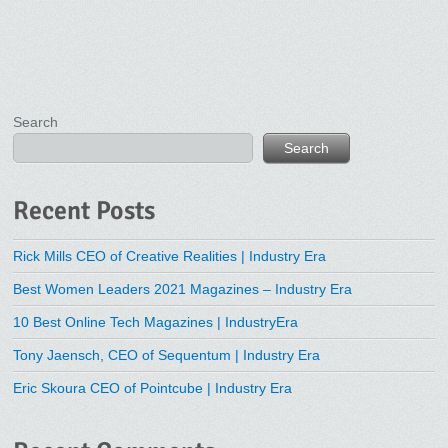
Search
Search
Recent Posts
Rick Mills CEO of Creative Realities | Industry Era
Best Women Leaders 2021 Magazines – Industry Era
10 Best Online Tech Magazines | IndustryEra
Tony Jaensch, CEO of Sequentum | Industry Era
Eric Skoura CEO of Pointcube | Industry Era