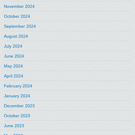
November 2024
October 2024
September 2024
August 2024
July 2024
June 2024
May 2024
April 2024
February 2024
January 2024
December 2023
October 2023
June 2023