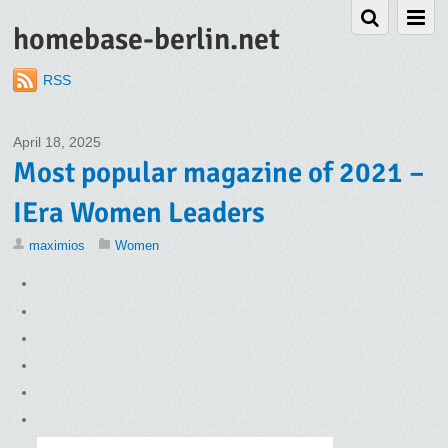
homebase-berlin.net
RSS
April 18, 2025
Most popular magazine of 2021 –
IEra Women Leaders
maximios
Women