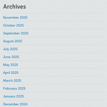
Archives
November 2025
October 2025
September 2025
August 2025
July 2025
June 2025
May 2025
April 2025
March 2025
February 2025
January 2025
December 2024