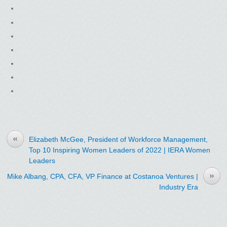
«
Elizabeth McGee, President of Workforce Management,
Top 10 Inspiring Women Leaders of 2022 | IERA Women
Leaders
»
Mike Albang, CPA, CFA, VP Finance at Costanoa Ventures |
Industry Era