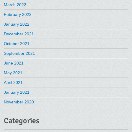
March 2022
February 2022
January 2022
December 2021
October 2021
September 2021
June 2021
May 2021
April 2021
January 2021
November 2020
Categories