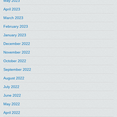
May 2023
April 2023
March 2023
February 2023
January 2023
December 2022
November 2022
October 2022
September 2022
August 2022
July 2022
June 2022
May 2022
April 2022