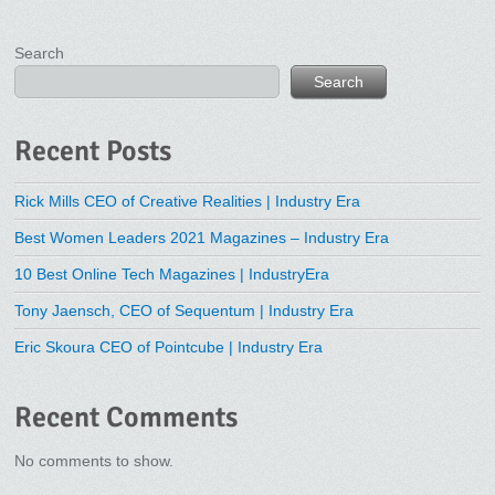
Search
Search
Recent Posts
Rick Mills CEO of Creative Realities | Industry Era
Best Women Leaders 2021 Magazines – Industry Era
10 Best Online Tech Magazines | IndustryEra
Tony Jaensch, CEO of Sequentum | Industry Era
Eric Skoura CEO of Pointcube | Industry Era
Recent Comments
No comments to show.