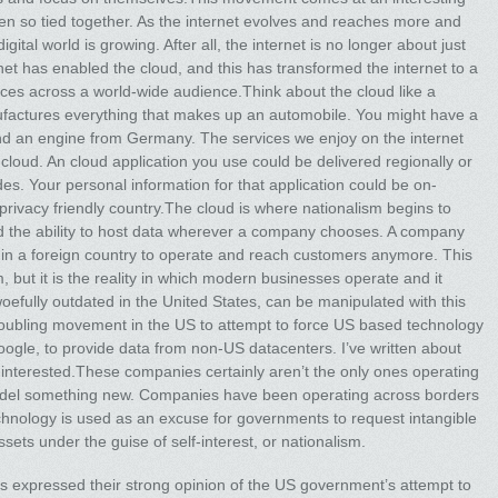
n so tied together. As the internet evolves and reaches more and
igital world is growing. After all, the internet is no longer about just
net has enabled the cloud, and this has transformed the internet to a
ces across a world-wide audience.Think about the cloud like a
actures everything that makes up an automobile. You might have a
nd an engine from Germany. The services we enjoy on the internet
cloud. An cloud application you use could be delivered regionally or
s. Your personal information for that application could be on-
al privacy friendly country.The cloud is where nationalism begins to
d the ability to host data wherever a company chooses. A company
e in a foreign country to operate and reach customers anymore. This
sm, but it is the reality in which modern businesses operate and it
woefully outdated in the United States, can be manipulated with this
troubling movement in the US to attempt to force US based technology
ogle, to provide data from non-US datacenters. I’ve written about
’re interested.These companies certainly aren’t the only ones operating
 model something new. Companies have been operating across borders
echnology is used as an excuse for governments to request intangible
sets under the guise of self-interest, or nationalism.
es expressed their strong opinion of the US government’s attempt to