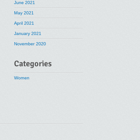
June 2021
May 2021
April 2021
January 2021
November 2020
Categories
Women