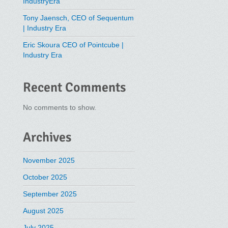
IndustryEra
Tony Jaensch, CEO of Sequentum
| Industry Era
Eric Skoura CEO of Pointcube |
Industry Era
Recent Comments
No comments to show.
Archives
November 2025
October 2025
September 2025
August 2025
July 2025