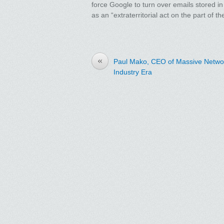
force Google to turn over emails stored in
as an “extraterritorial act on the part of 
«
Paul Mako, CEO of Massive Networ
Industry Era