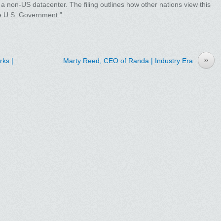
 a non-US datacenter. The filing outlines how other nations view this
the U.S. Government.”
»
ks |
Marty Reed, CEO of Randa | Industry Era