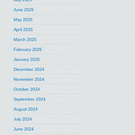
June 2025
May 2025
April 2025
March 2025
February 2025
January 2025
December 2024
November 2024
October 2024
September 2024
August 2024
July 2024
June 2024