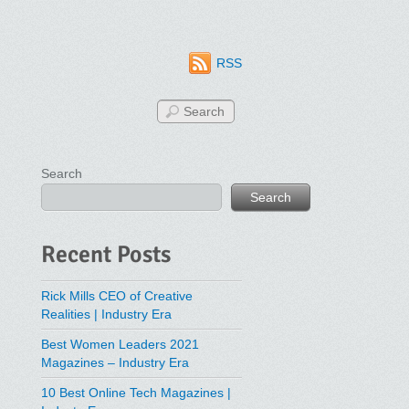
RSS
Search
Search
Recent Posts
Rick Mills CEO of Creative
Realities | Industry Era
Best Women Leaders 2021
Magazines – Industry Era
10 Best Online Tech Magazines |