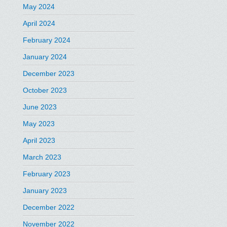
May 2024
April 2024
February 2024
January 2024
December 2023
October 2023
June 2023
May 2023
April 2023
March 2023
February 2023
January 2023
December 2022
November 2022