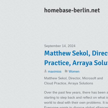
homebase-berlin.net
September 14, 2024
Matthew Sekol, Direc
Practice, Arraya Solu
maximios
Women
Matthew Sekol, Director, Microsoft and
Cloud Practice, Arraya Solutions
Over the past few years, there has been a 
starting to step back and reflect on what i
world to deal with their own problems. It 
Everyone wants to divorce global allianc