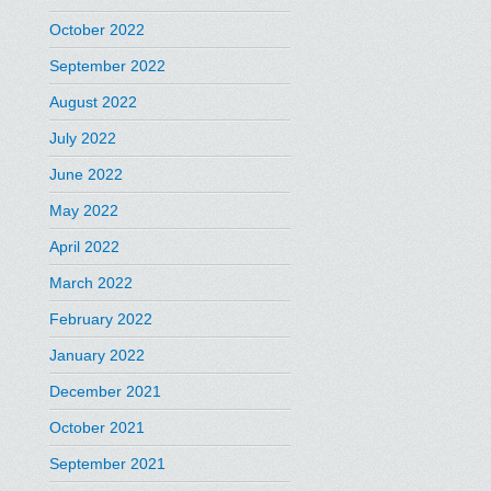
October 2022
September 2022
August 2022
July 2022
June 2022
May 2022
April 2022
March 2022
February 2022
January 2022
December 2021
October 2021
September 2021