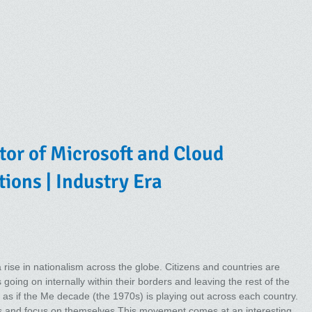
tor of Microsoft and Cloud
tions | Industry Era
rise in nationalism across the globe. Citizens and countries are
s going on internally within their borders and leaving the rest of the
is as if the Me decade (the 1970s) is playing out across each country.
es and focus on themselves.This movement comes at an interesting