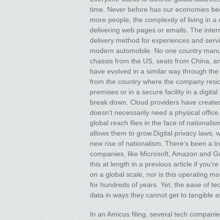
time. Never before has our economies bee
more people, the complexity of living in a d
delivering web pages or emails. The inter
delivery method for experiences and servi
modern automobile. No one country manuf
chassis from the US, seats from China, a
have evolved in a similar way through the 
from the country where the company reside
premises or in a secure facility in a digit
break down. Cloud providers have create
doesn’t necessarily need a physical offic
global reach flies in the face of nationali
allows them to grow.Digital privacy laws, 
new rise of nationalism. There’s been a 
companies, like Microsoft, Amazon and Go
this at length in a previous article if you
on a global scale, nor is this operating
for hundreds of years. Yet, the ease of t
data in ways they cannot get to tangible as
In an Amicus filing, several tech compani