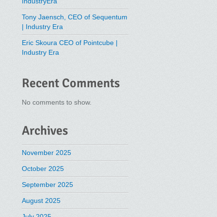
IndustryEra
Tony Jaensch, CEO of Sequentum
| Industry Era
Eric Skoura CEO of Pointcube |
Industry Era
Recent Comments
No comments to show.
Archives
November 2025
October 2025
September 2025
August 2025
July 2025