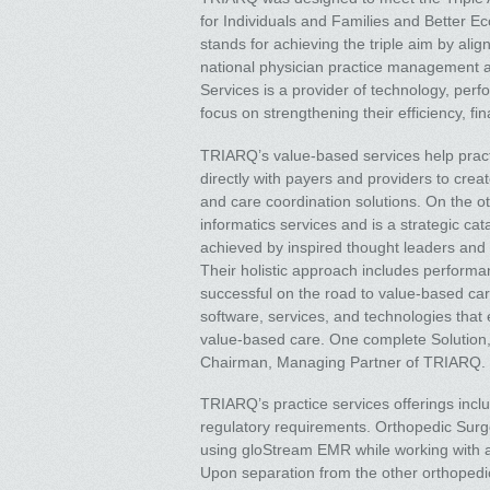
for Individuals and Families and Better E
stands for achieving the triple aim by al
national physician practice management
Services is a provider of technology, pe
focus on strengthening their efficiency, fi
TRIARQ’s value-based services help prac
directly with payers and providers to cre
and care coordination solutions. On the 
informatics services and is a strategic cat
achieved by inspired thought leaders and 
Their holistic approach includes perform
successful on the road to value-based care
software, services, and technologies that e
value-based care. One complete Solution,
Chairman, Managing Partner of TRIARQ.
TRIARQ’s practice services offerings inc
regulatory requirements. Orthopedic Surge
using gloStream EMR while working with an
Upon separation from the other orthopedi