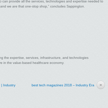
 can provide all the services, technologies and expertise needed to
, and we are that one-stop shop,” concludes Sappington.
ng the expertise, services, infrastructure, and technologies
ive in the value-based healthcare economy.
»
| Industry
best tech magazines 2018 – Industry Era