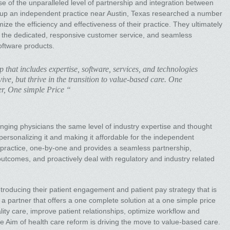
e of the unparalleled level of partnership and integration between
roup an independent practice near Austin, Texas researched a number
e the efficiency and effectiveness of their practice. They ultimately
 the dedicated, responsive customer service, and seamless
oftware products.
p that includes expertise, software, services, and technologies
vive, but thrive in the transition to value-based care. One
er, One simple Price “
ringing physicians the same level of industry expertise and thought
 personalizing it and making it affordable for the independent
y practice, one-by-one and provides a seamless partnership,
 outcomes, and proactively deal with regulatory and industry related
troducing their patient engagement and patient pay strategy that is
e a partner that offers a one complete solution at a one simple price
ality care, improve patient relationships, optimize workflow and
e Aim of health care reform is driving the move to value-based care.