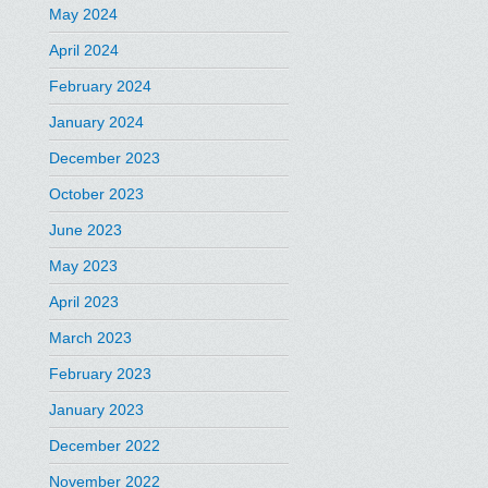
May 2024
April 2024
February 2024
January 2024
December 2023
October 2023
June 2023
May 2023
April 2023
March 2023
February 2023
January 2023
December 2022
November 2022