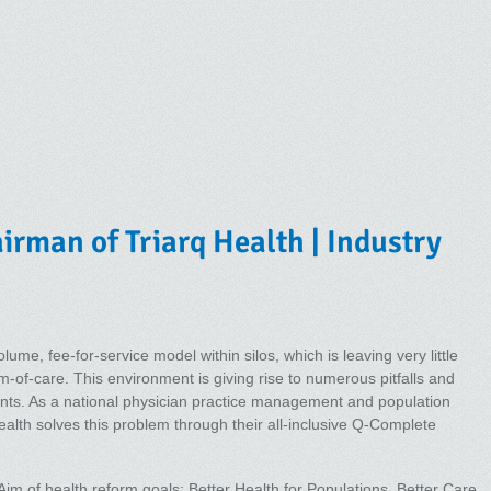
rman of Triarq Health | Industry
lume, fee-for-service model within silos, which is leaving very little
-of-care. This environment is giving rise to numerous pitfalls and
ients. As a national physician practice management and population
h solves this problem through their all-inclusive Q-Complete
m of health reform goals: Better Health for Populations, Better Care