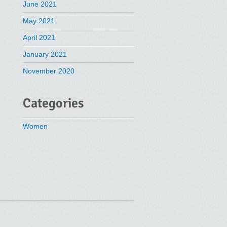
June 2021
May 2021
April 2021
January 2021
November 2020
Categories
Women