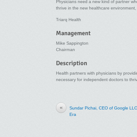
Physicians need a new kind of partner who
thrive in the new healthcare environment
Triarq Health
Management
Mike Sappington
Chairman
Description
Health partners with physicians by providi
necessary for independent doctors to thr
«
Sundar Pichai, CEO of Google LLC 
Era