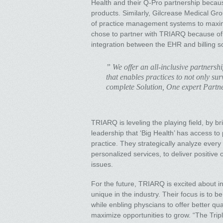
Health and their Q-Pro partnership becaus
products. Similarly, Gilcrease Medical G
of practice management systems to maximiz
chose to partner with TRIARQ because of
integration between the EHR and billing s
” We offer an all-inclusive partnershi
that enables practices to not only sur
complete Solution, One expert Partn
TRIARQ is leveling the playing field, by b
leadership that ‘Big Health’ has access to
practice. They strategically analyze ever
personalized services, to deliver positive
issues.
For the future, TRIARQ is excited about in
unique in the industry. Their focus is to b
while enbling physcians to offer better qu
maximize opportunities to grow. “The Tripl