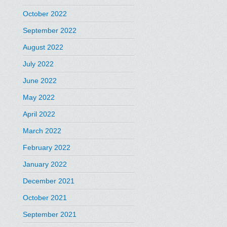
October 2022
September 2022
August 2022
July 2022
June 2022
May 2022
April 2022
March 2022
February 2022
January 2022
December 2021
October 2021
September 2021