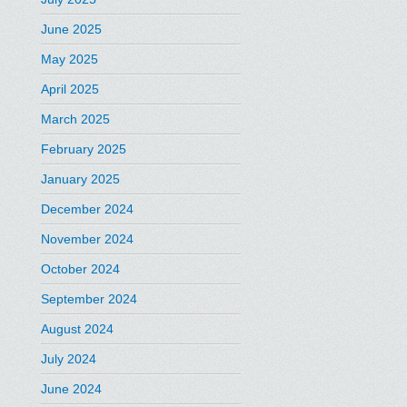
June 2025
May 2025
April 2025
March 2025
February 2025
January 2025
December 2024
November 2024
October 2024
September 2024
August 2024
July 2024
June 2024