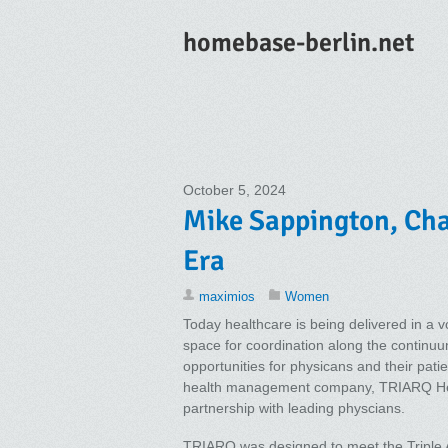
homebase-berlin.net
October 5, 2024
Mike Sappington, Chai
Era
maximios
Women
Today healthcare is being delivered in a vo
space for coordination along the continuum
opportunities for physicans and their pat
health management company, TRIARQ Healt
partnership with leading physcians.
TRIARQ was designed to meet the Triple Ai