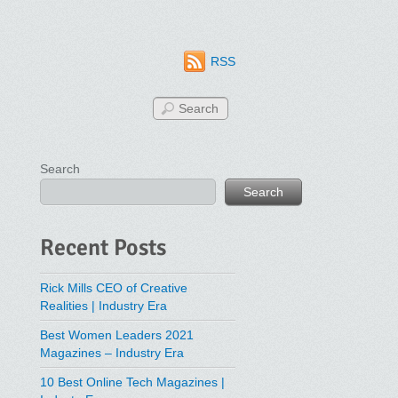
RSS
Search
Search
Recent Posts
Rick Mills CEO of Creative
Realities | Industry Era
Best Women Leaders 2021
Magazines – Industry Era
10 Best Online Tech Magazines |