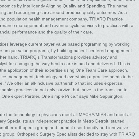
conomics by Intelligently Aligning Quality and Spending. The name
igning and redesigning care around produce quality outcomes. As a
 and population health management company, TRIARQ Practice
rformance management and revenue cycle services to practices with a
nancial performance and the quality of their care.
tices leverage current payer value based programming by working
ate unique value programs, by building patient-centered engagement
other hand, TRIARQ’s Transformations provides advisory and
alyst for changing the way health care is paid and delivered. This is
the application of their expertise using One Team Care approach.
ance management, technology and everything a practice needs to be
. “We offer an all-inclusive partnership that includes expertise,
nables practices to not only survive, but thrive in the transition to
 One expert Partner, One simple Price,” says Mike Sappington,
lude the technology to physcians meet all MACRA/MIPS and meet all
ry Specialists an independent practice in Metro Detroit, started
other orthopedic group and found it user friendly and innovative.
c group, Orthopedic Surgery Specialists decided to stay with TRIARQ