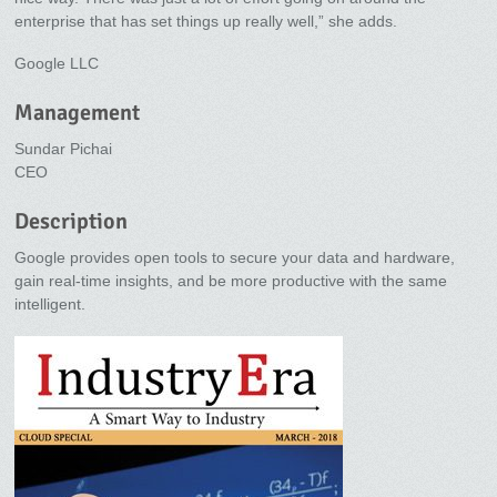
enterprise that has set things up really well,” she adds.
Google LLC
Management
Sundar Pichai
CEO
Description
Google provides open tools to secure your data and hardware,
gain real-time insights, and be more productive with the same
intelligent.