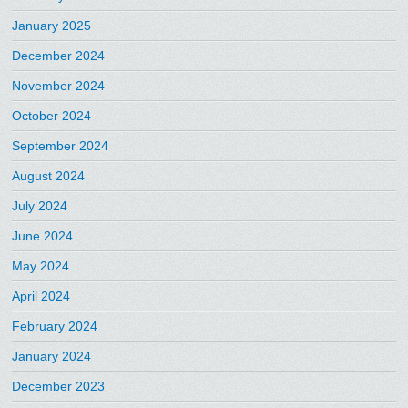
January 2025
December 2024
November 2024
October 2024
September 2024
August 2024
July 2024
June 2024
May 2024
April 2024
February 2024
January 2024
December 2023