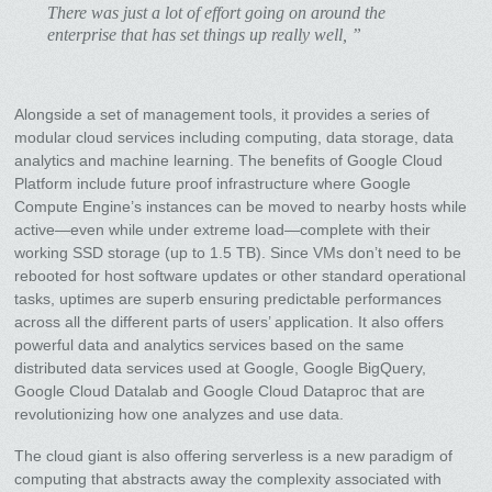
There was just a lot of effort going on around the
enterprise that has set things up really well, ”
Alongside a set of management tools, it provides a series of
modular cloud services including computing, data storage, data
analytics and machine learning. The benefits of Google Cloud
Platform include future proof infrastructure where Google
Compute Engine’s instances can be moved to nearby hosts while
active—even while under extreme load—complete with their
working SSD storage (up to 1.5 TB). Since VMs don’t need to be
rebooted for host software updates or other standard operational
tasks, uptimes are superb ensuring predictable performances
across all the different parts of users’ application. It also offers
powerful data and analytics services based on the same
distributed data services used at Google, Google BigQuery,
Google Cloud Datalab and Google Cloud Dataproc that are
revolutionizing how one analyzes and use data.
The cloud giant is also offering serverless is a new paradigm of
computing that abstracts away the complexity associated with