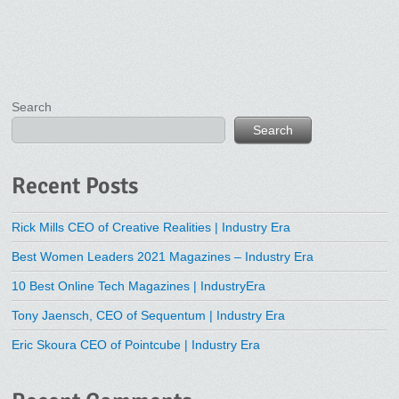
Search
Search
Recent Posts
Rick Mills CEO of Creative Realities | Industry Era
Best Women Leaders 2021 Magazines – Industry Era
10 Best Online Tech Magazines | IndustryEra
Tony Jaensch, CEO of Sequentum | Industry Era
Eric Skoura CEO of Pointcube | Industry Era