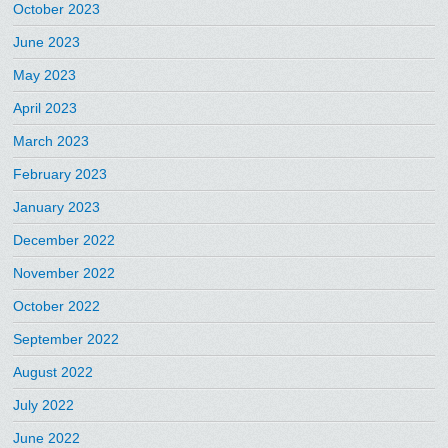
October 2023
June 2023
May 2023
April 2023
March 2023
February 2023
January 2023
December 2022
November 2022
October 2022
September 2022
August 2022
July 2022
June 2022