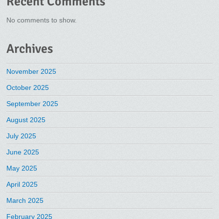
Recent Comments
No comments to show.
Archives
November 2025
October 2025
September 2025
August 2025
July 2025
June 2025
May 2025
April 2025
March 2025
February 2025