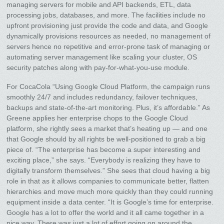
managing servers for mobile and API backends, ETL, data
processing jobs, databases, and more. The facilities include no
upfront provisioning just provide the code and data, and Google
dynamically provisions resources as needed, no management of
servers hence no repetitive and error-prone task of managing or
automating server management like scaling your cluster, OS
security patches along with pay-for-what-you-use module.
For CocaCola “Using Google Cloud Platform, the campaign runs
smoothly 24/7 and includes redundancy, failover techniques,
backups and state-of-the-art monitoring. Plus, it’s affordable.” As
Greene applies her enterprise chops to the Google Cloud
platform, she rightly sees a market that’s heating up — and one
that Google should by all rights be well-positioned to grab a big
piece of. “The enterprise has become a super interesting and
exciting place,” she says. “Everybody is realizing they have to
digitally transform themselves.” She sees that cloud having a big
role in that as it allows companies to communicate better, flatten
hierarchies and move much more quickly than they could running
equipment inside a data center. “It is Google’s time for enterprise.
Google has a lot to offer the world and it all came together in a
nice way. There was just a lot of effort going on around the