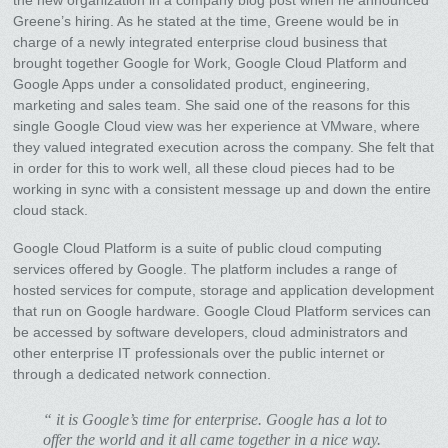
Greene’s hiring. As he stated at the time, Greene would be in
charge of a newly integrated enterprise cloud business that
brought together Google for Work, Google Cloud Platform and
Google Apps under a consolidated product, engineering,
marketing and sales team. She said one of the reasons for this
single Google Cloud view was her experience at VMware, where
they valued integrated execution across the company. She felt that
in order for this to work well, all these cloud pieces had to be
working in sync with a consistent message up and down the entire
cloud stack.
Google Cloud Platform is a suite of public cloud computing
services offered by Google. The platform includes a range of
hosted services for compute, storage and application development
that run on Google hardware. Google Cloud Platform services can
be accessed by software developers, cloud administrators and
other enterprise IT professionals over the public internet or
through a dedicated network connection.
“ it is Google’s time for enterprise. Google has a lot to
offer the world and it all came together in a nice way.