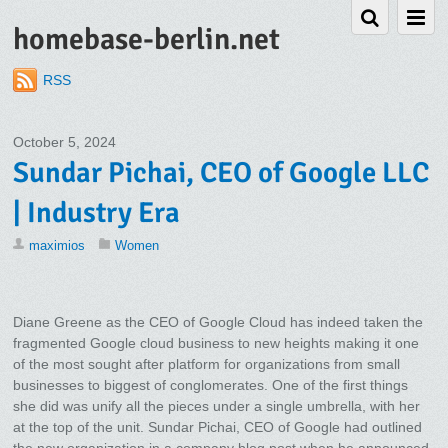
homebase-berlin.net
RSS
October 5, 2024
Sundar Pichai, CEO of Google LLC
| Industry Era
maximios
Women
Diane Greene as the CEO of Google Cloud has indeed taken the
fragmented Google cloud business to new heights making it one
of the most sought after platform for organizations from small
businesses to biggest of conglomerates. One of the first things
she did was unify all the pieces under a single umbrella, with her
at the top of the unit. Sundar Pichai, CEO of Google had outlined
the new organization in a company blog post when he announced