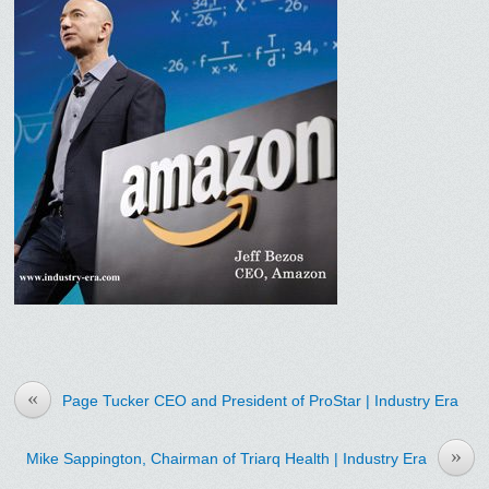
«
Page Tucker CEO and President of ProStar | Industry Era
»
Mike Sappington, Chairman of Triarq Health | Industry Era