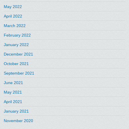
May 2022
April 2022
March 2022
February 2022
January 2022
December 2021
October 2021
September 2021
June 2021
May 2021
April 2021
January 2021
November 2020