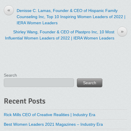
«
Denisse C. Lamas, Founder & CEO of Hispanic Family
Counseling Inc, Top 10 Inspiring Women Leaders of 2022 |
IERA Women Leaders
»
Shirley Wang, Founder & CEO of Plastpro Inc, 10 Most
Influential Women Leaders of 2022 | IERA Women Leaders
Search
Search
Recent Posts
Rick Mills CEO of Creative Realities | Industry Era
Best Women Leaders 2021 Magazines – Industry Era