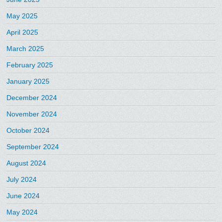
May 2025
April 2025
March 2025
February 2025
January 2025
December 2024
November 2024
October 2024
September 2024
August 2024
July 2024
June 2024
May 2024