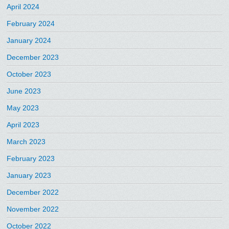
April 2024
February 2024
January 2024
December 2023
October 2023
June 2023
May 2023
April 2023
March 2023
February 2023
January 2023
December 2022
November 2022
October 2022