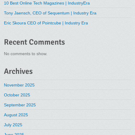
10 Best Online Tech Magazines | IndustryEra
Tony Jaensch, CEO of Sequentum | Industry Era
Eric Skoura CEO of Pointcube | Industry Era
Recent Comments
No comments to show.
Archives
November 2025
October 2025
September 2025
August 2025
July 2025
June 2025