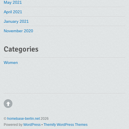
May 2021
April 2021
January 2021
November 2020
Categories
Women
©
homebase-berlin.net
2026
Powered by
WordPress
•
Themify WordPress Themes