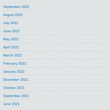
September 2022
August 2022
July 2022
June 2022
May 2022
April 2022
March 2022
February 2022
January 2022
December 2021
October 2021
September 2021
June 2021