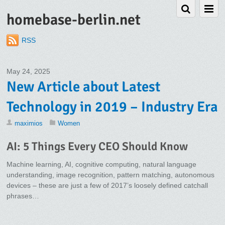
homebase-berlin.net
RSS
May 24, 2025
New Article about Latest
Technology in 2019 – Industry Era
maximios
Women
AI: 5 Things Every CEO Should Know
Machine learning, AI, cognitive computing, natural language
understanding, image recognition, pattern matching, autonomous
devices – these are just a few of 2017’s loosely defined catchall
phrases…