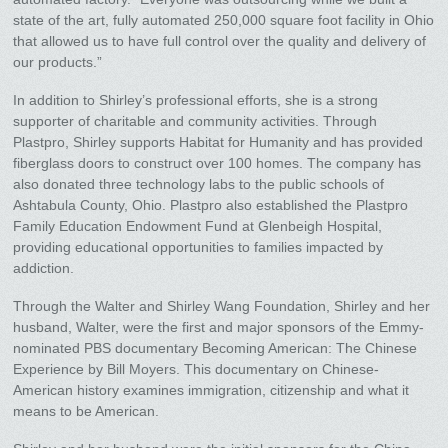
state of the art, fully automated 250,000 square foot facility in Ohio
that allowed us to have full control over the quality and delivery of
our products.”
In addition to Shirley’s professional efforts, she is a strong
supporter of charitable and community activities. Through
Plastpro, Shirley supports Habitat for Humanity and has provided
fiberglass doors to construct over 100 homes. The company has
also donated three technology labs to the public schools of
Ashtabula County, Ohio. Plastpro also established the Plastpro
Family Education Endowment Fund at Glenbeigh Hospital,
providing educational opportunities to families impacted by
addiction.
Through the Walter and Shirley Wang Foundation, Shirley and her
husband, Walter, were the first and major sponsors of the Emmy-
nominated PBS documentary Becoming American: The Chinese
Experience by Bill Moyers. This documentary on Chinese-
American history examines immigration, citizenship and what it
means to be American.