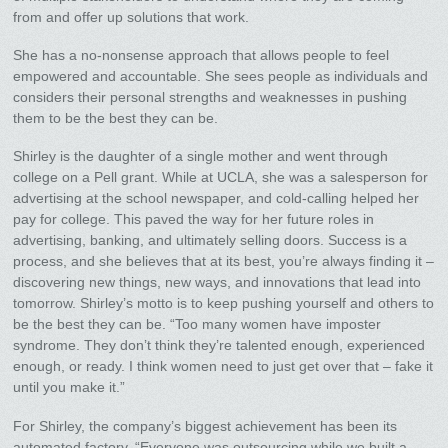
from and offer up solutions that work.
She has a no-nonsense approach that allows people to feel
empowered and accountable. She sees people as individuals and
considers their personal strengths and weaknesses in pushing
them to be the best they can be.
Shirley is the daughter of a single mother and went through
college on a Pell grant. While at UCLA, she was a salesperson for
advertising at the school newspaper, and cold-calling helped her
pay for college. This paved the way for her future roles in
advertising, banking, and ultimately selling doors. Success is a
process, and she believes that at its best, you’re always finding it –
discovering new things, new ways, and innovations that lead into
tomorrow. Shirley’s motto is to keep pushing yourself and others to
be the best they can be. “Too many women have imposter
syndrome. They don’t think they’re talented enough, experienced
enough, or ready. I think women need to just get over that – fake it
until you make it.”
For Shirley, the company’s biggest achievement has been its
automated factory. “Everyone was outsourcing while we built a