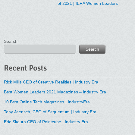
of 2021 | IERA Women Leaders
Search
Search
Recent Posts
Rick Mills CEO of Creative Realities | Industry Era
Best Women Leaders 2021 Magazines – Industry Era
10 Best Online Tech Magazines | IndustryEra
Tony Jaensch, CEO of Sequentum | Industry Era
Eric Skoura CEO of Pointcube | Industry Era