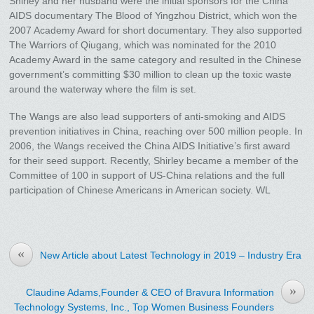
Shirley and her husband were the initial sponsors for the China
AIDS documentary The Blood of Yingzhou District, which won the
2007 Academy Award for short documentary. They also supported
The Warriors of Qiugang, which was nominated for the 2010
Academy Award in the same category and resulted in the Chinese
government’s committing $30 million to clean up the toxic waste
around the waterway where the film is set.
The Wangs are also lead supporters of anti-smoking and AIDS
prevention initiatives in China, reaching over 500 million people. In
2006, the Wangs received the China AIDS Initiative’s first award
for their seed support. Recently, Shirley became a member of the
Committee of 100 in support of US-China relations and the full
participation of Chinese Americans in American society. WL
«
New Article about Latest Technology in 2019 – Industry Era
»
Claudine Adams,Founder & CEO of Bravura Information
Technology Systems, Inc., Top Women Business Founders