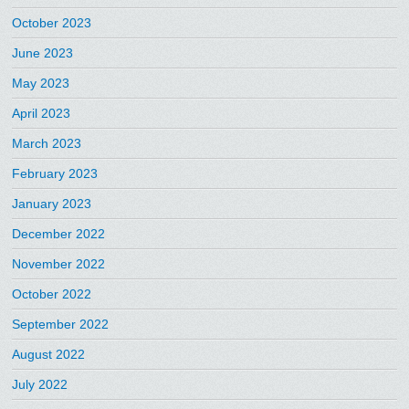
October 2023
June 2023
May 2023
April 2023
March 2023
February 2023
January 2023
December 2022
November 2022
October 2022
September 2022
August 2022
July 2022