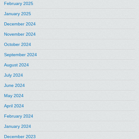
February 2025
January 2025
December 2024
November 2024
October 2024
September 2024
August 2024
July 2024
June 2024
May 2024
April 2024
February 2024
January 2024
December 2023