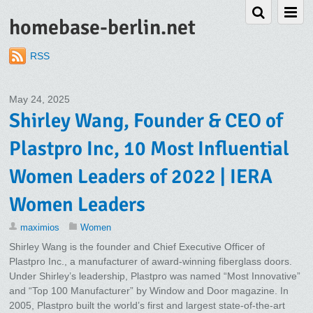
homebase-berlin.net
RSS
May 24, 2025
Shirley Wang, Founder & CEO of
Plastpro Inc, 10 Most Influential
Women Leaders of 2022 | IERA
Women Leaders
maximios
Women
Shirley Wang is the founder and Chief Executive Officer of
Plastpro Inc., a manufacturer of award-winning fiberglass doors.
Under Shirley’s leadership, Plastpro was named “Most Innovative”
and “Top 100 Manufacturer” by Window and Door magazine. In
2005, Plastpro built the world’s first and largest state-of-the-art