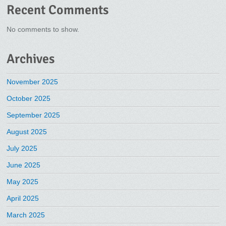
Recent Comments
No comments to show.
Archives
November 2025
October 2025
September 2025
August 2025
July 2025
June 2025
May 2025
April 2025
March 2025