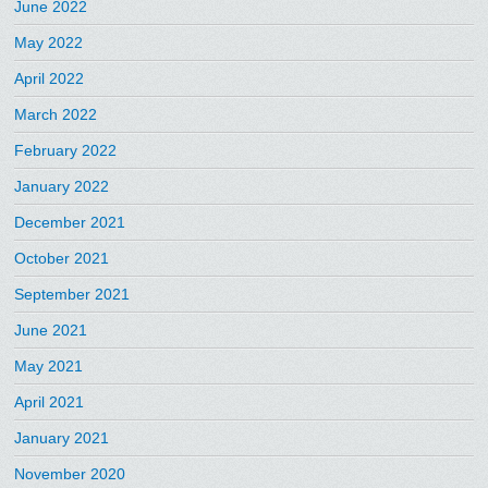
June 2022
May 2022
April 2022
March 2022
February 2022
January 2022
December 2021
October 2021
September 2021
June 2021
May 2021
April 2021
January 2021
November 2020