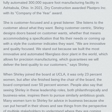
fully automated 300,000 square foot manufacturing facility in
Ashtabula, Ohio. In 2021, Dry Construction awarded Plastpro Inc.
with its “Company of the Year” award.
She is customer-focused and a great listener. She listens to the
customer about what they want. Being customer-centric, Shirley
designs doors based on customer wants, whether that means
accommodating a specification that fits their needs or coming up
with a style the customer indicates they want. “We are innovative
and quality focused. We stand out because we built the most
innovative and automated fiberglass door plant in the world, which
allows for precision manufacturing, which guarantees we will
deliver the best quality to our customers,” says Shirley.
When Shirley joined the board at UCLA, it was only 23 percent
women, but after she finished being the chair of the board, the
board comprised over 50 percent women. People also say that
seeing Shirley in these leadership roles, both philanthropically and
business-wise, inspires them to pursue similarly ambitious goals.
Many women turn to Shirley for advice in business because she
can put herself in their shoes and see things from the perspective
of multiple stakeholders to understand where they are coming