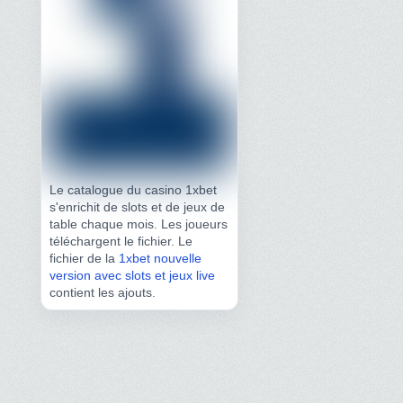
Le catalogue du casino 1xbet
s'enrichit de slots et de jeux de
table chaque mois. Les joueurs
téléchargent le fichier. Le
fichier de la
1xbet nouvelle
version avec slots et jeux live
contient les ajouts.