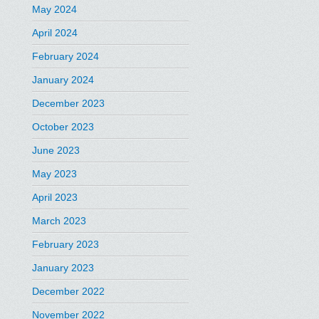
May 2024
April 2024
February 2024
January 2024
December 2023
October 2023
June 2023
May 2023
April 2023
March 2023
February 2023
January 2023
December 2022
November 2022