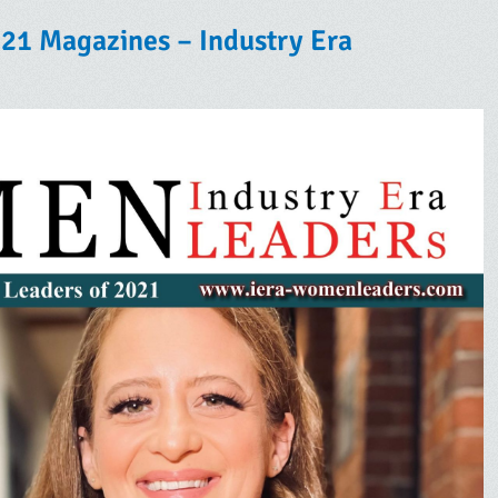
21 Magazines – Industry Era