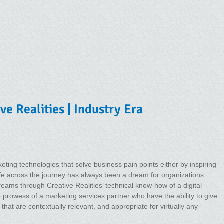
ve Realities | Industry Era
ting technologies that solve business pain points either by inspiring
life across the journey has always been a dream for organizations.
reams through Creative Realities’ technical know-how of a digital
e prowess of a marketing services partner who have the ability to give
that are contextually relevant, and appropriate for virtually any