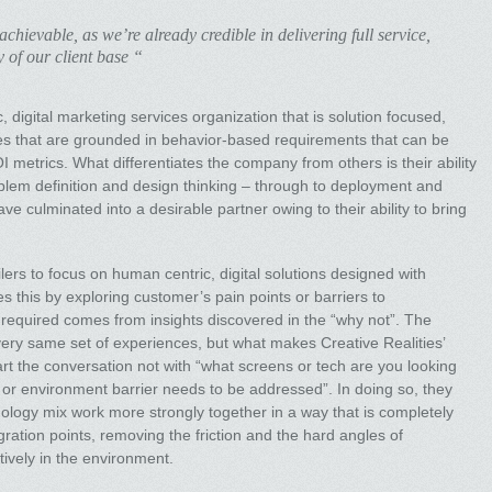
chievable, as we’re already credible in delivering full service,
y of our client base “
, digital marketing services organization that is solution focused,
es that are grounded in behavior-based requirements that can be
metrics. What differentiates the company from others is their ability
oblem definition and design thinking – through to deployment and
e culminated into a desirable partner owing to their ability to bring
lers to focus on human centric, digital solutions designed with
this by exploring customer’s pain points or barriers to
equired comes from insights discovered in the “why not”. The
ery same set of experiences, but what makes Creative Realities’
tart the conversation not with “what screens or tech are you looking
 or environment barrier needs to be addressed”. In doing so, they
nology mix work more strongly together in a way that is completely
ration points, removing the friction and the hard angles of
itively in the environment.