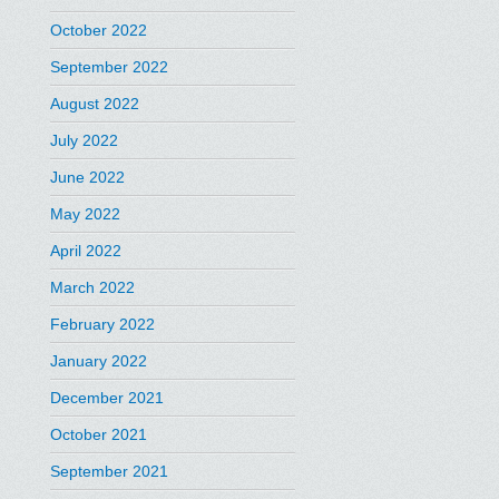
October 2022
September 2022
August 2022
July 2022
June 2022
May 2022
April 2022
March 2022
February 2022
January 2022
December 2021
October 2021
September 2021