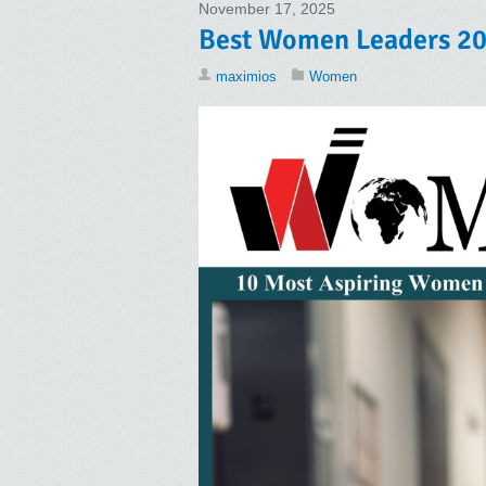
November 17, 2025
Best Women Leaders 20
maximios
Women