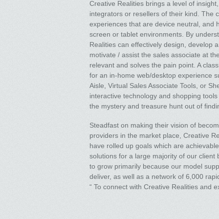
Creative Realities brings a level of insigh
integrators or resellers of their kind. Th
experiences that are device neutral, and h
screen or tablet environments. By underst
Realities can effectively design, develop
motivate / assist the sales associate at th
relevant and solves the pain point. A clas
for an in-home web/desktop experience su
Aisle, Virtual Sales Associate Tools, or Sh
interactive technology and shopping tools i
the mystery and treasure hunt out of findin
Steadfast on making their vision of becomin
providers in the market place, Creative Re
have rolled up goals which are achievable, 
solutions for a large majority of our clien
to grow primarily because our model supp
deliver, as well as a network of 6,000 rap
“ To connect with Creative Realities and ex