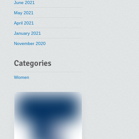
June 2021
May 2021
April 2021
January 2021
November 2020
Categories
Women