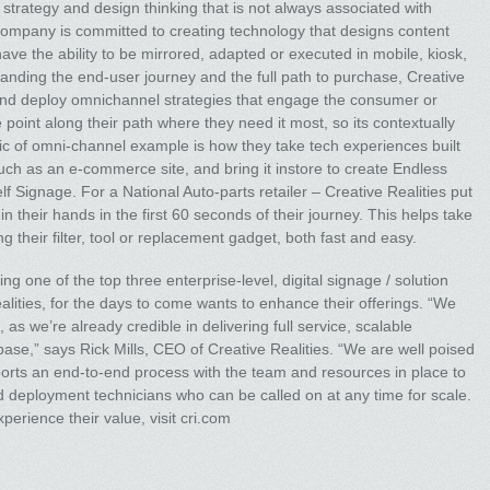
t, strategy and design thinking that is not always associated with
e company is committed to creating technology that designs content
ave the ability to be mirrored, adapted or executed in mobile, kiosk,
anding the end-user journey and the full path to purchase, Creative
 and deploy omnichannel strategies that engage the consumer or
e point along their path where they need it most, so its contextually
sic of omni-channel example is how they take tech experiences built
ch as an e-commerce site, and bring it instore to create Endless
elf Signage. For a National Auto-parts retailer – Creative Realities put
n their hands in the first 60 seconds of their journey. This helps take
g their filter, tool or replacement gadget, both fast and easy.
g one of the top three enterprise-level, digital signage / solution
alities, for the days to come wants to enhance their offerings. “We
as we’re already credible in delivering full service, scalable
t base,” says Rick Mills, CEO of Creative Realities. “We are well poised
orts an end-to-end process with the team and resources in place to
id deployment technicians who can be called on at any time for scale.
perience their value, visit cri.com