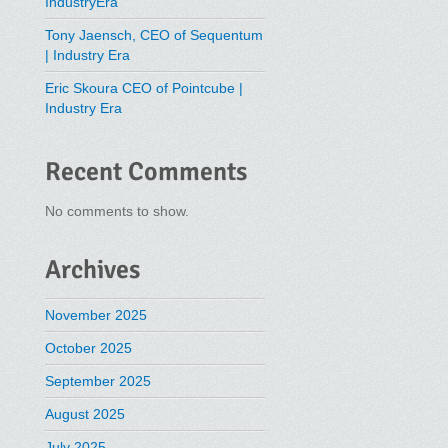
IndustryEra
Tony Jaensch, CEO of Sequentum
| Industry Era
Eric Skoura CEO of Pointcube |
Industry Era
Recent Comments
No comments to show.
Archives
November 2025
October 2025
September 2025
August 2025
July 2025