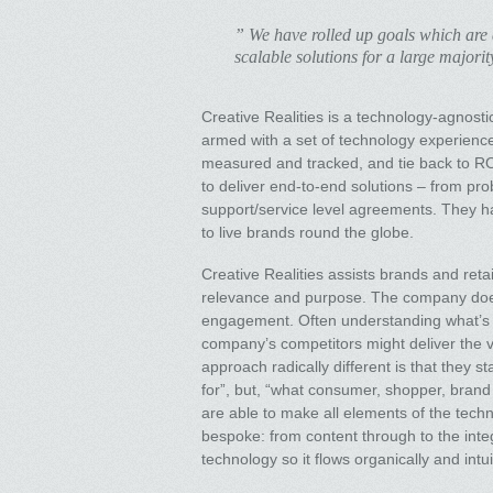
” We have rolled up goals which are a
scalable solutions for a large majorit
Creative Realities is a technology-agnostic
armed with a set of technology experienc
measured and tracked, and tie back to ROI 
to deliver end-to-end solutions – from pr
support/service level agreements. They hav
to live brands round the globe.
Creative Realities assists brands and retai
relevance and purpose. The company does 
engagement. Often understanding what’s r
company’s competitors might deliver the v
approach radically different is that they s
for”, but, “what consumer, shopper, brand
are able to make all elements of the tech
bespoke: from content through to the integ
technology so it flows organically and intu