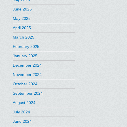
June 2025
May 2025
April 2025
March 2025
February 2025
January 2025
December 2024
November 2024
October 2024
September 2024
August 2024
July 2024
June 2024