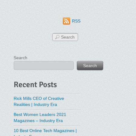
RSS
Search
Search
Recent Posts
Rick Mills CEO of Creative
Realities | Industry Era
Best Women Leaders 2021
Magazines – Industry Era
10 Best Online Tech Magazines |