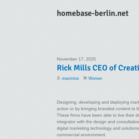
homebase-berlin.net
November 17, 2025
Rick Mills CEO of Creati
maximios
Women
Designing, developing and deploying marke
action or by bringing branded content to 
These firms have been able to live their d
integrator with the design and consultativ
digital marketing technology and solutions 
commercial environment.