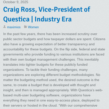
October 9, 2025
Craig Ross, Vice-President of
Questica | Industry Era
maximios
Women
In the past few years, there has been increased scrutiny over
public sector budgets and how taxpayer dollars are spent. Citizens
also have a growing expectation of better transparency and
accountability for these budgets. On the flip side, federal and state
governments who provide funding to various institutions are faced
with their own budget management challenges. This inevitably
translates into tighter budgets for these publicly funded
organizations. To tackle their funding challenges, many
organizations are exploring different budget methodologies. No
matter the budgeting method used, the desired outcome is the
same, to create a budget that is developed with thought and
insight, and then is managed appropriately. With Questica’s web-
based multi-user budgeting software, organizations have
everything they need in one easy-to-access place, deployed to
their servers or hosted in the cloud. “With our comprehensive