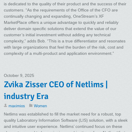
is dedicated to the quality of their product and the success of their
customers. “As the requirements of the Office of the CFO are
continually changing and expanding, OneStream’s XF
MarketPlace offers a unique advantage to quickly and reliably
deliver domain specific solutions that extend the value of our
customer’s initial investment without adding any technical
complexity,” adds Bob. “This is a true differentiator and resonates
with large organizations that feel the burden of the risk, cost and
complexity of a multi-product and application environment.”
October 9, 2025
Zvika Zisser CEO of Netlims |
industry Era
maximios
Women
Netlims was established to fill the market need for a robust, top
quality Laboratory Information Software (LIS) solution, with a sleek
and intuitive user experience. Netlims’ continued focus on these