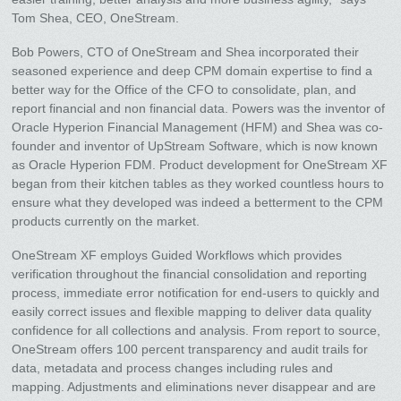
Tom Shea, CEO, OneStream.
Bob Powers, CTO of OneStream and Shea incorporated their
seasoned experience and deep CPM domain expertise to find a
better way for the Office of the CFO to consolidate, plan, and
report financial and non financial data. Powers was the inventor of
Oracle Hyperion Financial Management (HFM) and Shea was co-
founder and inventor of UpStream Software, which is now known
as Oracle Hyperion FDM. Product development for OneStream XF
began from their kitchen tables as they worked countless hours to
ensure what they developed was indeed a betterment to the CPM
products currently on the market.
OneStream XF employs Guided Workflows which provides
verification throughout the financial consolidation and reporting
process, immediate error notification for end-users to quickly and
easily correct issues and flexible mapping to deliver data quality
confidence for all collections and analysis. From report to source,
OneStream offers 100 percent transparency and audit trails for
data, metadata and process changes including rules and
mapping. Adjustments and eliminations never disappear and are