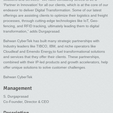
‘Partner in Innovation’ for all our clients, which is at the core of our
endeavor to deliver Digital Transformation. Some of our latest
offerings are assisting clients to optimize their logistics and freight
processes, through cutting-edge technologies like IoT, Geo-
fencing, and RFID tracking, ultimately leading them to digital
transformation,” adds Durgaprasad.
Bahwan CyberTek has built many strategic partnerships with
Industry leaders like TIBCO, IBM, and niche operators like
Cloudleaf and Emendo Energy,to fuel transformational solutions
and services that they offer their clients. These partnerships,
combined with their IP-led products and growth accelerators, help
offer unique solutions to solve customer challenges.
Bahwan CyberTek
Management
S. Durgaprasad
Co-Founder, Director & CEO
Description