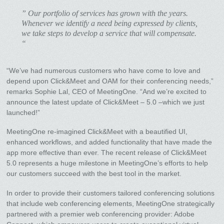
” Our portfolio of services has grown with the years.
Whenever we identify a need being expressed by clients,
we take steps to develop a service that will compensate.
“
“We’ve had numerous customers who have come to love and
depend upon Click&Meet and OAM for their conferencing needs,”
remarks Sophie Lal, CEO of MeetingOne. “And we’re excited to
announce the latest update of Click&Meet – 5.0 –which we just
launched!”
MeetingOne re-imagined Click&Meet with a beautified UI,
enhanced workflows, and added functionality that have made the
app more effective than ever. The recent release of Click&Meet
5.0 represents a huge milestone in MeetingOne’s efforts to help
our customers succeed with the best tool in the market.
In order to provide their customers tailored conferencing solutions
that include web conferencing elements, MeetingOne strategically
partnered with a premier web conferencing provider: Adobe