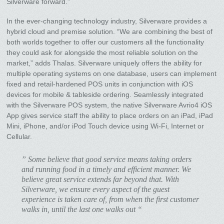
Silverware forward.”
In the ever-changing technology industry, Silverware provides a
hybrid cloud and premise solution. “We are combining the best of
both worlds together to offer our customers all the functionality
they could ask for alongside the most reliable solution on the
market,” adds Thalas. Silverware uniquely offers the ability for
multiple operating systems on one database, users can implement
fixed and retail-hardened POS units in conjunction with iOS
devices for mobile & tableside ordering. Seamlessly integrated
with the Silverware POS system, the native Silverware Avrio4 iOS
App gives service staff the ability to place orders on an iPad, iPad
Mini, iPhone, and/or iPod Touch device using Wi-Fi, Internet or
Cellular.
” Some believe that good service means taking orders
and running food in a timely and efficient manner. We
believe great service extends far beyond that. With
Silverware, we ensure every aspect of the guest
experience is taken care of, from when the first customer
walks in, until the last one walks out “