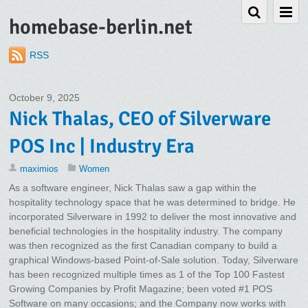
homebase-berlin.net
RSS
October 9, 2025
Nick Thalas, CEO of Silverware
POS Inc | Industry Era
maximios
Women
As a software engineer, Nick Thalas saw a gap within the
hospitality technology space that he was determined to bridge. He
incorporated Silverware in 1992 to deliver the most innovative and
beneficial technologies in the hospitality industry. The company
was then recognized as the first Canadian company to build a
graphical Windows-based Point-of-Sale solution. Today, Silverware
has been recognized multiple times as 1 of the Top 100 Fastest
Growing Companies by Profit Magazine; been voted #1 POS
Software on many occasions; and the Company now works with