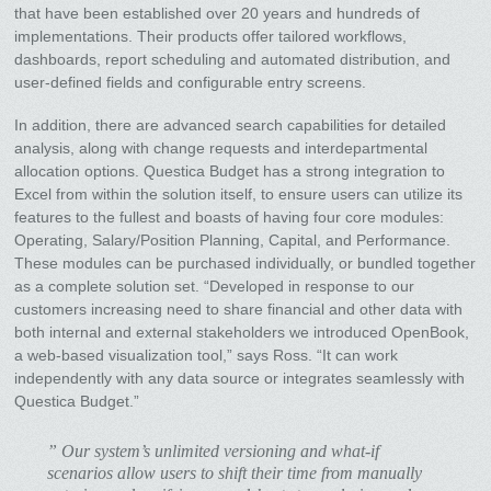
that have been established over 20 years and hundreds of
implementations. Their products offer tailored workflows,
dashboards, report scheduling and automated distribution, and
user-defined fields and configurable entry screens.
In addition, there are advanced search capabilities for detailed
analysis, along with change requests and interdepartmental
allocation options. Questica Budget has a strong integration to
Excel from within the solution itself, to ensure users can utilize its
features to the fullest and boasts of having four core modules:
Operating, Salary/Position Planning, Capital, and Performance.
These modules can be purchased individually, or bundled together
as a complete solution set. “Developed in response to our
customers increasing need to share financial and other data with
both internal and external stakeholders we introduced OpenBook,
a web-based visualization tool,” says Ross. “It can work
independently with any data source or integrates seamlessly with
Questica Budget.”
” Our system’s unlimited versioning and what-if
scenarios allow users to shift their time from manually