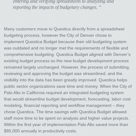
entering and verifying spreadsheets to analyzing and
reporting the impacts of budgetary changes. “
Many customers move to Questica directly from a spreadsheet
budgeting process, however the City of Denver chose to
implement Questica Budget because their old budgeting system
was outdated and no longer met the requirements of flexible and
comprehensive budgeting. Questica Budget aligned with Denver’s
existing budget process so the new budget development process
remained largely unchanged. However, the process of submitting,
reviewing and approving the budget was streamlined, and the
visibility into the data has been greatly improved. Questica helps
public sector organizations save time and money. When the City of
Palo Alto in California required an integrated budgeting system
that would streamline budget development, forecasting, labor cost
modeling, financial reporting and workflow management – they
chose Questica. The time savings with Questica Budget allowed
staff more time to be spent on analysis and higher value projects.
Within the first year of implementation Palo Alto saved more than
$85,000 annually in productivity costs.