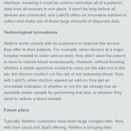
interface, meaning it could be used to centralize all of a patient’s
data from all sources in one place. It won’t be long before all
devices are connected, and LabOS offers an innovative solution to
collect and make use of these large amounts of disparate data.
Technological Innovations
Netlims works closely with its customers to improve the service
they offer to their patients. For example, when doctors at a major
hospital needed to order add-on tests, they didn’t want the patient
to have to redraw blood unnecessarily. However, without knowing
whether a stable specimen existed to carry out the add-ons in the
lab, the doctors couldn’t run the risk of not redrawing blood. Now,
with LabOS, when doctors request an add-on they get an
immediate indication of whether or not the lab already has an
available stable sample for performing that test, or whether they
need to redraw a blood sample.
Future plans
Typically, Netlims customers have been large complex labs. Now,
with their cloud and SaaS offering, Netlims is bringing their