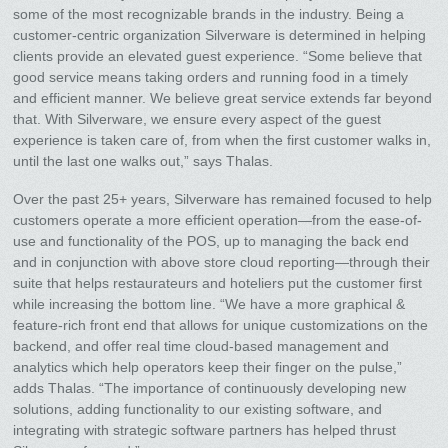
some of the most recognizable brands in the industry. Being a
customer-centric organization Silverware is determined in helping
clients provide an elevated guest experience. “Some believe that
good service means taking orders and running food in a timely
and efficient manner. We believe great service extends far beyond
that. With Silverware, we ensure every aspect of the guest
experience is taken care of, from when the first customer walks in,
until the last one walks out,” says Thalas.
Over the past 25+ years, Silverware has remained focused to help
customers operate a more efficient operation—from the ease-of-
use and functionality of the POS, up to managing the back end
and in conjunction with above store cloud reporting—through their
suite that helps restaurateurs and hoteliers put the customer first
while increasing the bottom line. “We have a more graphical &
feature-rich front end that allows for unique customizations on the
backend, and offer real time cloud-based management and
analytics which help operators keep their finger on the pulse,”
adds Thalas. “The importance of continuously developing new
solutions, adding functionality to our existing software, and
integrating with strategic software partners has helped thrust