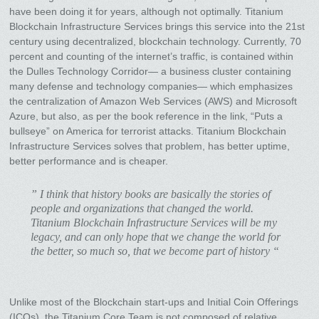
have been doing it for years, although not optimally. Titanium
Blockchain Infrastructure Services brings this service into the 21st
century using decentralized, blockchain technology. Currently, 70
percent and counting of the internet’s traffic, is contained within
the Dulles Technology Corridor— a business cluster containing
many defense and technology companies— which emphasizes
the centralization of Amazon Web Services (AWS) and Microsoft
Azure, but also, as per the book reference in the link, “Puts a
bullseye” on America for terrorist attacks. Titanium Blockchain
Infrastructure Services solves that problem, has better uptime,
better performance and is cheaper.
” I think that history books are basically the stories of
people and organizations that changed the world.
Titanium Blockchain Infrastructure Services will be my
legacy, and can only hope that we change the world for
the better, so much so, that we become part of history “
Unlike most of the Blockchain start-ups and Initial Coin Offerings
(ICOs), the Titanium Core Team is not composed of relative