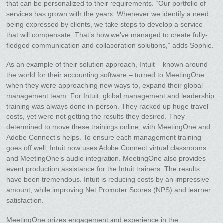
that can be personalized to their requirements. “Our portfolio of
services has grown with the years. Whenever we identify a need
being expressed by clients, we take steps to develop a service
that will compensate. That’s how we’ve managed to create fully-
fledged communication and collaboration solutions,” adds Sophie.
As an example of their solution approach, Intuit – known around
the world for their accounting software – turned to MeetingOne
when they were approaching new ways to, expand their global
management team. For Intuit, global management and leadership
training was always done in-person. They racked up huge travel
costs, yet were not getting the results they desired. They
determined to move these trainings online, with MeetingOne and
Adobe Connect’s helps. To ensure each management training
goes off well, Intuit now uses Adobe Connect virtual classrooms
and MeetingOne’s audio integration. MeetingOne also provides
event production assistance for the Intuit trainers. The results
have been tremendous. Intuit is reducing costs by an impressive
amount, while improving Net Promoter Scores (NPS) and learner
satisfaction.
MeetingOne prizes engagement and experience in the