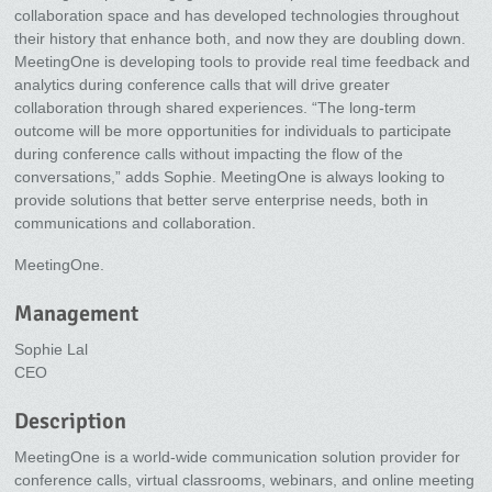
collaboration space and has developed technologies throughout
their history that enhance both, and now they are doubling down.
MeetingOne is developing tools to provide real time feedback and
analytics during conference calls that will drive greater
collaboration through shared experiences. “The long-term
outcome will be more opportunities for individuals to participate
during conference calls without impacting the flow of the
conversations,” adds Sophie. MeetingOne is always looking to
provide solutions that better serve enterprise needs, both in
communications and collaboration.
MeetingOne.
Management
Sophie Lal
CEO
Description
MeetingOne is a world-wide communication solution provider for
conference calls, virtual classrooms, webinars, and online meeting