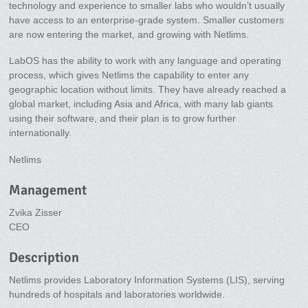
technology and experience to smaller labs who wouldn’t usually
have access to an enterprise-grade system. Smaller customers
are now entering the market, and growing with Netlims.
LabOS has the ability to work with any language and operating
process, which gives Netlims the capability to enter any
geographic location without limits. They have already reached a
global market, including Asia and Africa, with many lab giants
using their software, and their plan is to grow further
internationally.
Netlims
Management
Zvika Zisser
CEO
Description
Netlims provides Laboratory Information Systems (LIS), serving
hundreds of hospitals and laboratories worldwide.