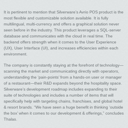
It is pertinent to mention that Silverware’s Avrio POS product is the
most flexible and customizable solution available. It is fully
multilingual, multi-currency and offers a graphical solution never
seen before in the industry. This product leverages a SQL-server
database and communicates with the cloud in real time. The
backend offers strength when it comes to the User Experience
(UX), User Interface (UI), and increases efficiencies within each
environment.
The company is constantly staying at the forefront of technology—
scanning the market and communicating directly with operators,
understanding the ‘pain-points’ from a hands-on user or manager
of a restaurant—their R&D expands beyond the hospitality space.
Silverware’s development roadmap includes expanding to their
suite of technologies and includes a number of items that will
specifically help with targeting chains, franchises, and global hotel
& resort brands. “We have seen a huge benefit in thinking ‘outside
the box’ when it comes to our development & offerings,” concludes
Thalas.