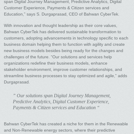
span Digital Journey Management, Predictive Analytics, Digital
Customer Experience, Payments & Citizen services and
Education,” says S. Durgaprasad, CEO of Bahwan CyberTek.
With innovation and thought leadership as their core values,
Bahwan CyberTek has delivered sustainable transformation to
customers, adopting advancements in technology specific to each
business domain helping them to function with agility and create
new business models besides being ready for the changes and
challenges of the future. “Our solutions and services help
organizations redefine their business models, enhance
stakeholder environment, improve customer relationships, and
streamline business processes to stay optimized and agile,” adds
Durgaprasad.
” Our solutions span Digital Journey Management,
Predictive Analytics, Digital Customer Experience,
Payments & Citizen services and Education “
Bahwan CyberTek has created a niche for them in the Renewable
and Non-Renewable energy sectors, where their predictive