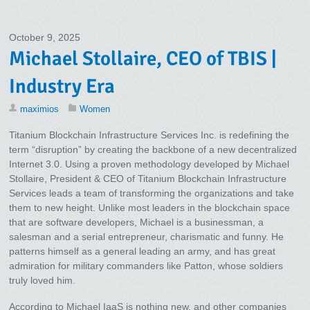
October 9, 2025
Michael Stollaire, CEO of TBIS |
Industry Era
maximios
Women
Titanium Blockchain Infrastructure Services Inc. is redefining the
term “disruption” by creating the backbone of a new decentralized
Internet 3.0. Using a proven methodology developed by Michael
Stollaire, President & CEO of Titanium Blockchain Infrastructure
Services leads a team of transforming the organizations and take
them to new height. Unlike most leaders in the blockchain space
that are software developers, Michael is a businessman, a
salesman and a serial entrepreneur, charismatic and funny. He
patterns himself as a general leading an army, and has great
admiration for military commanders like Patton, whose soldiers
truly loved him.
According to Michael IaaS is nothing new, and other companies