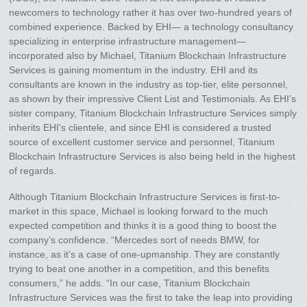
newcomers to technology rather it has over two-hundred years of
combined experience. Backed by EHI— a technology consultancy
specializing in enterprise infrastructure management—
incorporated also by Michael, Titanium Blockchain Infrastructure
Services is gaining momentum in the industry. EHI and its
consultants are known in the industry as top-tier, elite personnel,
as shown by their impressive Client List and Testimonials. As EHI’s
sister company, Titanium Blockchain Infrastructure Services simply
inherits EHI’s clientele, and since EHI is considered a trusted
source of excellent customer service and personnel, Titanium
Blockchain Infrastructure Services is also being held in the highest
of regards.
Although Titanium Blockchain Infrastructure Services is first-to-
market in this space, Michael is looking forward to the much
expected competition and thinks it is a good thing to boost the
company’s confidence. “Mercedes sort of needs BMW, for
instance, as it’s a case of one-upmanship. They are constantly
trying to beat one another in a competition, and this benefits
consumers,” he adds. “In our case, Titanium Blockchain
Infrastructure Services was the first to take the leap into providing