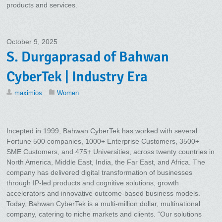
products and services.
October 9, 2025
S. Durgaprasad of Bahwan
CyberTek | Industry Era
maximios
Women
Incepted in 1999, Bahwan CyberTek has worked with several
Fortune 500 companies, 1000+ Enterprise Customers, 3500+
SME Customers, and 475+ Universities, across twenty countries in
North America, Middle East, India, the Far East, and Africa. The
company has delivered digital transformation of businesses
through IP-led products and cognitive solutions, growth
accelerators and innovative outcome-based business models.
Today, Bahwan CyberTek is a multi-million dollar, multinational
company, catering to niche markets and clients. “Our solutions