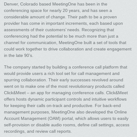
Denver, Colorado based MeetingOne has been in the
conferencing space for nearly 20 years, and has seen a
considerable amount of change. Their path to be a proven
provider has come in important increments, each based upon
assessments of their customers’ needs. Recognizing that
conferencing had the potential to be much more than just a
channel for communication, MeetingOne built a set of tools that
could work together to drive collaboration and create engagement
in the late 90’s.
The company started by building a conference call platform that
would provide users a rich tool set for call management and
spurring collaboration. Their early successes revolved around
went on to make one of the most revolutionary products called
Click&Meet – an app for managing conference calls. Click&Meet
offers hosts dynamic participant controls and intuitive workflows
for keeping their calls on-track and productive. For back-end
management purposes, MeetingOne also developed the Online
Account Management (OAM) portal, which allows users to easily
self-provision or disable audio rooms, define call settings, access
recordings, and review call reports.