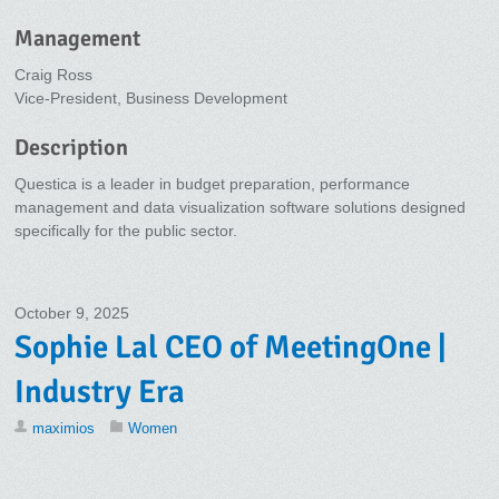
Management
Craig Ross
Vice-President, Business Development
Description
Questica is a leader in budget preparation, performance
management and data visualization software solutions designed
specifically for the public sector.
October 9, 2025
Sophie Lal CEO of MeetingOne |
Industry Era
maximios
Women