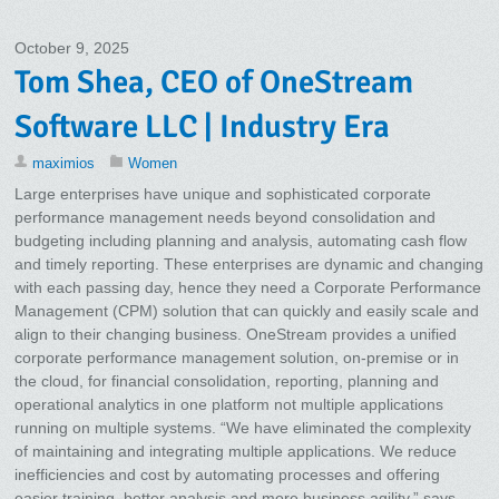
October 9, 2025
Tom Shea, CEO of OneStream
Software LLC | Industry Era
maximios
Women
Large enterprises have unique and sophisticated corporate
performance management needs beyond consolidation and
budgeting including planning and analysis, automating cash flow
and timely reporting. These enterprises are dynamic and changing
with each passing day, hence they need a Corporate Performance
Management (CPM) solution that can quickly and easily scale and
align to their changing business. OneStream provides a unified
corporate performance management solution, on-premise or in
the cloud, for financial consolidation, reporting, planning and
operational analytics in one platform not multiple applications
running on multiple systems. “We have eliminated the complexity
of maintaining and integrating multiple applications. We reduce
inefficiencies and cost by automating processes and offering
easier training, better analysis and more business agility,” says