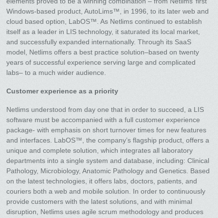
elements proved to be a winning combination – from Netlims’ first
Windows-based product, AutoLims™, in 1996, to its later web and
cloud based option, LabOS™. As Netlims continued to establish
itself as a leader in LIS technology, it saturated its local market,
and successfully expanded internationally. Through its SaaS
model, Netlims offers a best practice solution–based on twenty
years of successful experience serving large and complicated
labs– to a much wider audience.
Customer experience as a priority
Netlims understood from day one that in order to succeed, a LIS
software must be accompanied with a full customer experience
package- with emphasis on short turnover times for new features
and interfaces. LabOS™, the company’s flagship product, offers a
unique and complete solution, which integrates all laboratory
departments into a single system and database, including: Clinical
Pathology, Microbiology, Anatomic Pathology and Genetics. Based
on the latest technologies, it offers labs, doctors, patients, and
couriers both a web and mobile solution. In order to continuously
provide customers with the latest solutions, and with minimal
disruption, Netlims uses agile scrum methodology and produces