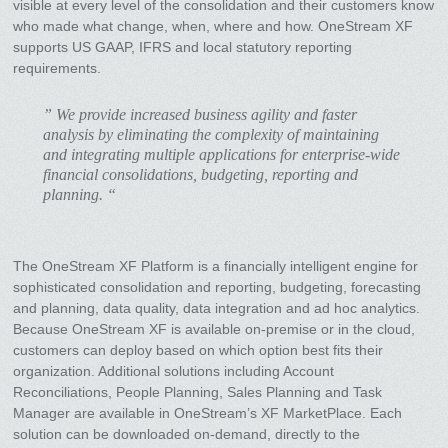
visible at every level of the consolidation and their customers know
who made what change, when, where and how. OneStream XF
supports US GAAP, IFRS and local statutory reporting
requirements.
” We provide increased business agility and faster
analysis by eliminating the complexity of maintaining
and integrating multiple applications for enterprise-wide
financial consolidations, budgeting, reporting and
planning. “
The OneStream XF Platform is a financially intelligent engine for
sophisticated consolidation and reporting, budgeting, forecasting
and planning, data quality, data integration and ad hoc analytics.
Because OneStream XF is available on-premise or in the cloud,
customers can deploy based on which option best fits their
organization. Additional solutions including Account
Reconciliations, People Planning, Sales Planning and Task
Manager are available in OneStream’s XF MarketPlace. Each
solution can be downloaded on-demand, directly to the