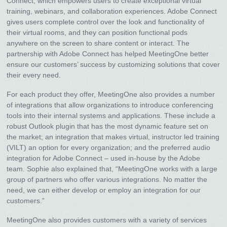
Connect, which empowers users to create exceptional virtual
training, webinars, and collaboration experiences. Adobe Connect
gives users complete control over the look and functionality of
their virtual rooms, and they can position functional pods
anywhere on the screen to share content or interact. The
partnership with Adobe Connect has helped MeetingOne better
ensure our customers’ success by customizing solutions that cover
their every need.
For each product they offer, MeetingOne also provides a number
of integrations that allow organizations to introduce conferencing
tools into their internal systems and applications. These include a
robust Outlook plugin that has the most dynamic feature set on
the market; an integration that makes virtual, instructor led training
(VILT) an option for every organization; and the preferred audio
integration for Adobe Connect – used in-house by the Adobe
team. Sophie also explained that, “MeetingOne works with a large
group of partners who offer various integrations. No matter the
need, we can either develop or employ an integration for our
customers.”
MeetingOne also provides customers with a variety of services