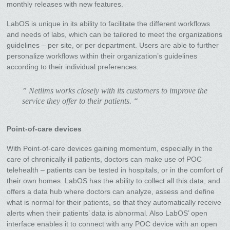
monthly releases with new features.
LabOS is unique in its ability to facilitate the different workflows
and needs of labs, which can be tailored to meet the organizations
guidelines – per site, or per department. Users are able to further
personalize workflows within their organization’s guidelines
according to their individual preferences.
” Netlims works closely with its customers to improve the
service they offer to their patients. “
Point-of-care devices
With Point-of-care devices gaining momentum, especially in the
care of chronically ill patients, doctors can make use of POC
telehealth – patients can be tested in hospitals, or in the comfort of
their own homes. LabOS has the ability to collect all this data, and
offers a data hub where doctors can analyze, assess and define
what is normal for their patients, so that they automatically receive
alerts when their patients’ data is abnormal. Also LabOS’ open
interface enables it to connect with any POC device with an open