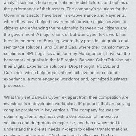
analytic solutions help organizations predict failures and optimize
the performance of their assets. The company’s solutions for the
Government sector have been in e-Governance and Payments,
where they have helped governments provide digital services to
citizens and enhancing the relationship between the citizens and
the government. A major chunk of Bahwan CyberTek’s work has
been in the areas of Banking, where they provide integration and
remittance solutions, and Oil and Gas, where their transformative
solutions in 4PL Logistics and Journey Management, have set the
benchmark of quality in the ME region. Bahwan CyberTek also has
their Digital Experience solutions, DropThought, PULSE and
CueTrack, which help organizations achieve better customer
experience, a more engaged workforce and, optimized business
processes.
What truly set Bahwan CyberTek apart from their competition are
investments in developing world-class IP products that are solving
complex problems in key verticals. The company focuses on
optimizing clients’ business with a combination of innovative
solutions and deep-domain expertise, and has always tried to
understand the clients’ needs in-depth to deliver transformational
solutions and services. “We have constantly strived to be a