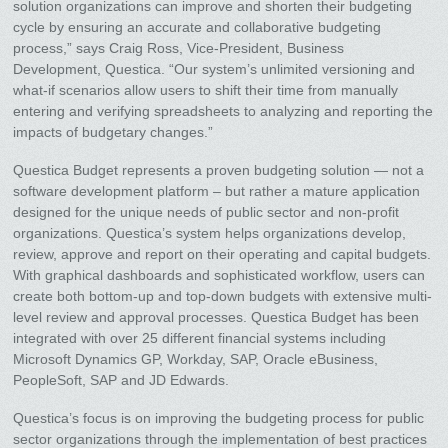
solution organizations can improve and shorten their budgeting
cycle by ensuring an accurate and collaborative budgeting
process,” says Craig Ross, Vice-President, Business
Development, Questica. “Our system’s unlimited versioning and
what-if scenarios allow users to shift their time from manually
entering and verifying spreadsheets to analyzing and reporting the
impacts of budgetary changes.”
Questica Budget represents a proven budgeting solution — not a
software development platform – but rather a mature application
designed for the unique needs of public sector and non-profit
organizations. Questica’s system helps organizations develop,
review, approve and report on their operating and capital budgets.
With graphical dashboards and sophisticated workflow, users can
create both bottom-up and top-down budgets with extensive multi-
level review and approval processes. Questica Budget has been
integrated with over 25 different financial systems including
Microsoft Dynamics GP, Workday, SAP, Oracle eBusiness,
PeopleSoft, SAP and JD Edwards.
Questica’s focus is on improving the budgeting process for public
sector organizations through the implementation of best practices