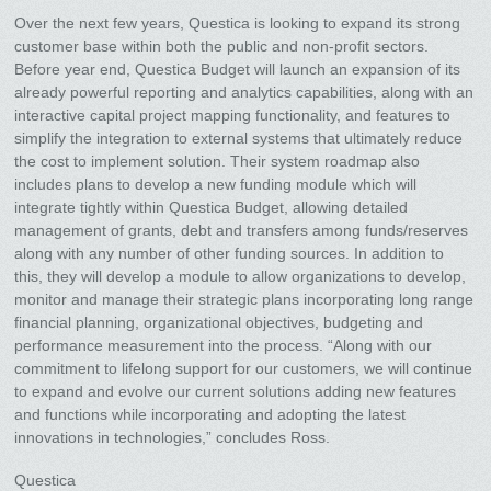
Over the next few years, Questica is looking to expand its strong
customer base within both the public and non-profit sectors.
Before year end, Questica Budget will launch an expansion of its
already powerful reporting and analytics capabilities, along with an
interactive capital project mapping functionality, and features to
simplify the integration to external systems that ultimately reduce
the cost to implement solution. Their system roadmap also
includes plans to develop a new funding module which will
integrate tightly within Questica Budget, allowing detailed
management of grants, debt and transfers among funds/reserves
along with any number of other funding sources. In addition to
this, they will develop a module to allow organizations to develop,
monitor and manage their strategic plans incorporating long range
financial planning, organizational objectives, budgeting and
performance measurement into the process. “Along with our
commitment to lifelong support for our customers, we will continue
to expand and evolve our current solutions adding new features
and functions while incorporating and adopting the latest
innovations in technologies,” concludes Ross.
Questica