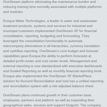
OneStream platform eliminating the maintenance burden and
reducing training time normally associated with multiple platforms
and modules.
Evoqua Water Technologies, a leader in water and wastewater
treatment products, systems and services for industrial and
municipal customers implemented OneStream XF for financial
consolidation, reporting, budgeting and forecasting. They
leveraged the consolidation functionality to automate
intercompany eliminations in all hierarchies, currency translation
and cashflow reporting. OneStream’s core budget and forecast
capabilities gave Evoqua the ability to perform forecasts at
detailed profit center and cost center levels. Management and
external reporting is now standardized with executive dashboards
and Guided Reporting as well as monthly financial reporting book.
Evoqua also implemented the OneStream XF MarketPlace
solution for Account Reconciliation and now has a unified reporting
and reconciliation system with a risk adjusted balance sheet.
OneStream plans continued growth in their customer base,
employees, partners and platform as well as expanding their
geographical sales, services and support footprint. The company