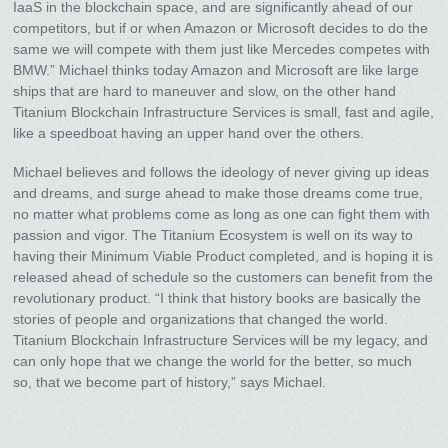
IaaS in the blockchain space, and are significantly ahead of our
competitors, but if or when Amazon or Microsoft decides to do the
same we will compete with them just like Mercedes competes with
BMW.” Michael thinks today Amazon and Microsoft are like large
ships that are hard to maneuver and slow, on the other hand
Titanium Blockchain Infrastructure Services is small, fast and agile,
like a speedboat having an upper hand over the others.
Michael believes and follows the ideology of never giving up ideas
and dreams, and surge ahead to make those dreams come true,
no matter what problems come as long as one can fight them with
passion and vigor. The Titanium Ecosystem is well on its way to
having their Minimum Viable Product completed, and is hoping it is
released ahead of schedule so the customers can benefit from the
revolutionary product. “I think that history books are basically the
stories of people and organizations that changed the world.
Titanium Blockchain Infrastructure Services will be my legacy, and
can only hope that we change the world for the better, so much
so, that we become part of history,” says Michael.