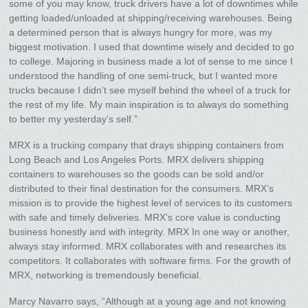
some of you may know, truck drivers have a lot of downtimes while
getting loaded/unloaded at shipping/receiving warehouses. Being
a determined person that is always hungry for more, was my
biggest motivation. I used that downtime wisely and decided to go
to college. Majoring in business made a lot of sense to me since I
understood the handling of one semi-truck, but I wanted more
trucks because I didn’t see myself behind the wheel of a truck for
the rest of my life. My main inspiration is to always do something
to better my yesterday’s self.”
MRX is a trucking company that drays shipping containers from
Long Beach and Los Angeles Ports. MRX delivers shipping
containers to warehouses so the goods can be sold and/or
distributed to their final destination for the consumers. MRX’s
mission is to provide the highest level of services to its customers
with safe and timely deliveries. MRX’s core value is conducting
business honestly and with integrity. MRX In one way or another,
always stay informed. MRX collaborates with and researches its
competitors. It collaborates with software firms. For the growth of
MRX, networking is tremendously beneficial.
Marcy Navarro says, “Although at a young age and not knowing