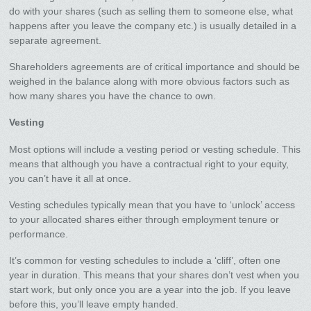
do with your shares (such as selling them to someone else, what
happens after you leave the company etc.) is usually detailed in a
separate agreement.
Shareholders agreements are of critical importance and should be
weighed in the balance along with more obvious factors such as
how many shares you have the chance to own.
Vesting
Most options will include a vesting period or vesting schedule. This
means that although you have a contractual right to your equity,
you can’t have it all at once.
Vesting schedules typically mean that you have to ‘unlock’ access
to your allocated shares either through employment tenure or
performance.
It’s common for vesting schedules to include a ‘cliff’, often one
year in duration. This means that your shares don’t vest when you
start work, but only once you are a year into the job. If you leave
before this, you’ll leave empty handed.