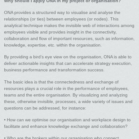
Why should I apply ONA in my project or organisation?
ONA provides a structured way to visualise and analyse the
relationships (or ties) between employees (or nodes). This
analytical technique makes the invisible web of interactions among
employees visible and provides insight in the connectivity,
collaboration and flow of important resources, such as information,
knowledge, expertise, etc. within the organisation.
By providing a bird’s eye view on the organisation, ONA is able to
deliver actionable insights that can accelerate strategy execution,
business performance and transformation success.
The basic idea is that the connectedness and exchange of
resources plays a crucial role in the performance of employees,
teams and the entire organisation. By visualizing and analyzing
these, otherwise invisible, processes, a wide variety of issues and
questions can be addressed, for instance:
• How can we optimise our organisation and workplace design to
facilitate and enhance knowledge exchange and collaboration?
• Who are the brokers within our organisation who connect