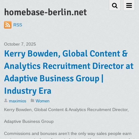
homebase-berlin.net
RSS
October 7, 2025
Kerry Bowden, Global Content &
Analytics Recruitment Director at
Adaptive Business Group |
Industry Era
maximios
Women
Kerry Bowden, Global Content & Analytics Recruitment Director,
Adaptive Business Group
Commissions and bonuses aren’t the only way sales people earn