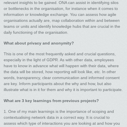
relevant insights to be gained. ONA can assist in identifying silos
or bottlenecks in the organisation, for instance when it comes to
information or knowledge exchange. You can assess how agile
organisations actually are, map collaboration within and between
teams or units and identify knowledge hubs that are crucial in the
daily functioning of the organisation.
What about privacy and anonymity?
This is one of the most frequently asked and crucial questions,
especially in the light of GDPR. As with other data, employees
have to know in advance what will happen with their data, where
the data will be stored, how reporting will look like, etc. In other
words, transparency, clear communication and informed consent
are key. Inform participants about the why and how, but also
illustrate what is in it for them and why it is important to participate.
What are 3 key learnings from previous projects?
1. One of my main learnings is the importance of scoping and
contextualising network data in a correct way. It is crucial to
assess which type of interactions you are looking at and how you