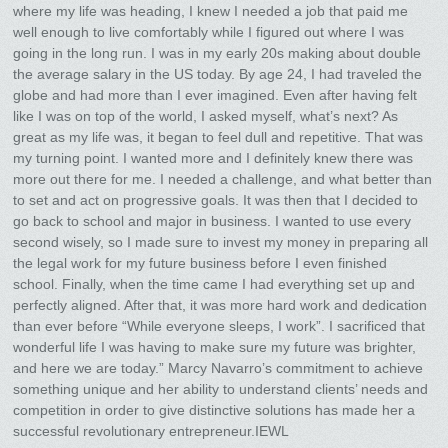
where my life was heading, I knew I needed a job that paid me
well enough to live comfortably while I figured out where I was
going in the long run. I was in my early 20s making about double
the average salary in the US today. By age 24, I had traveled the
globe and had more than I ever imagined. Even after having felt
like I was on top of the world, I asked myself, what’s next? As
great as my life was, it began to feel dull and repetitive. That was
my turning point. I wanted more and I definitely knew there was
more out there for me. I needed a challenge, and what better than
to set and act on progressive goals. It was then that I decided to
go back to school and major in business. I wanted to use every
second wisely, so I made sure to invest my money in preparing all
the legal work for my future business before I even finished
school. Finally, when the time came I had everything set up and
perfectly aligned. After that, it was more hard work and dedication
than ever before “While everyone sleeps, I work”. I sacrificed that
wonderful life I was having to make sure my future was brighter,
and here we are today.” Marcy Navarro’s commitment to achieve
something unique and her ability to understand clients’ needs and
competition in order to give distinctive solutions has made her a
successful revolutionary entrepreneur.IEWL