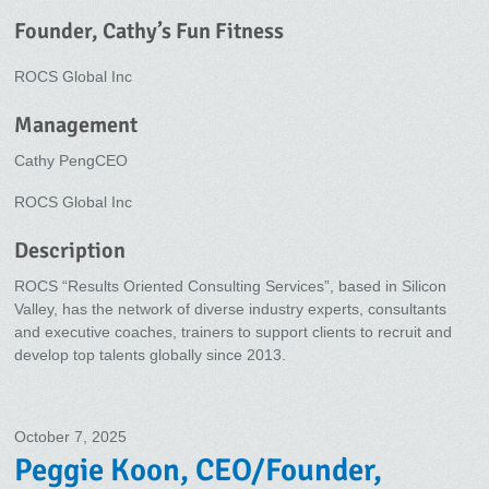
Founder, Cathy’s Fun Fitness
ROCS Global Inc
Management
Cathy PengCEO
ROCS Global Inc
Description
ROCS “Results Oriented Consulting Services”, based in Silicon
Valley, has the network of diverse industry experts, consultants
and executive coaches, trainers to support clients to recruit and
develop top talents globally since 2013.
October 7, 2025
Peggie Koon, CEO/Founder,