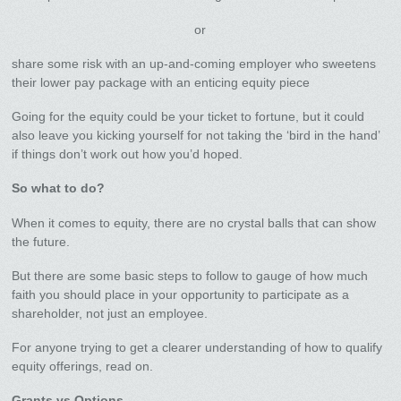
or
share some risk with an up-and-coming employer who sweetens
their lower pay package with an enticing equity piece
Going for the equity could be your ticket to fortune, but it could
also leave you kicking yourself for not taking the ‘bird in the hand’
if things don’t work out how you’d hoped.
So what to do?
When it comes to equity, there are no crystal balls that can show
the future.
But there are some basic steps to follow to gauge of how much
faith you should place in your opportunity to participate as a
shareholder, not just an employee.
For anyone trying to get a clearer understanding of how to qualify
equity offerings, read on.
Grants vs Options