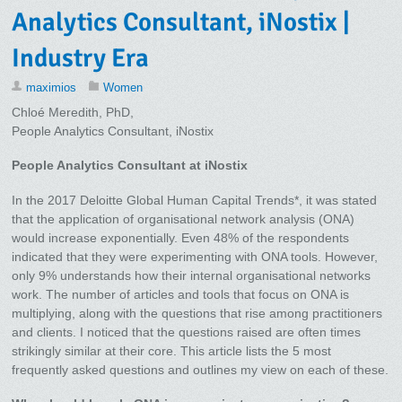
Analytics Consultant, iNostix |
Industry Era
maximios
Women
Chloé Meredith, PhD,
People Analytics Consultant, iNostix
People Analytics Consultant at iNostix
In the 2017 Deloitte Global Human Capital Trends*, it was stated
that the application of organisational network analysis (ONA)
would increase exponentially. Even 48% of the respondents
indicated that they were experimenting with ONA tools. However,
only 9% understands how their internal organisational networks
work. The number of articles and tools that focus on ONA is
multiplying, along with the questions that rise among practitioners
and clients. I noticed that the questions raised are often times
strikingly similar at their core. This article lists the 5 most
frequently asked questions and outlines my view on each of these.