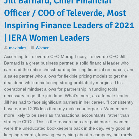
Jill Barnard, Chief Financial
Officer / COO of Televerde, Most
Inspiring Finance Leaders of 2021
| IERA Women Leaders
maximios
Women
According to Televerde CEO Morag Lucey, Televerde CFO Jill
Barnard is a great business partner, a solid financial leader who
can read the entire chessboard optimizing financial resources, and
a sales partner who allows for flexible pricing models to get the
deal done while maintaining strong profitability margins. This
operational mindset allows for partnership in funding tools
necessary to get the job done. What’s more, as a female leader,
Jill has had to face significant barriers in her career. “I consistently
have earned 20% less than my male counterparts. Women are
more likely to be seen as ‘transactional accountants’ rather than
strategic CFOs. This is the reason men are paid more…women
were the uneducated bookkeepers back in the day. Very good at
keeping records, knowing everything about a company, but rarely