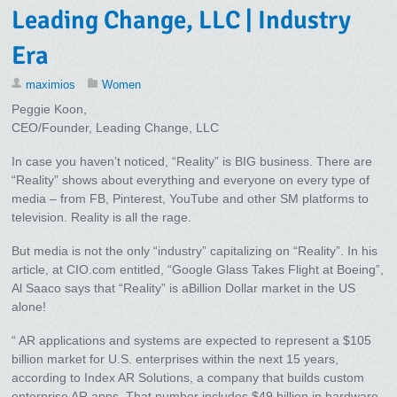
Leading Change, LLC | Industry
Era
maximios
Women
Peggie Koon,
CEO/Founder, Leading Change, LLC
In case you haven’t noticed, “Reality” is BIG business. There are
“Reality” shows about everything and everyone on every type of
media – from FB, Pinterest, YouTube and other SM platforms to
television. Reality is all the rage.
But media is not the only “industry” capitalizing on “Reality”. In his
article, at CIO.com entitled, “Google Glass Takes Flight at Boeing”,
Al Saaco says that “Reality” is aBillion Dollar market in the US
alone!
“ AR applications and systems are expected to represent a $105
billion market for U.S. enterprises within the next 15 years,
according to Index AR Solutions, a company that builds custom
enterprise AR apps. That number includes $49 billion in hardware,