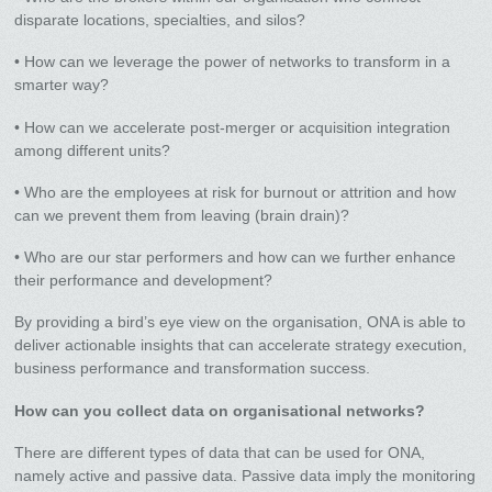
disparate locations, specialties, and silos?
• How can we leverage the power of networks to transform in a
smarter way?
• How can we accelerate post-merger or acquisition integration
among different units?
• Who are the employees at risk for burnout or attrition and how
can we prevent them from leaving (brain drain)?
• Who are our star performers and how can we further enhance
their performance and development?
By providing a bird’s eye view on the organisation, ONA is able to
deliver actionable insights that can accelerate strategy execution,
business performance and transformation success.
How can you collect data on organisational networks?
There are different types of data that can be used for ONA,
namely active and passive data. Passive data imply the monitoring