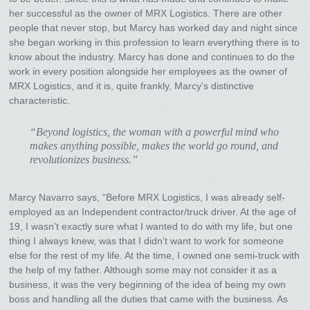
her successful as the owner of MRX Logistics. There are other
people that never stop, but Marcy has worked day and night since
she began working in this profession to learn everything there is to
know about the industry. Marcy has done and continues to do the
work in every position alongside her employees as the owner of
MRX Logistics, and it is, quite frankly, Marcy’s distinctive
characteristic.
“Beyond logistics, the woman with a powerful mind who
makes anything possible, makes the world go round, and
revolutionizes business.”
Marcy Navarro says, “Before MRX Logistics, I was already self-
employed as an Independent contractor/truck driver. At the age of
19, I wasn’t exactly sure what I wanted to do with my life, but one
thing I always knew, was that I didn’t want to work for someone
else for the rest of my life. At the time, I owned one semi-truck with
the help of my father. Although some may not consider it as a
business, it was the very beginning of the idea of being my own
boss and handling all the duties that came with the business. As