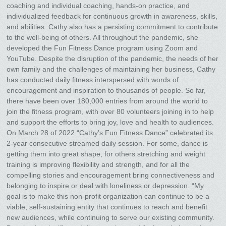
coaching and individual coaching, hands-on practice, and
individualized feedback for continuous growth in awareness, skills,
and abilities. Cathy also has a persisting commitment to contribute
to the well-being of others. All throughout the pandemic, she
developed the Fun Fitness Dance program using Zoom and
YouTube. Despite the disruption of the pandemic, the needs of her
own family and the challenges of maintaining her business, Cathy
has conducted daily fitness interspersed with words of
encouragement and inspiration to thousands of people. So far,
there have been over 180,000 entries from around the world to
join the fitness program, with over 80 volunteers joining in to help
and support the efforts to bring joy, love and health to audiences.
On March 28 of 2022 “Cathy’s Fun Fitness Dance” celebrated its
2-year consecutive streamed daily session. For some, dance is
getting them into great shape, for others stretching and weight
training is improving flexibility and strength, and for all the
compelling stories and encouragement bring connectiveness and
belonging to inspire or deal with loneliness or depression. “My
goal is to make this non-profit organization can continue to be a
viable, self-sustaining entity that continues to reach and benefit
new audiences, while continuing to serve our existing community.