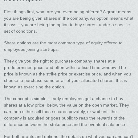
First things first, what are you even being offered? A grant means
you are being given shares in the company. An option means what
it says – you are being the option to buy shares, under a specific
set of conditions.
Share options are the most common type of equity offered to
employees joining start-ups.
They give you the right to purchase company shares at a
predetermined price, and often within a fixed time window. The
price is known as the strike price or exercise price, and when you
choose to purchase some or all of your allocated shares, this is
known as exercising the option.
The concept is simple – early employees get a chance to buy
shares at a low price, below the value on the open market. They
can then either sell these shares privately, or wait until the
company is acquired or goes public to reap the rewards of the
difference between the strike price and the eventual sale price.
For both grants and options, the details on what you can and can’t