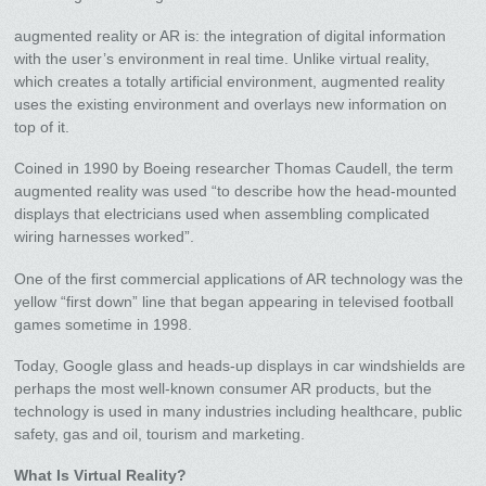
augmented reality or AR is: the integration of digital information
with the user’s environment in real time. Unlike virtual reality,
which creates a totally artificial environment, augmented reality
uses the existing environment and overlays new information on
top of it.
Coined in 1990 by Boeing researcher Thomas Caudell, the term
augmented reality was used “to describe how the head-mounted
displays that electricians used when assembling complicated
wiring harnesses worked”.
One of the first commercial applications of AR technology was the
yellow “first down” line that began appearing in televised football
games sometime in 1998.
Today, Google glass and heads-up displays in car windshields are
perhaps the most well-known consumer AR products, but the
technology is used in many industries including healthcare, public
safety, gas and oil, tourism and marketing.
What Is Virtual Reality?