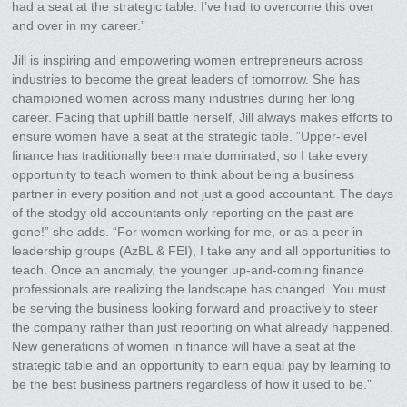
had a seat at the strategic table. I’ve had to overcome this over
and over in my career.”
Jill is inspiring and empowering women entrepreneurs across
industries to become the great leaders of tomorrow. She has
championed women across many industries during her long
career. Facing that uphill battle herself, Jill always makes efforts to
ensure women have a seat at the strategic table. “Upper-level
finance has traditionally been male dominated, so I take every
opportunity to teach women to think about being a business
partner in every position and not just a good accountant. The days
of the stodgy old accountants only reporting on the past are
gone!” she adds. “For women working for me, or as a peer in
leadership groups (AzBL & FEI), I take any and all opportunities to
teach. Once an anomaly, the younger up-and-coming finance
professionals are realizing the landscape has changed. You must
be serving the business looking forward and proactively to steer
the company rather than just reporting on what already happened.
New generations of women in finance will have a seat at the
strategic table and an opportunity to earn equal pay by learning to
be the best business partners regardless of how it used to be.”