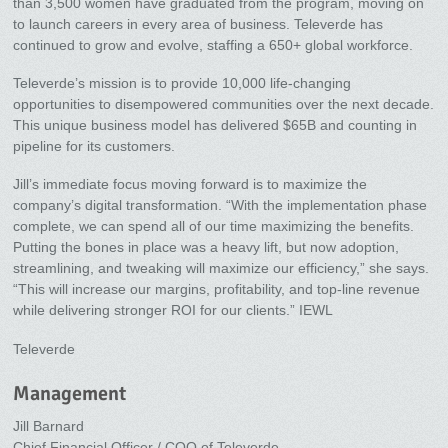
than 3,500 women have graduated from the program, moving on
to launch careers in every area of business. Televerde has
continued to grow and evolve, staffing a 650+ global workforce.
Televerde’s mission is to provide 10,000 life-changing
opportunities to disempowered communities over the next decade.
This unique business model has delivered $65B and counting in
pipeline for its customers.
Jill’s immediate focus moving forward is to maximize the
company’s digital transformation. “With the implementation phase
complete, we can spend all of our time maximizing the benefits.
Putting the bones in place was a heavy lift, but now adoption,
streamlining, and tweaking will maximize our efficiency,” she says.
“This will increase our margins, profitability, and top-line revenue
while delivering stronger ROI for our clients.” IEWL
Televerde
Management
Jill Barnard
Chief Financial Officer / COO of Televerde