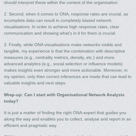
should interpret these within the context of the organisation.
2. Second, when it comes to ONA, response rates are crucial, as
incomplete data can result in completely biased network
visualisations. In order to achieve high response rates, clear
communication and showing what’s in it for them is crucial.
3. Finally, while ONA visualisations make networks visible and
tangible, my experience is that the combination with descriptive
measures (e.g., centrality metrics, density, etc.) and more
advanced analytics (e.g., social selection or influence models)
makes insights even stronger and more actionable. Moreover, in
my opinion, only then correct inferences are made that can lead to
valuable insights and next steps.
Wrap-up: Can I start with Organisational Network Analysis
today?
It is just a matter of finding the right ONA-expert that guides you
along the way and enables you to collect, analyse and report in an
efficient and pragmatic way.