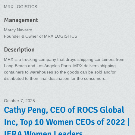
MRX LOGISTICS
Management
Marcy Navarro
Founder & Owner of MRX LOGISTICS
Description
MRX is a trucking company that drays shipping containers from
Long Beach and Los Angeles Ports. MRX delivers shipping
containers to warehouses so the goods can be sold and/or
distributed to their final destination for the consumers.
October 7, 2025
Cathy Peng, CEO of ROCS Global
Inc, Top 10 Women CEOs of 2022 |
IERA Women Leaders