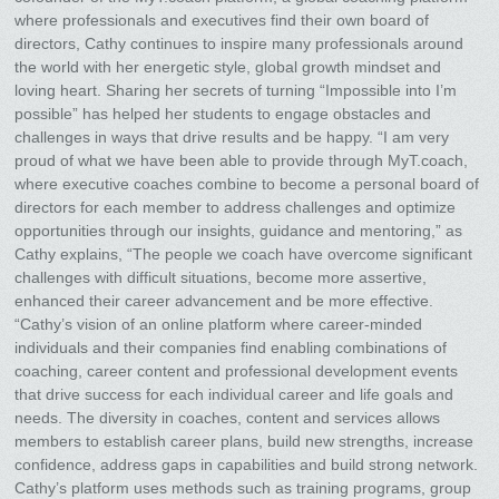
where professionals and executives find their own board of
directors, Cathy continues to inspire many professionals around
the world with her energetic style, global growth mindset and
loving heart. Sharing her secrets of turning “Impossible into I’m
possible” has helped her students to engage obstacles and
challenges in ways that drive results and be happy. “I am very
proud of what we have been able to provide through MyT.coach,
where executive coaches combine to become a personal board of
directors for each member to address challenges and optimize
opportunities through our insights, guidance and mentoring,” as
Cathy explains, “The people we coach have overcome significant
challenges with difficult situations, become more assertive,
enhanced their career advancement and be more effective.
“Cathy’s vision of an online platform where career-minded
individuals and their companies find enabling combinations of
coaching, career content and professional development events
that drive success for each individual career and life goals and
needs. The diversity in coaches, content and services allows
members to establish career plans, build new strengths, increase
confidence, address gaps in capabilities and build strong network.
Cathy’s platform uses methods such as training programs, group