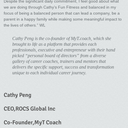
Despite the significant daily commitment, I feel good about what
we are doing through Cathy’s Fun Fitness and balanced in my
focus of being a balanced person that can lead a company, be a
parent in a happy family while making some meaningful impact to
the lives of others.” WL
Cathy Peng is the co-founder of MyT.coach, which she
brought to life as a platform that provides each
professionals, executive and entrepreneur with their hand
picked “personal board of directors” from a diverse
gallery of career coaches, trainers and mentors that
delivers the specific support, success and transformation
unique to each individual career journey.
Cathy Peng
CEO,ROCS Global Inc
Co-Founder,MyT Coach