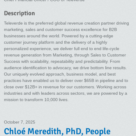
Description
Televerde is the preferred global revenue creation partner driving
marketing, sales and customer success excellence for B2B
businesses around the world. Powered by a cutting-edge
customer journey platform and the delivery of a highly
personalized experience, we deliver full end to end life-cycle
revenue generation from Marketing, through Sales to Customer
Success with scalability, repeatability and predictability. From
audience identification to advocacy, we drive bottom line results.
Our uniquely evolved approach, business model, and best
practices have enabled us to deliver over $65B in pipeline and to
close over $12B+ in revenue for our customers. Working across
industries and with leaders across sectors, we are powered by a
mission to transform 10,000 lives.
October 7, 2025
Chloé Meredith, PhD, People