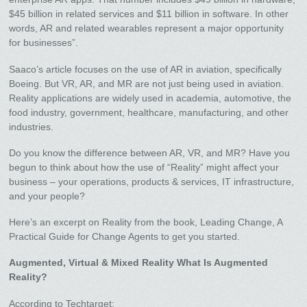
$45 billion in related services and $11 billion in software. In other
words, AR and related wearables represent a major opportunity
for businesses”.
Saaco’s article focuses on the use of AR in aviation, specifically
Boeing. But VR, AR, and MR are not just being used in aviation.
Reality applications are widely used in academia, automotive, the
food industry, government, healthcare, manufacturing, and other
industries.
Do you know the difference between AR, VR, and MR? Have you
begun to think about how the use of “Reality” might affect your
business – your operations, products & services, IT infrastructure,
and your people?
Here’s an excerpt on Reality from the book, Leading Change, A
Practical Guide for Change Agents to get you started.
Augmented, Virtual & Mixed Reality What Is Augmented
Reality?
According to Techtarget: