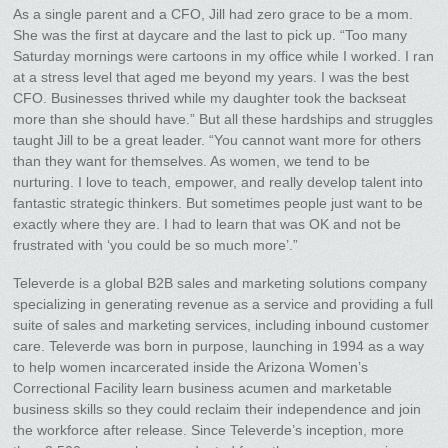
As a single parent and a CFO, Jill had zero grace to be a mom.
She was the first at daycare and the last to pick up. “Too many
Saturday mornings were cartoons in my office while I worked. I ran
at a stress level that aged me beyond my years. I was the best
CFO. Businesses thrived while my daughter took the backseat
more than she should have.” But all these hardships and struggles
taught Jill to be a great leader. “You cannot want more for others
than they want for themselves. As women, we tend to be
nurturing. I love to teach, empower, and really develop talent into
fantastic strategic thinkers. But sometimes people just want to be
exactly where they are. I had to learn that was OK and not be
frustrated with ‘you could be so much more’.”
Televerde is a global B2B sales and marketing solutions company
specializing in generating revenue as a service and providing a full
suite of sales and marketing services, including inbound customer
care. Televerde was born in purpose, launching in 1994 as a way
to help women incarcerated inside the Arizona Women’s
Correctional Facility learn business acumen and marketable
business skills so they could reclaim their independence and join
the workforce after release. Since Televerde’s inception, more