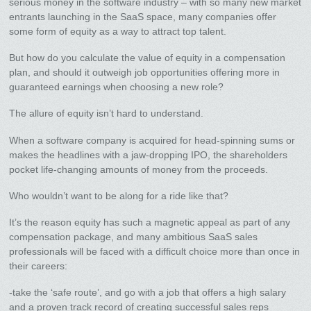
serious money in the software industry – with so many new market
entrants launching in the SaaS space, many companies offer
some form of equity as a way to attract top talent.
But how do you calculate the value of equity in a compensation
plan, and should it outweigh job opportunities offering more in
guaranteed earnings when choosing a new role?
The allure of equity isn’t hard to understand.
When a software company is acquired for head-spinning sums or
makes the headlines with a jaw-dropping IPO, the shareholders
pocket life-changing amounts of money from the proceeds.
Who wouldn’t want to be along for a ride like that?
It’s the reason equity has such a magnetic appeal as part of any
compensation package, and many ambitious SaaS sales
professionals will be faced with a difficult choice more than once in
their careers:
-take the ‘safe route’, and go with a job that offers a high salary
and a proven track record of creating successful sales reps