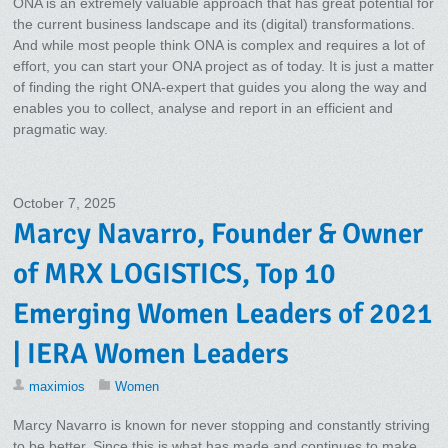
ONA is an extremely valuable approach that has great potential for
the current business landscape and its (digital) transformations.
And while most people think ONA is complex and requires a lot of
effort, you can start your ONA project as of today. It is just a matter
of finding the right ONA-expert that guides you along the way and
enables you to collect, analyse and report in an efficient and
pragmatic way.
October 7, 2025
Marcy Navarro, Founder & Owner
of MRX LOGISTICS, Top 10
Emerging Women Leaders of 2021
| IERA Women Leaders
maximios
Women
Marcy Navarro is known for never stopping and constantly striving
to be better. Since this is what has made and continues to make