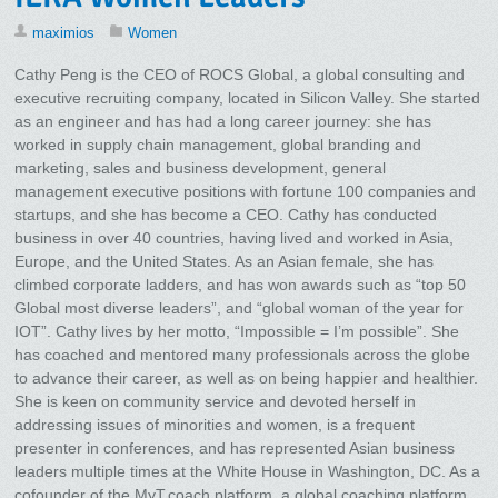
maximios
Women
Cathy Peng is the CEO of ROCS Global, a global consulting and
executive recruiting company, located in Silicon Valley. She started
as an engineer and has had a long career journey: she has
worked in supply chain management, global branding and
marketing, sales and business development, general
management executive positions with fortune 100 companies and
startups, and she has become a CEO. Cathy has conducted
business in over 40 countries, having lived and worked in Asia,
Europe, and the United States. As an Asian female, she has
climbed corporate ladders, and has won awards such as “top 50
Global most diverse leaders”, and “global woman of the year for
IOT”. Cathy lives by her motto, “Impossible = I’m possible”. She
has coached and mentored many professionals across the globe
to advance their career, as well as on being happier and healthier.
She is keen on community service and devoted herself in
addressing issues of minorities and women, is a frequent
presenter in conferences, and has represented Asian business
leaders multiple times at the White House in Washington, DC. As a
cofounder of the MyT.coach platform, a global coaching platform