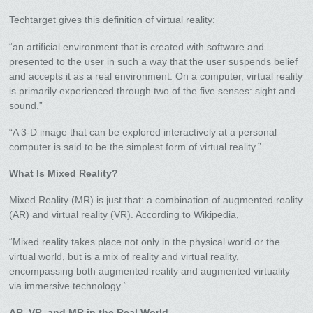
Techtarget gives this definition of virtual reality:
“an artificial environment that is created with software and
presented to the user in such a way that the user suspends belief
and accepts it as a real environment. On a computer, virtual reality
is primarily experienced through two of the five senses: sight and
sound.”
“A 3-D image that can be explored interactively at a personal
computer is said to be the simplest form of virtual reality.”
What Is Mixed Reality?
Mixed Reality (MR) is just that: a combination of augmented reality
(AR) and virtual reality (VR). According to Wikipedia,
“Mixed reality takes place not only in the physical world or the
virtual world, but is a mix of reality and virtual reality,
encompassing both augmented reality and augmented virtuality
via immersive technology “
AR, VR, and MR in the Real World