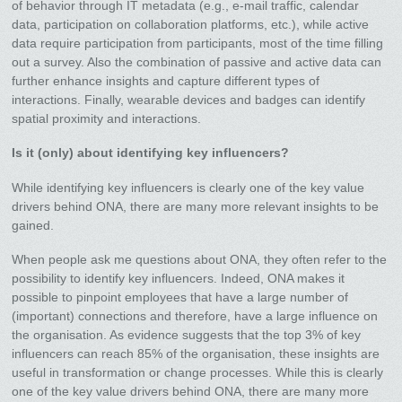
of behavior through IT metadata (e.g., e-mail traffic, calendar
data, participation on collaboration platforms, etc.), while active
data require participation from participants, most of the time filling
out a survey. Also the combination of passive and active data can
further enhance insights and capture different types of
interactions. Finally, wearable devices and badges can identify
spatial proximity and interactions.
Is it (only) about identifying key influencers?
While identifying key influencers is clearly one of the key value
drivers behind ONA, there are many more relevant insights to be
gained.
When people ask me questions about ONA, they often refer to the
possibility to identify key influencers. Indeed, ONA makes it
possible to pinpoint employees that have a large number of
(important) connections and therefore, have a large influence on
the organisation. As evidence suggests that the top 3% of key
influencers can reach 85% of the organisation, these insights are
useful in transformation or change processes. While this is clearly
one of the key value drivers behind ONA, there are many more