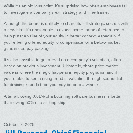
While it’s an obvious point, it’s surprising how often employees fail
to investigate a company’s exit strategy and time-frame.
Although the board is unlikely to share its full strategic secrets with
a new hire, it’s reasonable to expect some frame of reference to
help put the value of your equity in better context, especially if
you’re being offered equity to compensate for a below-market
guaranteed pay package.
It’s also possible to get a read on a company’s valuation, often
based on previous investment. Ultimately, share price market
value is where the magic happens in equity programs, and if
you’re able to see a rising trend in valuation through sequential
fundraising rounds then you may be onto a winner.
After all, owing 0.01% of a booming software business is better
than owing 50% of a sinking ship.
October 7, 2025