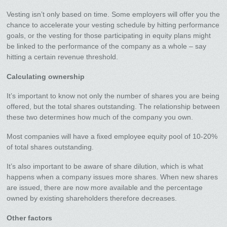
Vesting isn’t only based on time. Some employers will offer you the
chance to accelerate your vesting schedule by hitting performance
goals, or the vesting for those participating in equity plans might
be linked to the performance of the company as a whole – say
hitting a certain revenue threshold.
Calculating ownership
It’s important to know not only the number of shares you are being
offered, but the total shares outstanding. The relationship between
these two determines how much of the company you own.
Most companies will have a fixed employee equity pool of 10-20%
of total shares outstanding.
It’s also important to be aware of share dilution, which is what
happens when a company issues more shares. When new shares
are issued, there are now more available and the percentage
owned by existing shareholders therefore decreases.
Other factors