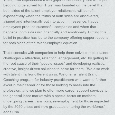
begging to be solved for. Truist was founded on the belief that
both sides of the talent-employer relationship will benefit
exponentially when the truths of both sides are discovered,
aligned and intentionally put into action. In essence, happy
employees produce successful companies and when that
happens, both sides win financially and emotionally. Putting this
belief in practice has led to the company offering support options
for both sides of the talent-employer equation.
Truist consults with companies to help them solve complex talent
challenges – attraction, retention, engagement, etc. by getting to
the root cause of their “people issues” and developing realistic,
creative, insight-driven solutions to solve for them. “We also work
with talent in a few different ways. We offer a Talent Brand
Coaching program for industry practitioners who want to further
excel in their career or for those looking to break into the
profession, and we plan to offer more career support services to
the general labor market with a special focus on mothers
undergoing career transitions, re-employment for those impacted
by the 2020 crises and new graduates entering the workforce,”
adds Lisa.