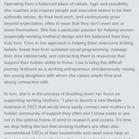
Operating from a balanced place of values, logic and possibility,
she coaches and inspires people and executive teams to be their
authentic selves, do their best work, and continuously grow
beyond expectation, often in ways that they don’t even see or
know themselves. She has a particular passion for helping women
(especially working mothers) design and live balanced lives they
truly love. Core to her approach is helping them overcome limiting
beliefs, break free from outdated social programming, manage
their time intentionally, and connecting them to resources that
support their holistic ability to thrive. Lisa is living this difficult
journey firsthand as a working entrepreneur simultaneously raising
two young daughters with whom she values ample time and
strong connection with.
In turn, she is in the process of doubling down her focus on
supporting working mothers. “I plan to launch a new lifestyle
business in 2021 that would more easily connect new mothers to a
holistic community of support they often don’t know exists or are
not in the optimal frame of mind to research and access. It’s time
we stop hiding the fact that working mothers are often also
overwhelmed CEOs of their households and need more help so