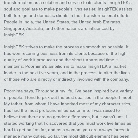
transformation as a solution and service to its clients. InsighTEK’s
soul and goal are to make people’s lives easier. InsighTEK assists
both foreign and domestic clients in their transformational efforts.
People in India, the United States, the United Arab Emirates,
Singapore, Australia, and other nations are influenced by
InsighTEK.
InsighTEK strives to make the process as smooth as possible. It
has won recurring business from its clients because of the high
quality of work it produces and the short turnaround time it
maintains. Poornima’s ambition is to make InsighTEK a market
leader in the next five years, and in the process, to alter the lives
of those who are directly or indirectly involved with the company.
Poornima says, Throughout my life, I’ve been inspired by a variety
of people. I tend to pick out the best qualities in the people I meet.
My father, from whom I have inherited most of my characteristics,
has had the most profound influence on me. I was raised to
believe that there are no gender differences, but it wasn’t until I
started working that I discovered that you must work five times as
hard to get half as far, and as a woman, you are always forced to
manage many duties. So far, the most difficult element has been