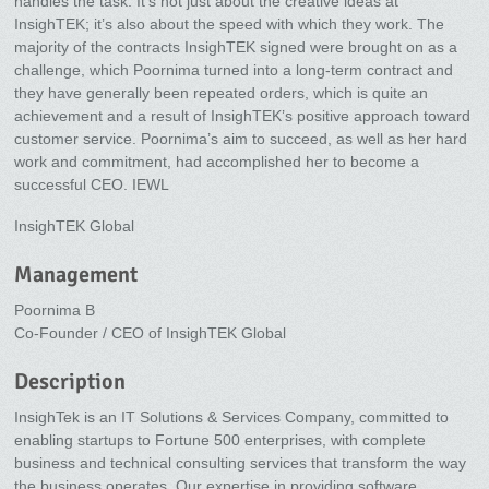
handles the task. It’s not just about the creative ideas at
InsighTEK; it’s also about the speed with which they work. The
majority of the contracts InsighTEK signed were brought on as a
challenge, which Poornima turned into a long-term contract and
they have generally been repeated orders, which is quite an
achievement and a result of InsighTEK’s positive approach toward
customer service. Poornima’s aim to succeed, as well as her hard
work and commitment, had accomplished her to become a
successful CEO. IEWL
InsighTEK Global
Management
Poornima B
Co-Founder / CEO of InsighTEK Global
Description
InsighTek is an IT Solutions & Services Company, committed to
enabling startups to Fortune 500 enterprises, with complete
business and technical consulting services that transform the way
the business operates. Our expertise in providing software