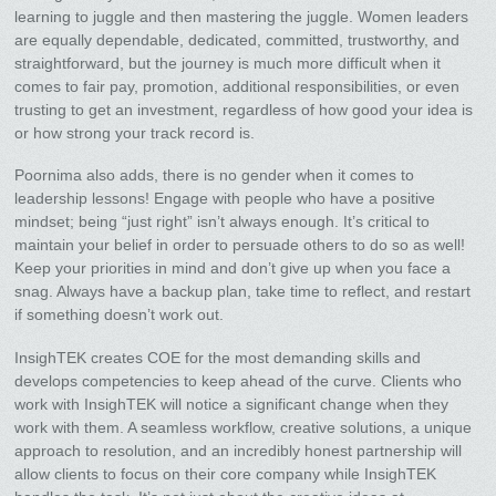
learning to juggle and then mastering the juggle. Women leaders
are equally dependable, dedicated, committed, trustworthy, and
straightforward, but the journey is much more difficult when it
comes to fair pay, promotion, additional responsibilities, or even
trusting to get an investment, regardless of how good your idea is
or how strong your track record is.
Poornima also adds, there is no gender when it comes to
leadership lessons! Engage with people who have a positive
mindset; being “just right” isn’t always enough. It’s critical to
maintain your belief in order to persuade others to do so as well!
Keep your priorities in mind and don’t give up when you face a
snag. Always have a backup plan, take time to reflect, and restart
if something doesn’t work out.
InsighTEK creates COE for the most demanding skills and
develops competencies to keep ahead of the curve. Clients who
work with InsighTEK will notice a significant change when they
work with them. A seamless workflow, creative solutions, a unique
approach to resolution, and an incredibly honest partnership will
allow clients to focus on their core company while InsighTEK