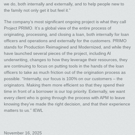
we do, both internally and externally, and to help people new to
the family not only get it but feel it.”
The company’s most significant ongoing project is what they call
Project PRIMO. It’s a global view of the entire process of
originating, processing, and closing a loan, both internally for loan
officers and operations and externally for the customers. PRIMO
stands for Production Reimagined and Modernized, and while they
have launched several pieces of the project, including AI
underwriting, changes to how they leverage their resources, they
are continuing to focus on putting tools in the hands of the loan
officers to take as much friction out of the origination process as
possible. “Internally, our focus is 100% on our customers – the
originators. Making them more efficient so that they spend their
time in front of a borrower is our top priority. Externally, we want
every client who is going through the process with APM to leave
knowing they’ve made the right decision, and that their experience
matters to us.” IEWL
November 16, 2025