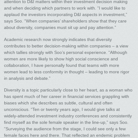
attention to D&I matters within their investment decision making
and when deciding which partners to work with. “I would like to
applaud the investors incorporating D&I aspects in investment,”
says Soo. “When companies’ shareholders show that they care
about diversity, companies must sit up and pay attention.”
Academic research now strongly indicates that diversity
contributes to better decision-making within companies – a view
which tallies strongly with Soo’s personal experience. “Although
women are more likely to show high social conscience and
collaboration, I have personally found that teams with more
women lead to less conformity in thought – leading to more rigor
in analysis and debate.”
Diversity is a topic particularly close to her heart, as a woman who
has spent much of her career in financial services grappling with
biases which she describes as subtle, cultural and often
unconscious. “Ten or twenty years ago, I would give talks at
widely-attended investment industry conferences and consistently
find myself as the sole female speaker in the line-up,” says Soo.
“Surveying the audience from the stage, I could see only a few
female faces here and there. That reflected an endemic problem