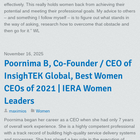
effectively. This really holds women back from achieving their
potential and meeting their professional goals. My advice to others
– and something I follow myself – is to figure out what stands in
the way of asking, research how to overcome that obstacle and
then go for it.” WL
November 16, 2025
Poornima B, Co-Founder / CEO of
InsighTEK Global, Best Women
CEOs of 2021 | IERA Women
Leaders
maximios
Women
Poornima began her career as a CEO when she had only 7 years
of overall work experience. She is a highly competent professional
with a track record of building high-quality service delivery systems
and processes. She has played a key role in the execution of