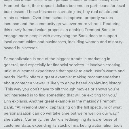
Fremont Bank, their deposit dollars become, in part, loans for local
businesses. Those businesses create jobs, buy real estate and
retain services. Over time, schools improve, property values
increase and the community grows ever more vibrant. Featuring
this newly framed value proposition enables Fremont Bank to
engage more people with everything the Bank does to support
local communities and businesses, including women and minority-
owned businesses.
Personalization is one of the biggest trends in marketing in
general, and especially for financial services. It involves creating
unique customer experiences that speak to each user’s wants and
needs. Netflix offers a great example: making recommendations
about content a viewer is likely to enjoy based on viewing history.
“This way you don’t have to sift through movies or shows you’re
not interested in to find something that will be exciting for you,”
Erin explains. Another great example in the making? Fremont
Bank. “At Fremont Bank, capitalizing on the full spectrum of what
personalization can do will take time but we’re well on our way,”
she states. Currently, the Bank is redesigning its warehouse of
customer data, expanding its stack of marketing automation tools