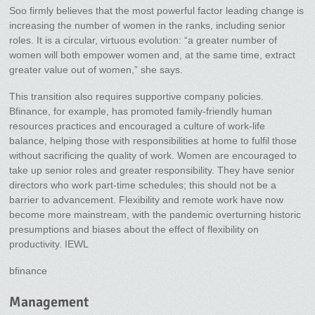
Soo firmly believes that the most powerful factor leading change is
increasing the number of women in the ranks, including senior
roles. It is a circular, virtuous evolution: “a greater number of
women will both empower women and, at the same time, extract
greater value out of women,” she says.
This transition also requires supportive company policies.
Bfinance, for example, has promoted family-friendly human
resources practices and encouraged a culture of work-life
balance, helping those with responsibilities at home to fulfil those
without sacrificing the quality of work. Women are encouraged to
take up senior roles and greater responsibility. They have senior
directors who work part-time schedules; this should not be a
barrier to advancement. Flexibility and remote work have now
become more mainstream, with the pandemic overturning historic
presumptions and biases about the effect of flexibility on
productivity. IEWL
bfinance
Management