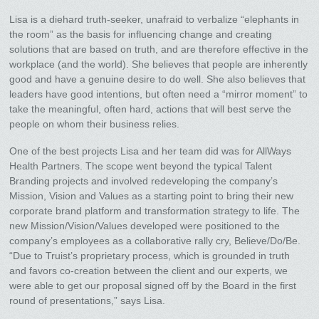
Lisa is a diehard truth-seeker, unafraid to verbalize “elephants in
the room” as the basis for influencing change and creating
solutions that are based on truth, and are therefore effective in the
workplace (and the world). She believes that people are inherently
good and have a genuine desire to do well. She also believes that
leaders have good intentions, but often need a “mirror moment” to
take the meaningful, often hard, actions that will best serve the
people on whom their business relies.
One of the best projects Lisa and her team did was for AllWays
Health Partners. The scope went beyond the typical Talent
Branding projects and involved redeveloping the company’s
Mission, Vision and Values as a starting point to bring their new
corporate brand platform and transformation strategy to life. The
new Mission/Vision/Values developed were positioned to the
company’s employees as a collaborative rally cry, Believe/Do/Be.
“Due to Truist’s proprietary process, which is grounded in truth
and favors co-creation between the client and our experts, we
were able to get our proposal signed off by the Board in the first
round of presentations,” says Lisa.