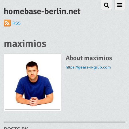
homebase-berlin.net
RSS
maximios
About
maximios
https://gears-n-grub.com