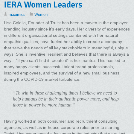
IERA Women Leaders
maximios
Women
Lisa Colella, Founder of Truist has been a maven in the employer
branding industry since it’s early days. Her diversity of experiences
in different organizational settings combined with her natural
empathic qualities, have fueled her ability to create a company
that serve the needs of all key stakeholders in meaningful, unique
ways. She is inventive, resilient and believes that there is always a
way – “if you can’t find it, create it” is her mantra. This has led to
many happy clients, successful talent brand professionals,
inspired employees, and the survival of a new small business
during the COVID-19 market turbulence.
“To win in these challenging times I believe we need to
help humans be in their authentic power more, and help
those in power be more human.”
Having worked in both consumer and recruitment consulting
agencies, as well as in-house corporate roles prior to starting
Truist, Lisa experienced a few gaps in the industry that were just