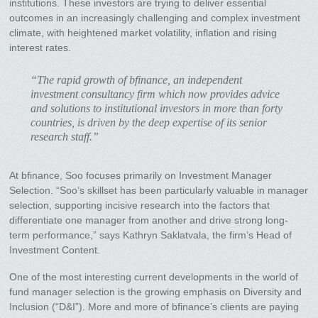
institutions. These investors are trying to deliver essential
outcomes in an increasingly challenging and complex investment
climate, with heightened market volatility, inflation and rising
interest rates.
“The rapid growth of bfinance, an independent
investment consultancy firm which now provides advice
and solutions to institutional investors in more than forty
countries, is driven by the deep expertise of its senior
research staff.”
At bfinance, Soo focuses primarily on Investment Manager
Selection. “Soo’s skillset has been particularly valuable in manager
selection, supporting incisive research into the factors that
differentiate one manager from another and drive strong long-
term performance,” says Kathryn Saklatvala, the firm’s Head of
Investment Content.
One of the most interesting current developments in the world of
fund manager selection is the growing emphasis on Diversity and
Inclusion (“D&I”). More and more of bfinance’s clients are paying