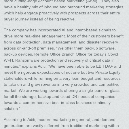
more cutting-edge Account Based Marketing (ABM).” They also
have a healthy mix of inbound and outbound marketing strategies,
which help engage proactively with prospects across their entire
buyer journey instead of being reactive.
The company has incorporated AI and intent-based signals to
drive more real-time engagement. Most of their customers benefit
from data protection, data management, and disaster recovery
across on-and-off premises. “We offer them backup software,
backup devices, Remote Office Branch Office for today’s Covid
WFH, Ransomware protection and recovery of critical data in
minutes,” explains Aditi. “We have been able to be EBITDA+ and
meet the rigorous expectations of not one but two Private Equity
stakeholders while running on a very lean budget and resources
to take on and grow revenue in a very crowded and competitive
market. We are working towards offering a single-pane-of-glass
for all the storage, backup and cloud DR needs of companies
towards a comprehensive best-in-class business continuity
solution.”
According to Aditi, modern marketing in general, and demand
generation, are vastly different from traditional marketing with a