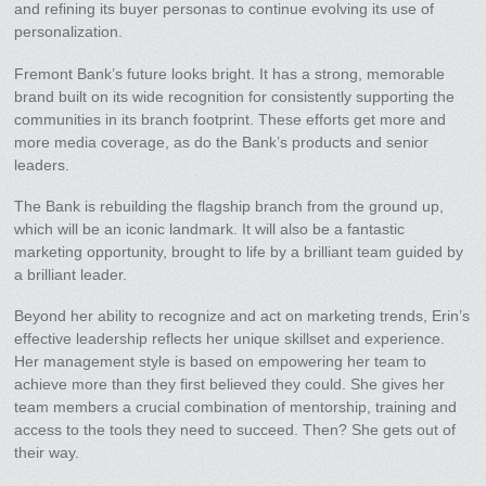
and refining its buyer personas to continue evolving its use of
personalization.
Fremont Bank’s future looks bright. It has a strong, memorable
brand built on its wide recognition for consistently supporting the
communities in its branch footprint. These efforts get more and
more media coverage, as do the Bank’s products and senior
leaders.
The Bank is rebuilding the flagship branch from the ground up,
which will be an iconic landmark. It will also be a fantastic
marketing opportunity, brought to life by a brilliant team guided by
a brilliant leader.
Beyond her ability to recognize and act on marketing trends, Erin’s
effective leadership reflects her unique skillset and experience.
Her management style is based on empowering her team to
achieve more than they first believed they could. She gives her
team members a crucial combination of mentorship, training and
access to the tools they need to succeed. Then? She gets out of
their way.