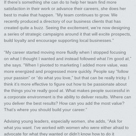
If there’s something she can do to help her team find more
satisfaction in their work or advance their careers, she does her
best to make that happen. “My team continues to grow. We
recently produced a directory of our business clients that has
created quite a buzz. Seeing the excitement, we’re now designing
a series of strategic campaigns around it that will excite prospects,
build loyalty and encourage supporting local businesses.”
“My career started moving more fluidly when I stopped focusing
on what I thought I wanted and instead followed what I’m good at,”
she says. “When I pivoted to marketing I added more value, was
more energized and progressed more quickly. People say “follow
your passion” or “do what you love,” but that can be really tricky. I
think it’s more effective to figure out how to be passionate about
the things you’re really good at. What makes people successful in
a corporate environment is the ability to deliver results. Where can
you deliver the best results? How can you add the most value?
That’s where you should build your career.”
Advising young leaders, especially women, she adds, “Ask for
what you want. I’ve worked with women who were either afraid to
advocate for what they wanted or didn’t know how to do it