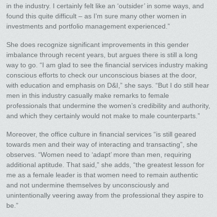
in the industry. I certainly felt like an ‘outsider’ in some ways, and
found this quite difficult – as I’m sure many other women in
investments and portfolio management experienced.”
She does recognize significant improvements in this gender
imbalance through recent years, but argues there is still a long
way to go. “I am glad to see the financial services industry making
conscious efforts to check our unconscious biases at the door,
with education and emphasis on D&I,” she says. “But I do still hear
men in this industry casually make remarks to female
professionals that undermine the women’s credibility and authority,
and which they certainly would not make to male counterparts.”
Moreover, the office culture in financial services “is still geared
towards men and their way of interacting and transacting”, she
observes. “Women need to ‘adapt’ more than men, requiring
additional aptitude. That said,” she adds, “the greatest lesson for
me as a female leader is that women need to remain authentic
and not undermine themselves by unconsciously and
unintentionally veering away from the professional they aspire to
be.”