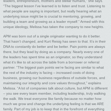
leaders, entrepreneurs, mothers and stellar humans,” she says.
“The biggest lesson I’ve learned is to listen and trust. Listening to
what people are saying is important, but really hearing what an
underlying issue might be is crucial to mentoring, growing, and
building a team and growing as a leader myself.” Armed with this
unique ideology, Melissa has taken the company to new heights.
APM was born out of a single originator wanting to do it better.
That hasn’t changed, and Kurt Reisig has seen to that. It’s in their
DNA to constantly do better and be better. Pain points are always
there, but they lead by doing as a company. Nearly every one of
the leaders has spent time as an originator, so they understand
what it’s like to sit across the table from a borrower or referral
partner. “The biggest pain points we’re facing are similar to what
the rest of the industry is facing – increased costs of doing
business, growing our business regardless of outside forces, and
maintaining our integrity and core values throughout,” explains
Melissa. “A lot of companies talk about culture, but APM is different
– you see every team member, including leadership, truly walking
the walk. We treat everyone like family because no matter how
much we grow and change the underlying feeling is that we ARE
family. Part of my job is to keep that in the forefront of everything