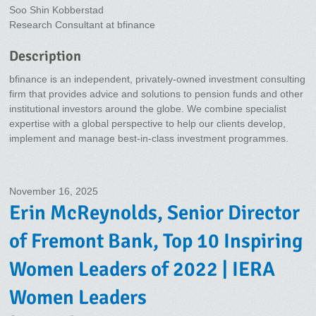
Soo Shin Kobberstad
Research Consultant at bfinance
Description
bfinance is an independent, privately-owned investment consulting
firm that provides advice and solutions to pension funds and other
institutional investors around the globe. We combine specialist
expertise with a global perspective to help our clients develop,
implement and manage best-in-class investment programmes.
November 16, 2025
Erin McReynolds, Senior Director
of Fremont Bank, Top 10 Inspiring
Women Leaders of 2022 | IERA
Women Leaders