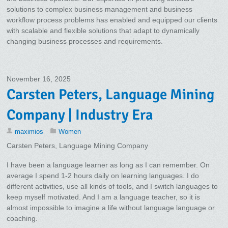
solutions to complex business management and business
workflow process problems has enabled and equipped our clients
with scalable and flexible solutions that adapt to dynamically
changing business processes and requirements.
November 16, 2025
Carsten Peters, Language Mining
Company | Industry Era
maximios
Women
Carsten Peters, Language Mining Company
I have been a language learner as long as I can remember. On
average I spend 1-2 hours daily on learning languages. I do
different activities, use all kinds of tools, and I switch languages to
keep myself motivated. And I am a language teacher, so it is
almost impossible to imagine a life without language language or
coaching.