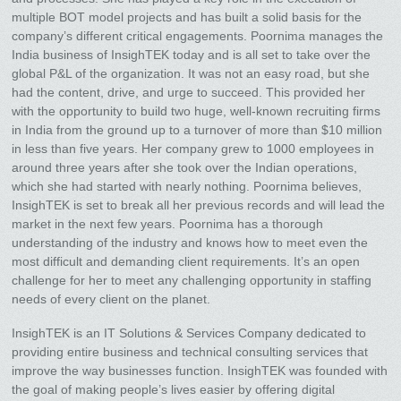
multiple BOT model projects and has built a solid basis for the
company’s different critical engagements. Poornima manages the
India business of InsighTEK today and is all set to take over the
global P&L of the organization. It was not an easy road, but she
had the content, drive, and urge to succeed. This provided her
with the opportunity to build two huge, well-known recruiting firms
in India from the ground up to a turnover of more than $10 million
in less than five years. Her company grew to 1000 employees in
around three years after she took over the Indian operations,
which she had started with nearly nothing. Poornima believes,
InsighTEK is set to break all her previous records and will lead the
market in the next few years. Poornima has a thorough
understanding of the industry and knows how to meet even the
most difficult and demanding client requirements. It’s an open
challenge for her to meet any challenging opportunity in staffing
needs of every client on the planet.
InsighTEK is an IT Solutions & Services Company dedicated to
providing entire business and technical consulting services that
improve the way businesses function. InsighTEK was founded with
the goal of making people’s lives easier by offering digital