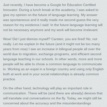
Just recently, I have become a Google for Education Certified
Innovator. During a lunch break at the academy, I was asked to
give my opinion on the future of language learning. My answer
was spontaneous and it really made me second-guess the very
reason for my existence.I said: In the future language learning will
not be necessary anymore and my work will become irrelevant.
Wow! Did I just dismiss myself? Carsten, you are fired! No, not
really. Let me explain.In the future (and it might not be too many
years from now) I see an increase in bilingual people all over the
world due to migration, exchange programs, and efficient second
language teaching in our schools. In other words, more and more
people will be able to chose a common language to communicate
in. Working as an expat in a foreign country and using only English
both at work and in your social relationships is already common
practice.
On the other hand, technology will play an important role in
communication. There will be (and there are already) devices that
will translate oral conversations on the fly. Today, we might still be
concerned about the accuracy and the misunderstandings