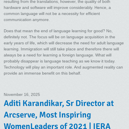
resulting from the translations, however, the quality of both
hardware and software will improve considerably. Hence, a
common language will not be a necessity for efficient
communication anymore.
Does that mean the end of language learning for good? No,
definitely not. The focus will be on language acquisition in the
early years of life, which will decrease the need for adult language
learning. Immigration will still take place and therefore there will
always be a need for learning a foreign language. What will
probably disappear is language teaching as we know it today.
Technology will play an important role. And augmented reality can
provide an immense benefit on this behalf.
November 16, 2025
Aditi Karandikar, Sr Director at
Arcserve, Most Inspiring
WomenLeaders of 2021 | IERA