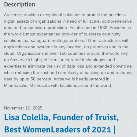
Description
Arcserve provides exceptional solutions to protect the priceless
digital assets of organizations in need of full scale, comprehensive
data and ransomware protection. Established in 1983, Arcserve is
the world’s most experienced provider of business continuity
solutions that safeguard multi-generational IT infrastructures with
applications and systems in any location, on premises and in the
cloud. Organizations in over 150 countries around the world rely
on Arcserve’s highly efficient, integrated technologies and
expertise to eliminate the risk of data loss and extended downtime
while reducing the cost and complexity of backing up and restoring
data by up to 50 percent. Arcserve is headquartered in
Minneapolis, Minnesota with locations around the world.
November 16, 2025
Lisa Colella, Founder of Truist,
Best WomenLeaders of 2021 |