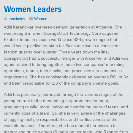
Women Leaders
maximios
Women
Aditi Karandikar oversees demand generation at Arcserve. She
was brought in when StorageCraft Technology Corp acquired
Exablox to put in place a world-class B2B growth engine that
would scale pipeline creation for Sales to close in a consistent
fashion quarter over quarter. Three years down the line,
StorageCraft had a successful merger with Arcserve, and Aditi was
again retained to bring together these two companies’ marketing
operations, teams, tech stacks, and processes into a seamless
organization. She has consistently delivered an average ROI of 6x
and been responsible for 1/3 of the company’s pipeline goals.
Aditi has personally journeyed through the various stages of the
young entrant to the demanding corporate environment,
graduating to wife, mom, individual contributor, mom of teens, and
currently boss of a team. So, she is very aware of the challenges
of juggling multiple responsibilities and the illusiveness of the
work-life balance. Therefore, she has made it her mission to
mentor and guide women (& men) on her team, who 5 range from