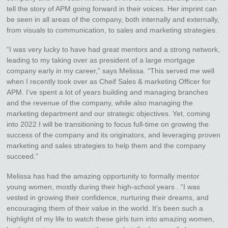
tell the story of APM going forward in their voices. Her imprint can
be seen in all areas of the company, both internally and externally,
from visuals to communication, to sales and marketing strategies.
“I was very lucky to have had great mentors and a strong network,
leading to my taking over as president of a large mortgage
company early in my career,” says Melissa. “This served me well
when I recently took over as Cheif Sales & marketing Officer for
APM. I’ve spent a lot of years building and managing branches
and the revenue of the company, while also managing the
marketing department and our strategic objectives. Yet, coming
into 2022 I will be transitioning to focus full-time on growing the
success of the company and its originators, and leveraging proven
marketing and sales strategies to help them and the company
succeed.”
Melissa has had the amazing opportunity to formally mentor
young women, mostly during their high-school years . “I was
vested in growing their confidence, nurturing their dreams, and
encouraging them of their value in the world. It’s been such a
highlight of my life to watch these girls turn into amazing women,