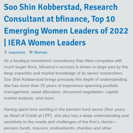
Soo Shin Kobberstad, Research
Consultant at bfinance, Top 10
Emerging Women Leaders of 2022
| IERA Women Leaders
maximios
Women
As a boutique investment consultancy that often competes with
much larger firms, bfinance’s success is driven in large part by the
deep expertise and market knowledge of its senior researchers.
Soo Shin Kobberstad brings precisely this depth of understanding:
she has more than 25 years of experience spanning portfolio
management, asset allocation, document negotiation, capital
market analysis, and more.
Having spent time working in the pension fund sector (four years
as Head of Credit at LPP), she also has a deep understanding and
sensitivity to the needs and challenges of the firm’s clients—
pension funds, insurers, endowments, charities and other