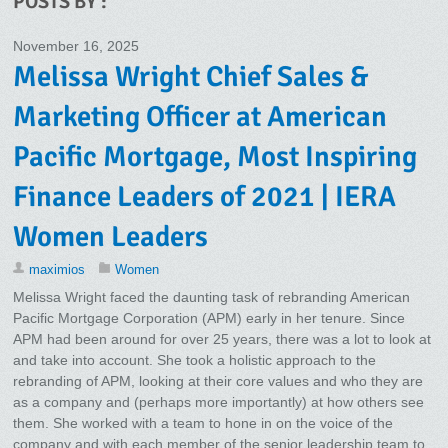
POSTS BY :
November 16, 2025
Melissa Wright Chief Sales &
Marketing Officer at American
Pacific Mortgage, Most Inspiring
Finance Leaders of 2021 | IERA
Women Leaders
maximios
Women
Melissa Wright faced the daunting task of rebranding American
Pacific Mortgage Corporation (APM) early in her tenure. Since
APM had been around for over 25 years, there was a lot to look at
and take into account. She took a holistic approach to the
rebranding of APM, looking at their core values and who they are
as a company and (perhaps more importantly) at how others see
them. She worked with a team to hone in on the voice of the
company and with each member of the senior leadership team to