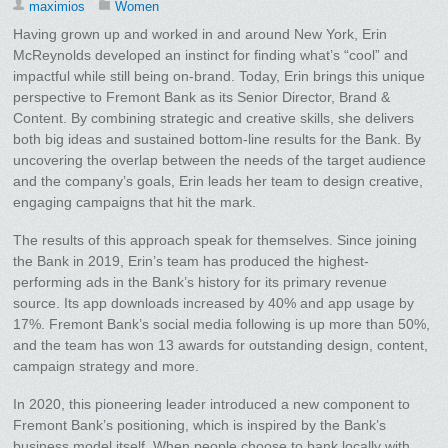
maximios
Women
Having grown up and worked in and around New York, Erin
McReynolds developed an instinct for finding what’s “cool” and
impactful while still being on-brand. Today, Erin brings this unique
perspective to Fremont Bank as its Senior Director, Brand &
Content. By combining strategic and creative skills, she delivers
both big ideas and sustained bottom-line results for the Bank. By
uncovering the overlap between the needs of the target audience
and the company’s goals, Erin leads her team to design creative,
engaging campaigns that hit the mark.
The results of this approach speak for themselves. Since joining
the Bank in 2019, Erin’s team has produced the highest-
performing ads in the Bank’s history for its primary revenue
source. Its app downloads increased by 40% and app usage by
17%. Fremont Bank’s social media following is up more than 50%,
and the team has won 13 awards for outstanding design, content,
campaign strategy and more.
In 2020, this pioneering leader introduced a new component to
Fremont Bank’s positioning, which is inspired by the Bank’s
business model itself. When people choose to bank locally with