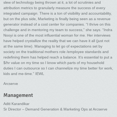
slew of technology being thrown at it, a lot of scrutinies and
attribution metrics to granularly measure the success of every
integrated campaign. There is a ton of visibility and accountability,
but on the plus side, Marketing is finally being seen as a revenue
generator instead of a cost center for companies. “I thrive on this
challenge and in mentoring my team to success,” she says. “Indra
Nooyi is one of the most influential woman for me. Her interviews
have helped crystallize the reality that we can have it all (just not
at the same time). Managing to let go of expectations set by
society on the traditional mothers role /employee standards and
redefining them has helped reach a balance. It’s essential to put a
$/hr value on my time so I know which parts of my household
duties I can outsource so I can channelize my time better for work,
kids and me-time.” IEWL
Arcserve
Management
Aditi Karandikar
Sr Director – Demand Generation & Marketing Ops at Arcserve