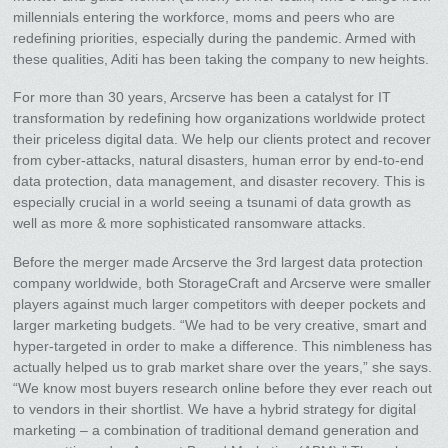
millennials entering the workforce, moms and peers who are
redefining priorities, especially during the pandemic. Armed with
these qualities, Aditi has been taking the company to new heights.
For more than 30 years, Arcserve has been a catalyst for IT
transformation by redefining how organizations worldwide protect
their priceless digital data. We help our clients protect and recover
from cyber-attacks, natural disasters, human error by end-to-end
data protection, data management, and disaster recovery. This is
especially crucial in a world seeing a tsunami of data growth as
well as more & more sophisticated ransomware attacks.
Before the merger made Arcserve the 3rd largest data protection
company worldwide, both StorageCraft and Arcserve were smaller
players against much larger competitors with deeper pockets and
larger marketing budgets. “We had to be very creative, smart and
hyper-targeted in order to make a difference. This nimbleness has
actually helped us to grab market share over the years,” she says.
“We know most buyers research online before they ever reach out
to vendors in their shortlist. We have a hybrid strategy for digital
marketing – a combination of traditional demand generation and